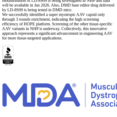
biodistribution of LD-8S09 is being investigated in NHP and data
will be available in Jan 2026. Also, DMD base editor drug delivered
by LD-8S09 is being tested in DMD mice.
We successfully identified a super myotropic AAV capsid only
through 3 rounds enrichment, indicating the high screening
efficiency of HOPE platform. Screening of the other tissue-specific
AAV variants in NHP is underway. Collectively, this innovative
approach represents a significant advancement in engineering AAV
for more tissue-targeted applications.