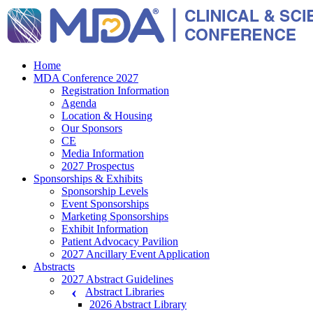
Home
MDA Conference 2027
Registration Information
Agenda
Location & Housing
Our Sponsors
CE
Media Information
2027 Prospectus
Sponsorships & Exhibits
Sponsorship Levels
Event Sponsorships
Marketing Sponsorships
Exhibit Information
Patient Advocacy Pavilion
2027 Ancillary Event Application
Abstracts
2027 Abstract Guidelines
Abstract Libraries
2026 Abstract Library