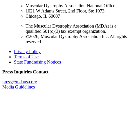
Muscular Dystrophy Association National Office
1021 W Adams Street, 2nd Floor, Ste 1073
Chicago, IL 60607
The Muscular Dystrophy Association (MDA) is a
qualified 501(c)(3) tax-exempt organization.
©2026, Muscular Dystrophy Association Inc. All rights
reserved.
Privacy Policy
Terms of Use
State Fundraising Notices
Press Inquiries Contact
press@mdausa.org
Media Guidelines