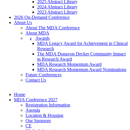
2025 Abstract Library
2024 Abstract Library
2023 Abstract Library
2026 On-Demand Conference
About Us
About The MDA Conference
About MDA
Awards
MDA Legacy Award for Achievement in Clinical
Research
The MDA Donavon Decker Community Impact
in Research Award
MDA Research Momentum Award
MDA Research Momentum Award Nominations
Future Conferences
Contact Us
Home
MDA Conference 2027
Registration Information
Agenda
Location & Housing
Our Sponsors
CE