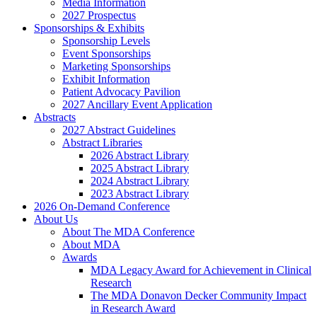
Media Information
2027 Prospectus
Sponsorships & Exhibits
Sponsorship Levels
Event Sponsorships
Marketing Sponsorships
Exhibit Information
Patient Advocacy Pavilion
2027 Ancillary Event Application
Abstracts
2027 Abstract Guidelines
Abstract Libraries
2026 Abstract Library
2025 Abstract Library
2024 Abstract Library
2023 Abstract Library
2026 On-Demand Conference
About Us
About The MDA Conference
About MDA
Awards
MDA Legacy Award for Achievement in Clinical
Research
The MDA Donavon Decker Community Impact
in Research Award