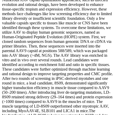
evolution and rational design, have been developed to enhance
tissue-specific tropism and expression efficiency. However, these
methods face challenges like low screening efficiency due to limited
library diversity or insufficient scientific foundation. Only a few
valuable capsids specific to tissues like muscle or CNS have been
identified through these systems. To overcome these limitations, we
utilize AAV to display human genomic sequences, named as
Human-Originated Peptide Evolution (HOPE) system. First, we
cloned random sequences from human genomic DNA or cDNA via
primer libraries. Then, these sequences were inserted into the
parental AAV9 capsid at positions 588/589, which was packaged
into AAV library (>4M, NGS). The AAV library was enriched in
vitro and in vivo over several rounds. Lead candidates were
identified according to enrichment fold and ratio in specific tissues.
These candidates were further optimized through machine learning
and rational design to improve targeting properties and CMC profile.
After two rounds of screening in iPSC-derived myotubes and one
round in mice, a lead candidate, 8S09, demonstrated significantly
higher transduction efficiency in muscle tissue compared to AAV9
(50–200 times). After introducing liver de-targeting mutations, LD-
8S09 retained strong delivery (29–164 times) and protein expression
(>1000 times) compared to AAV9 in the muscles of mice. The
muscle targeting of LD-8S09 outperformed other myotropic AAV,
including MyoAAV4E, SLB101 and LICA1 in mice.The