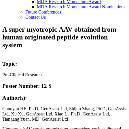
MDA Research Momentum Award
MDA Research Momentum Award Nominations
Future Conferences
Contact Us
A super myotropic AAV obtained from
human originated peptide evolution
system
Topic:
Pre-Clinical Research
Poster Number: 12 S
Author(s):
Chunyan HE, Ph.D, GenAssist Ltd, Shijun Zhang, Ph.D, GenAssist
Ltd, Xu Xu, GenAssist Ltd, Xiao Li, Ph.D, GenAssist Ltd,
Tiangang Yuan, MD, GenAssist Ltd
Numerous AAV capsid optimization approaches, such as directed