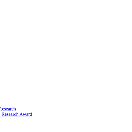
Research
 Research Award