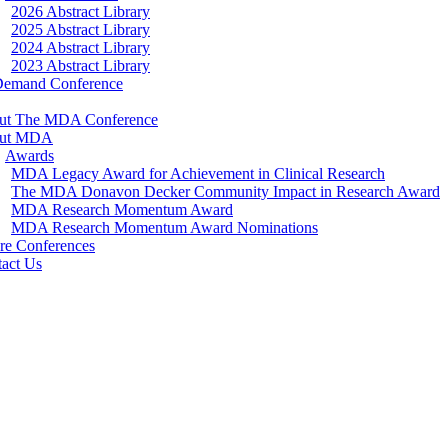
2026 Abstract Library
2025 Abstract Library
2024 Abstract Library
2023 Abstract Library
Demand Conference
ut The MDA Conference
ut MDA
Awards
MDA Legacy Award for Achievement in Clinical Research
The MDA Donavon Decker Community Impact in Research Award
MDA Research Momentum Award
MDA Research Momentum Award Nominations
re Conferences
act Us