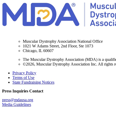
Muscular Dystrophy Association National Office
1021 W Adams Street, 2nd Floor, Ste 1073
Chicago, IL 60607
The Muscular Dystrophy Association (MDA) is a qualifie
©2026, Muscular Dystrophy Association Inc. All rights r
Privacy Policy
Terms of Use
State Fundraising Notices
Press Inquiries Contact
press@mdausa.org
Media Guidelines