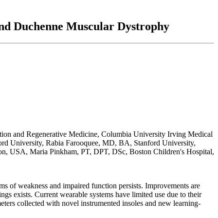
 and Duchenne Muscular Dystrophy
ion and Regenerative Medicine, Columbia University Irving Medical
rd University, Rabia Farooquee, MD, BA, Stanford University,
ton, USA, Maria Pinkham, PT, DPT, DSc, Boston Children's Hospital,
s of weakness and impaired function persists. Improvements are
tings exists. Current wearable systems have limited use due to their
eters collected with novel instrumented insoles and new learning-