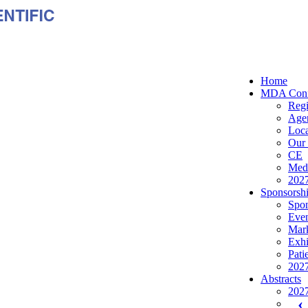
Home
MDA Conf
Regi
Age
Loca
Our 
CE
Medi
2027
Sponsorshi
Spon
Even
Mark
Exhi
Pati
2027
Abstracts
2027