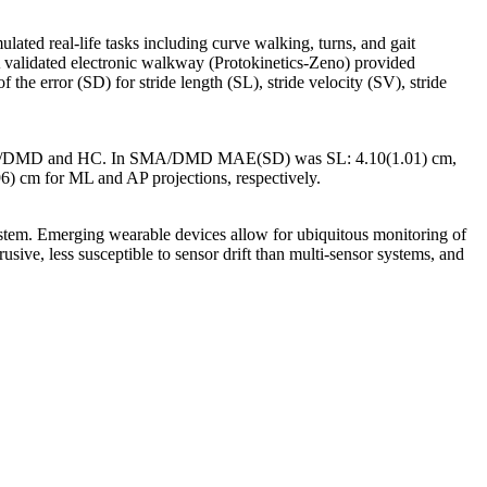
ted real-life tasks including curve walking, turns, and gait
 A validated electronic walkway (Protokinetics-Zeno) provided
e error (SD) for stride length (SL), stride velocity (SV), stride
 SMA/DMD and HC. In SMA/DMD MAE(SD) was SL: 4.10(1.01) cm,
) cm for ML and AP projections, respectively.
stem. Emerging wearable devices allow for ubiquitous monitoring of
sive, less susceptible to sensor drift than multi-sensor systems, and