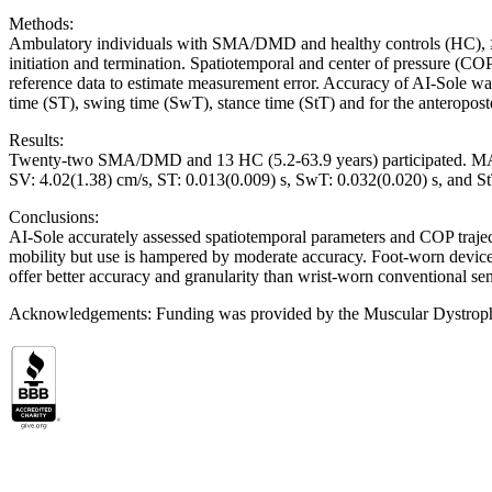
Methods:
Ambulatory individuals with SMA/DMD and healthy controls (HC), ≥5 ye
initiation and termination. Spatiotemporal and center of pressure (CO
reference data to estimate measurement error. Accuracy of AI-Sole was
time (ST), swing time (SwT), stance time (StT) and for the anteropos
Results:
Twenty-two SMA/DMD and 13 HC (5.2-63.9 years) participated. 
SV: 4.02(1.38) cm/s, ST: 0.013(0.009) s, SwT: 0.032(0.020) s, and 
Conclusions:
AI-Sole accurately assessed spatiotemporal parameters and COP traje
mobility but use is hampered by moderate accuracy. Foot-worn devices h
offer better accuracy and granularity than wrist-worn conventional sen
Acknowledgements: Funding was provided by the Muscular Dystrop