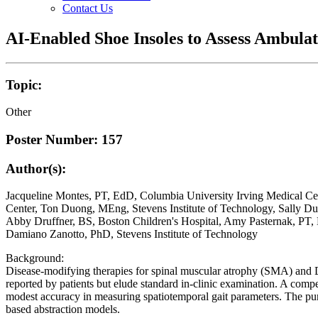
Contact Us
AI-Enabled Shoe Insoles to Assess Ambul
Topic:
Other
Poster Number: 157
Author(s):
Jacqueline Montes, PT, EdD, Columbia University Irving Medical Ce
Center, Ton Duong, MEng, Stevens Institute of Technology, Sally D
Abby Druffner, BS, Boston Children's Hospital, Amy Pasternak, PT,
Damiano Zanotto, PhD, Stevens Institute of Technology
Background:
Disease-modifying therapies for spinal muscular atrophy (SMA) and
reported by patients but elude standard in-clinic examination. A compel
modest accuracy in measuring spatiotemporal gait parameters. The purp
based abstraction models.