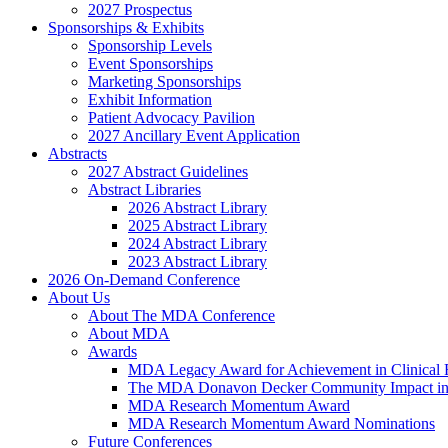
2027 Prospectus
Sponsorships & Exhibits
Sponsorship Levels
Event Sponsorships
Marketing Sponsorships
Exhibit Information
Patient Advocacy Pavilion
2027 Ancillary Event Application
Abstracts
2027 Abstract Guidelines
Abstract Libraries
2026 Abstract Library
2025 Abstract Library
2024 Abstract Library
2023 Abstract Library
2026 On-Demand Conference
About Us
About The MDA Conference
About MDA
Awards
MDA Legacy Award for Achievement in Clinical 
The MDA Donavon Decker Community Impact in
MDA Research Momentum Award
MDA Research Momentum Award Nominations
Future Conferences