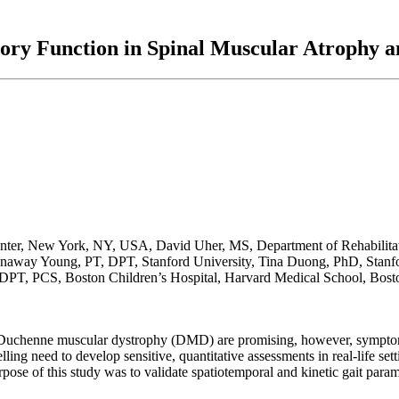
atory Function in Spinal Muscular Atrophy
nter, New York, NY, USA, David Uher, MS, Department of Rehabilitat
unaway Young, PT, DPT, Stanford University, Tina Duong, PhD, Stanfo
 DPT, PCS, Boston Children’s Hospital, Harvard Medical School, Bos
 Duchenne muscular dystrophy (DMD) are promising, however, symptom
ling need to develop sensitive, quantitative assessments in real-life set
ose of this study was to validate spatiotemporal and kinetic gait param