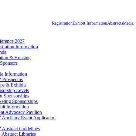
Registration
Exhibit Information
Abstracts
Media
erence 2027
stration Information
nda
tion & Housing
Sponsors
a Information
 Prospectus
ps & Exhibits
sorship Levels
t Sponsorships
eting Sponsorships
bit Information
ent Advocacy Pavilion
 Ancillary Event Application
 Abstract Guidelines
Abstract Libraries