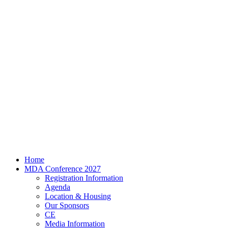
Home
MDA Conference 2027
Registration Information
Agenda
Location & Housing
Our Sponsors
CE
Media Information