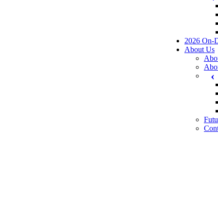
2026 On-
About Us
Abo
Abo
Futu
Cont