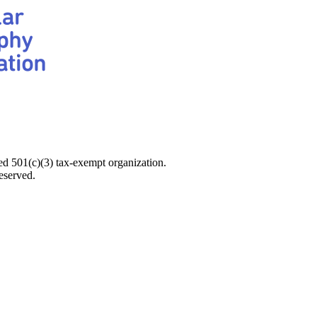
d 501(c)(3) tax-exempt organization.
eserved.