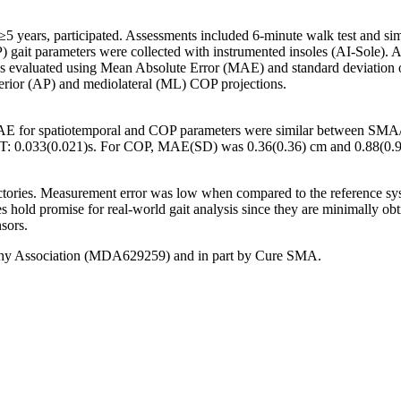
ars, participated. Assessments included 6-minute walk test and simula
P) gait parameters were collected with instrumented insoles (AI-Sole).
 evaluated using Mean Absolute Error (MAE) and standard deviation of th
terior (AP) and mediolateral (ML) COP projections.
MAE for spatiotemporal and COP parameters were similar between
StT: 0.033(0.021)s. For COP, MAE(SD) was 0.36(0.36) cm and 0.88(0.96
ctories. Measurement error was low when compared to the reference sy
old promise for real-world gait analysis since they are minimally obtru
sors.
hy Association (MDA629259) and in part by Cure SMA.