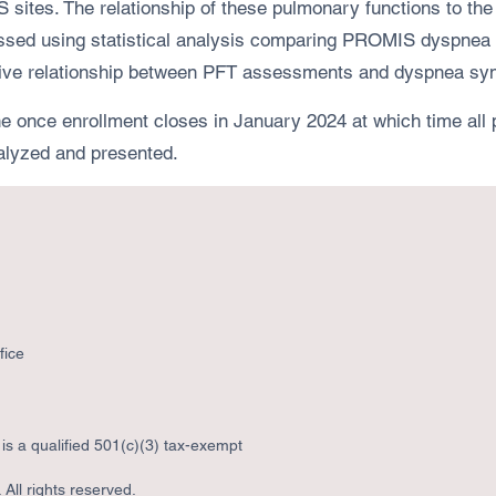
US sites. The relationship of these pulmonary functions to 
sessed using statistical analysis comparing PROMIS dyspnea
edictive relationship between PFT assessments and dyspnea s
ce enrollment closes in January 2024 at which time all pa
analyzed and presented.
fice
s a qualified 501(c)(3) tax-exempt
All rights reserved.