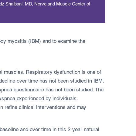
ziz Shaibani, MD, Nerve and Muscle Center of
body myositis (IBM) and to examine the
al muscles. Respiratory dysfunction is one of
 decline over time has not been studied in IBM.
pnea questionnaire has not been studied. The
yspnea experienced by individuals.
refine clinical interventions and may
seline and over time in this 2-year natural