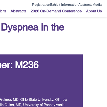
Registration
Exhibit Information
Abstracts
Media
bits
Abstracts
2026 On-Demand Conference
About Us
Dyspnea in the
er: M236
Freimer, MD, Ohio State University, Olimpia
in Quinn, MD, University of Pennsylvania,