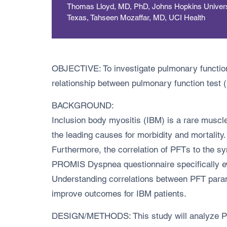
Thomas Lloyd, MD, PhD, Johns Hopkins Universit
Texas, Tahseen Mozaffar, MD, UCI Health
OBJECTIVE: To investigate pulmonary function 
relationship between pulmonary function tes
BACKGROUND:
Inclusion body myositis (IBM) is a rare muscl
the leading causes for morbidity and mortality
Furthermore, the correlation of PFTs to the 
PROMIS Dyspnea questionnaire specifically eva
Understanding correlations between PFT para
improve outcomes for IBM patients.
DESIGN/METHODS: This study will analyze PFT d