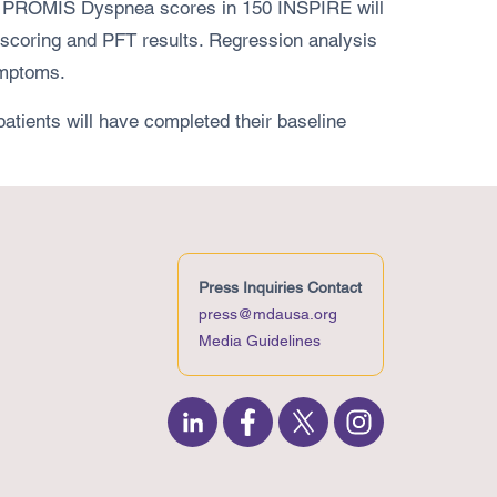
the PROMIS Dyspnea scores in 150 INSPIRE will
 scoring and PFT results. Regression analysis
ymptoms.
tients will have completed their baseline
Press Inquiries Contact
press@mdausa.org
Media Guidelines