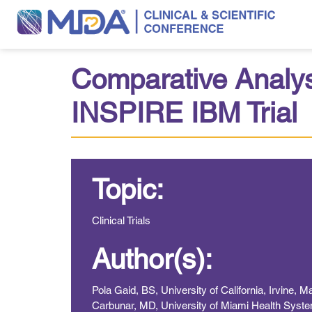
Comparative Analy
INSPIRE IBM Trial
Topic:
Clinical Trials
Author(s):
Pola Gaid, BS, University of California, Irvine,
Carbunar, MD, University of Miami Health Syste