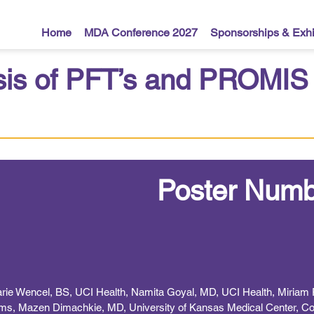
Home
MDA Conference 2027
Sponsorships & Exhi
sis of PFT’s and PROMIS 
Poster Numb
 Marie Wencel, BS, UCI Health, Namita Goyal, MD, UCI Health, Miriam 
ms, Mazen Dimachkie, MD, University of Kansas Medical Center, Col