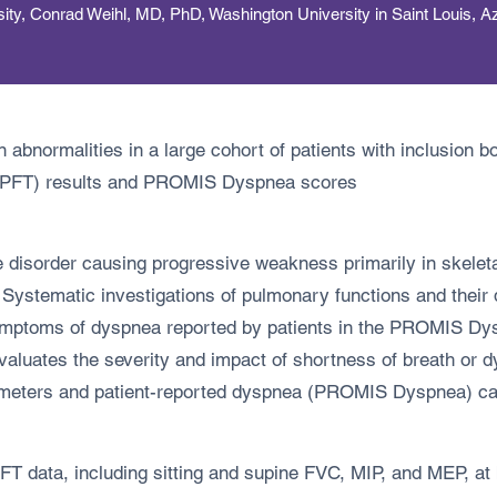
y, Conrad Weihl, MD, PhD, Washington University in Saint Louis, A
abnormalities in a large cohort of patients with inclusion 
t (PFT) results and PROMIS Dyspnea scores
e disorder causing progressive weakness primarily in skelet
. Systematic investigations of pulmonary functions and their
symptoms of dyspnea reported by patients in the PROMIS Dys
luates the severity and impact of shortness of breath or d
meters and patient-reported dyspnea (PROMIS Dyspnea) can 
ata, including sitting and supine FVC, MIP, and MEP, at ba