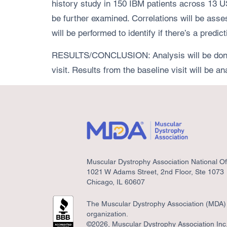
history study in 150 IBM patients across 13 
be further examined. Correlations will be as
will be performed to identify if there’s a pr
RESULTS/CONCLUSION: Analysis will be done on
visit. Results from the baseline visit will be 
Muscular Dystrophy Association National Of
1021 W Adams Street, 2nd Floor, Ste 1073
Chicago, IL 60607
The Muscular Dystrophy Association (MDA) i
organization.
©2026, Muscular Dystrophy Association Inc. 