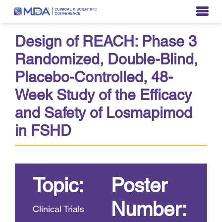
Design of REACH: Phase 3
Randomized, Double-Blind,
Placebo-Controlled, 48-
Week Study of the Efficacy
and Safety of Losmapimod
in FSHD
Topic:
Poster
Number:
Clinical Trials