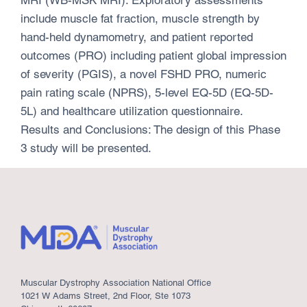
include muscle fat fraction, muscle strength by
hand-held dynamometry, and patient reported
outcomes (PRO) including patient global impression
of severity (PGIS), a novel FSHD PRO, numeric
pain rating scale (NPRS), 5-level EQ-5D (EQ-5D-
5L) and healthcare utilization questionnaire.
Results and Conclusions: The design of this Phase
3 study will be presented.
Muscular Dystrophy Association National Office
1021 W Adams Street, 2nd Floor, Ste 1073