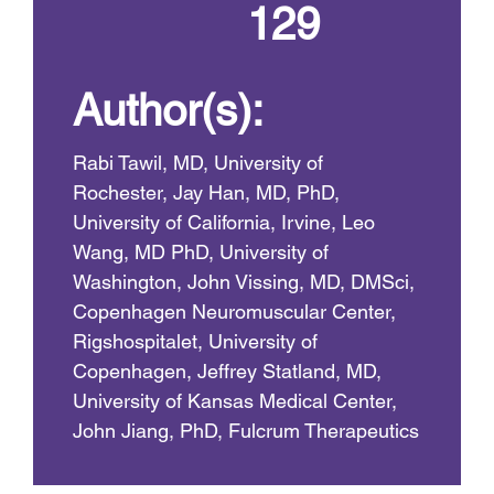
129
Author(s):
Rabi Tawil, MD, University of
Rochester, Jay Han, MD, PhD,
University of California, Irvine, Leo
Wang, MD PhD, University of
Washington, John Vissing, MD, DMSci,
Copenhagen Neuromuscular Center,
Rigshospitalet, University of
Copenhagen, Jeffrey Statland, MD,
University of Kansas Medical Center,
John Jiang, PhD, Fulcrum Therapeutics