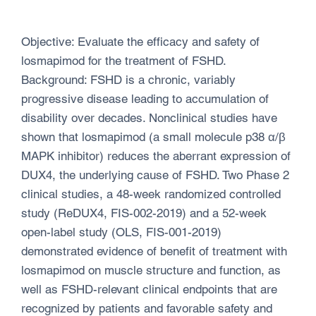
Objective: Evaluate the efficacy and safety of
losmapimod for the treatment of FSHD.
Background: FSHD is a chronic, variably
progressive disease leading to accumulation of
disability over decades. Nonclinical studies have
shown that losmapimod (a small molecule p38 α/β
MAPK inhibitor) reduces the aberrant expression of
DUX4, the underlying cause of FSHD. Two Phase 2
clinical studies, a 48-week randomized controlled
study (ReDUX4, FIS-002-2019) and a 52-week
open-label study (OLS, FIS-001-2019)
demonstrated evidence of benefit of treatment with
losmapimod on muscle structure and function, as
well as FSHD-relevant clinical endpoints that are
recognized by patients and favorable safety and