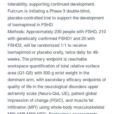
tolerability, supporting continued development.
Fulcrum is initiating a Phase 3 double-blind,
placebo-controlled trial to support the development
of losmapimod in FSHD.
Methods: Approximately 230 people with FSHD, 210
with genetically confirmed FSHD1 and 20 with
FSHD2, will be randomized 1:1 to receive
losmapimod or placebo orally, twice daily for 48-
weeks. The primary endpoint is reachable
workspace quantification of total relative surface
area (Q1-Q5) with 500 g wrist weight in the
dominant arm, with secondary efficacy endpoints of
quality of life in the neurological disorders upper
extremity scale (Neuro-QoL UE), patient global
impression of change (PGIC), and muscle fat
infiltration (MFI) using whole-body musculoskeletal
MRI (WB-MSK MRI). Exploratory assessments