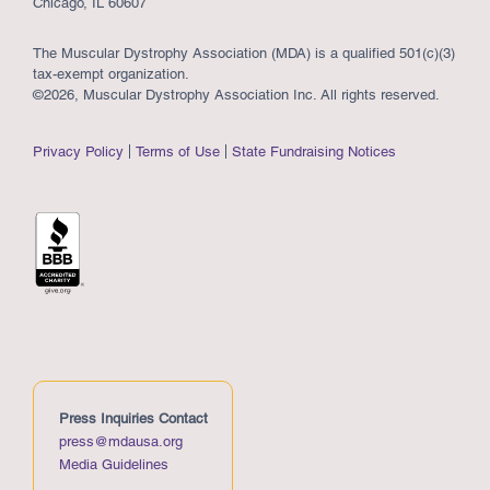
Chicago, IL 60607
The Muscular Dystrophy Association (MDA) is a qualified 501(c)(3)
tax-exempt organization.
©2026, Muscular Dystrophy Association Inc. All rights reserved.
Privacy Policy
Terms of Use
State Fundraising Notices
Press Inquiries Contact
press@mdausa.org
Media Guidelines