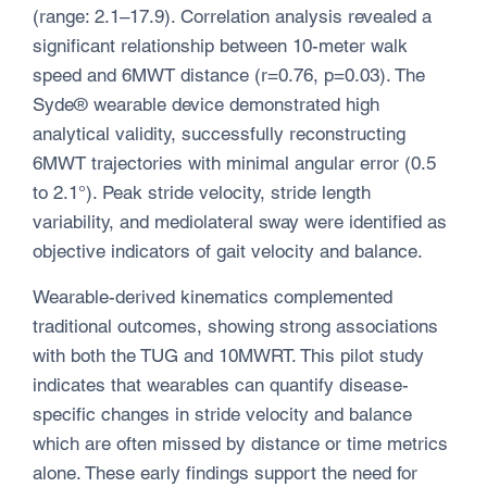
(range: 2.1–17.9). Correlation analysis revealed a
significant relationship between 10-meter walk
speed and 6MWT distance (r=0.76, p=0.03). The
Syde® wearable device demonstrated high
analytical validity, successfully reconstructing
6MWT trajectories with minimal angular error (0.5
to 2.1°). Peak stride velocity, stride length
variability, and mediolateral sway were identified as
objective indicators of gait velocity and balance.
Wearable-derived kinematics complemented
traditional outcomes, showing strong associations
with both the TUG and 10MWRT. This pilot study
indicates that wearables can quantify disease-
specific changes in stride velocity and balance
which are often missed by distance or time metrics
alone. These early findings support the need for