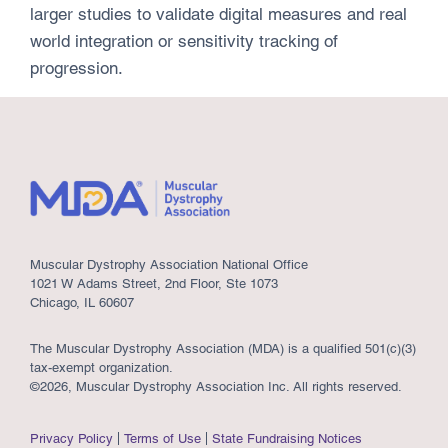
larger studies to validate digital measures and real
world integration or sensitivity tracking of
progression.
Muscular Dystrophy Association National Office
1021 W Adams Street, 2nd Floor, Ste 1073
Chicago, IL 60607
The Muscular Dystrophy Association (MDA) is a qualified 501(c)(3)
tax-exempt organization.
©2026, Muscular Dystrophy Association Inc. All rights reserved.
Privacy Policy
Terms of Use
State Fundraising Notices