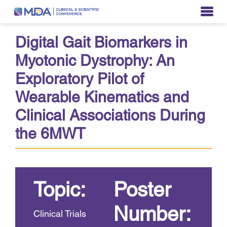
Digital Gait Biomarkers in
Myotonic Dystrophy: An
Exploratory Pilot of
Wearable Kinematics and
Clinical Associations During
the 6MWT
Topic:
Poster
Number:
Clinical Trials