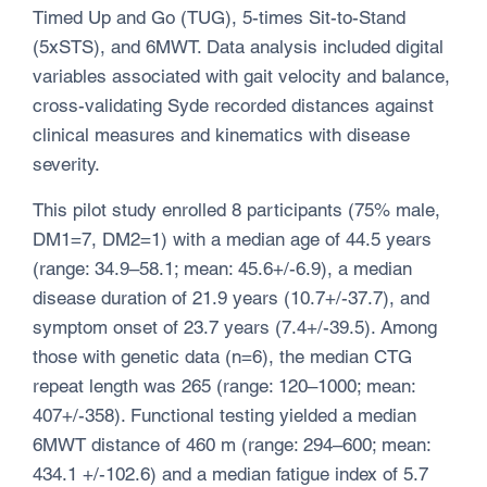
Timed Up and Go (TUG), 5-times Sit-to-Stand
(5xSTS), and 6MWT. Data analysis included digital
variables associated with gait velocity and balance,
cross-validating Syde recorded distances against
clinical measures and kinematics with disease
severity.
This pilot study enrolled 8 participants (75% male,
DM1=7, DM2=1) with a median age of 44.5 years
(range: 34.9–58.1; mean: 45.6+/-6.9), a median
disease duration of 21.9 years (10.7+/-37.7), and
symptom onset of 23.7 years (7.4+/-39.5). Among
those with genetic data (n=6), the median CTG
repeat length was 265 (range: 120–1000; mean:
407+/-358). Functional testing yielded a median
6MWT distance of 460 m (range: 294–600; mean:
434.1 +/-102.6) and a median fatigue index of 5.7