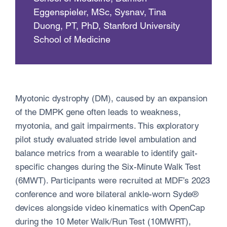
Eggenspieler, MSc, Sysnav, Tina
Duong, PT, PhD, Stanford University
School of Medicine
Myotonic dystrophy (DM), caused by an expansion
of the DMPK gene often leads to weakness,
myotonia, and gait impairments. This exploratory
pilot study evaluated stride level ambulation and
balance metrics from a wearable to identify gait-
specific changes during the Six-Minute Walk Test
(6MWT). Participants were recruited at MDF’s 2023
conference and wore bilateral ankle-worn Syde®
devices alongside video kinematics with OpenCap
during the 10 Meter Walk/Run Test (10MWRT),