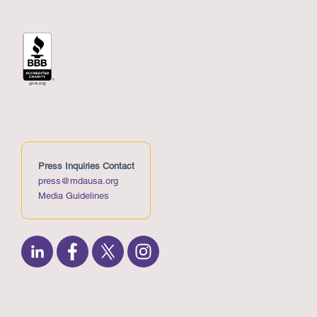
Press Inquiries Contact
press@mdausa.org
Media Guidelines