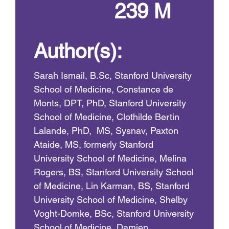
239 M
Author(s):
Sarah Ismail, B.Sc, Stanford University
School of Medicine, Constance de
Monts, DPT, PhD, Stanford University
School of Medicine, Clothilde Bertin
Lalande, PhD, MS, Sysnav, Paxton
Ataide, MS, formerly Stanford
University School of Medicine, Melina
Rogers, BS, Stanford University School
of Medicine, Lin Karman, BS, Stanford
University School of Medicine, Shelby
Voght-Domke, BSc, Stanford University
School of Medicine, Damien