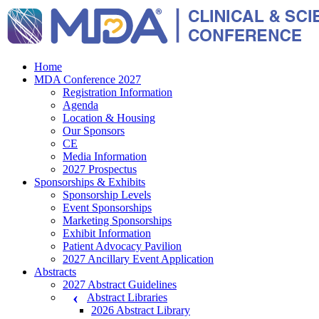
Home
MDA Conference 2027
Registration Information
Agenda
Location & Housing
Our Sponsors
CE
Media Information
2027 Prospectus
Sponsorships & Exhibits
Sponsorship Levels
Event Sponsorships
Marketing Sponsorships
Exhibit Information
Patient Advocacy Pavilion
2027 Ancillary Event Application
Abstracts
2027 Abstract Guidelines
Abstract Libraries
2026 Abstract Library