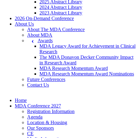
2025 Abstract Library
2024 Abstract Library
2023 Abstract Library
2026 On-Demand Conference
About Us
About The MDA Conference
About MDA
Awards
MDA Legacy Award for Achievement in Clinical
Research
The MDA Donavon Decker Community Impact
in Research Award
MDA Research Momentum Award
MDA Research Momentum Award Nominations
Future Conferences
Contact Us
Home
MDA Conference 2027
Registration Information
Agenda
Location & Housing
Our Sponsors
CE