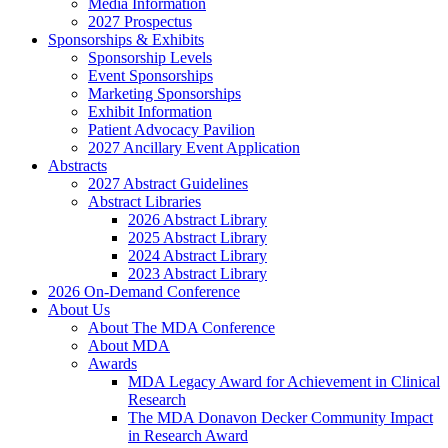
Media Information
2027 Prospectus
Sponsorships & Exhibits
Sponsorship Levels
Event Sponsorships
Marketing Sponsorships
Exhibit Information
Patient Advocacy Pavilion
2027 Ancillary Event Application
Abstracts
2027 Abstract Guidelines
Abstract Libraries
2026 Abstract Library
2025 Abstract Library
2024 Abstract Library
2023 Abstract Library
2026 On-Demand Conference
About Us
About The MDA Conference
About MDA
Awards
MDA Legacy Award for Achievement in Clinical
Research
The MDA Donavon Decker Community Impact
in Research Award