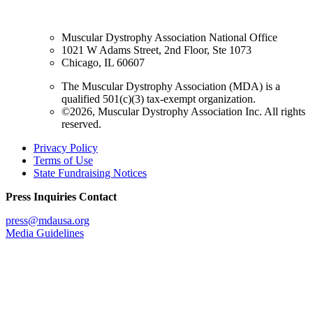
Muscular Dystrophy Association National Office
1021 W Adams Street, 2nd Floor, Ste 1073
Chicago, IL 60607
The Muscular Dystrophy Association (MDA) is a
qualified 501(c)(3) tax-exempt organization.
©2026, Muscular Dystrophy Association Inc. All rights
reserved.
Privacy Policy
Terms of Use
State Fundraising Notices
Press Inquiries Contact
press@mdausa.org
Media Guidelines