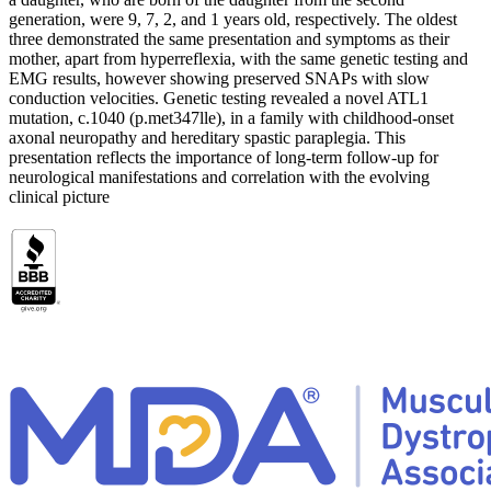
generation, were 9, 7, 2, and 1 years old, respectively. The oldest
three demonstrated the same presentation and symptoms as their
mother, apart from hyperreflexia, with the same genetic testing and
EMG results, however showing preserved SNAPs with slow
conduction velocities. Genetic testing revealed a novel ATL1
mutation, c.1040 (p.met347lle), in a family with childhood-onset
axonal neuropathy and hereditary spastic paraplegia. This
presentation reflects the importance of long-term follow-up for
neurological manifestations and correlation with the evolving
clinical picture