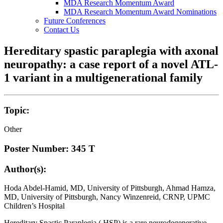
MDA Research Momentum Award
MDA Research Momentum Award Nominations
Future Conferences
Contact Us
Hereditary spastic paraplegia with axonal
neuropathy: a case report of a novel ATL-
1 variant in a multigenerational family
Topic:
Other
Poster Number: 345 T
Author(s):
Hoda Abdel-Hamid, MD, University of Pittsburgh, Ahmad Hamza,
MD, University of Pittsburgh, Nancy Winzenreid, CRNP, UPMC
Children’s Hospital
Hereditary Spastic Paraplegia ( HSP) is a rare neurodegenerative