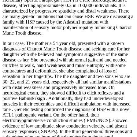
disease, affecting approximately 0.3 in 100,000 individuals. It is
characterized by progressive spasticity and distal weakness. There
are many genetic mutations that can cause HSP. We are discussing a
family with HSP caused by the Atlastin1 mutation with
manifestation of sensory motor polyneuropathy mimicking Charcot
Marie Tooth disease.
In our case, The mother a 54-year-old, presented with a known
diagnosis of Charcot Marie Tooth disease and seeking care for her
daughter who she believed had symptoms suggestive of the same
disease as her. She presented with abnormal gait and and needed
crutches to walk, hand weakness and muscle atrophy with some
contracutres and deformities, she also complained of loss of
sensation in her fingertips. The the daughter and two sons who are
30, 22, and 21 years old, respectively all had similar manifestations
with distal weakness and progressively increased tone. On
neurological exam, they showed difficult to elicit reflexes and a
positive Babinski sign . Additionally, they had underdeveloped
muscles in their extremities and difficult ambulation with increased
tone . Genetic testing confirmed the diagnosis of HSP with a novel
ATL1 pathogenic variant. On the other hand, their
electromyogram/nerve conduction studies ( EMG/NCS): showed
evidence of low amplitude, slow conduction velocity, and absent
sensory responses ( SNAPs). In the third generation: three sons and
a daughter, who are born of the daughter from the second