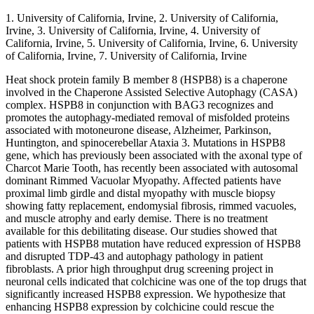
1. University of California, Irvine, 2. University of California,
Irvine, 3. University of California, Irvine, 4. University of
California, Irvine, 5. University of California, Irvine, 6. University
of California, Irvine, 7. University of California, Irvine
Heat shock protein family B member 8 (HSPB8) is a chaperone
involved in the Chaperone Assisted Selective Autophagy (CASA)
complex. HSPB8 in conjunction with BAG3 recognizes and
promotes the autophagy-mediated removal of misfolded proteins
associated with motoneurone disease, Alzheimer, Parkinson,
Huntington, and spinocerebellar Ataxia 3. Mutations in HSPB8
gene, which has previously been associated with the axonal type of
Charcot Marie Tooth, has recently been associated with autosomal
dominant Rimmed Vacuolar Myopathy. Affected patients have
proximal limb girdle and distal myopathy with muscle biopsy
showing fatty replacement, endomysial fibrosis, rimmed vacuoles,
and muscle atrophy and early demise. There is no treatment
available for this debilitating disease. Our studies showed that
patients with HSPB8 mutation have reduced expression of HSPB8
and disrupted TDP-43 and autophagy pathology in patient
fibroblasts. A prior high throughput drug screening project in
neuronal cells indicated that colchicine was one of the top drugs that
significantly increased HSPB8 expression. We hypothesize that
enhancing HSPB8 expression by colchicine could rescue the