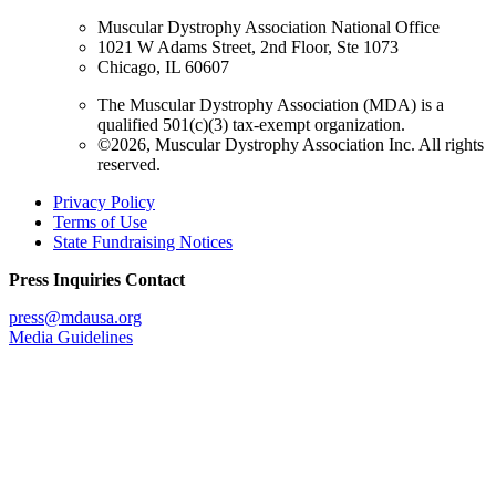
Muscular Dystrophy Association National Office
1021 W Adams Street, 2nd Floor, Ste 1073
Chicago, IL 60607
The Muscular Dystrophy Association (MDA) is a
qualified 501(c)(3) tax-exempt organization.
©2026, Muscular Dystrophy Association Inc. All rights
reserved.
Privacy Policy
Terms of Use
State Fundraising Notices
Press Inquiries Contact
press@mdausa.org
Media Guidelines