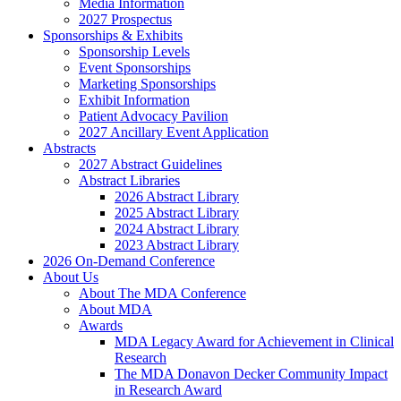
Media Information
2027 Prospectus
Sponsorships & Exhibits
Sponsorship Levels
Event Sponsorships
Marketing Sponsorships
Exhibit Information
Patient Advocacy Pavilion
2027 Ancillary Event Application
Abstracts
2027 Abstract Guidelines
Abstract Libraries
2026 Abstract Library
2025 Abstract Library
2024 Abstract Library
2023 Abstract Library
2026 On-Demand Conference
About Us
About The MDA Conference
About MDA
Awards
MDA Legacy Award for Achievement in Clinical
Research
The MDA Donavon Decker Community Impact
in Research Award