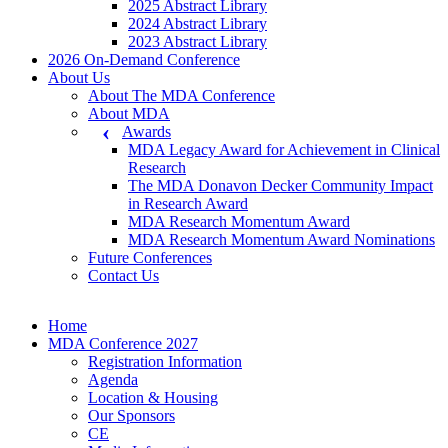
2025 Abstract Library
2024 Abstract Library
2023 Abstract Library
2026 On-Demand Conference
About Us
About The MDA Conference
About MDA
Awards
MDA Legacy Award for Achievement in Clinical
Research
The MDA Donavon Decker Community Impact
in Research Award
MDA Research Momentum Award
MDA Research Momentum Award Nominations
Future Conferences
Contact Us
Home
MDA Conference 2027
Registration Information
Agenda
Location & Housing
Our Sponsors
CE