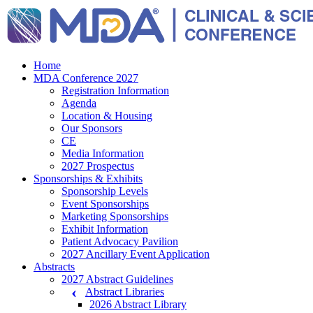
Home
MDA Conference 2027
Registration Information
Agenda
Location & Housing
Our Sponsors
CE
Media Information
2027 Prospectus
Sponsorships & Exhibits
Sponsorship Levels
Event Sponsorships
Marketing Sponsorships
Exhibit Information
Patient Advocacy Pavilion
2027 Ancillary Event Application
Abstracts
2027 Abstract Guidelines
Abstract Libraries
2026 Abstract Library