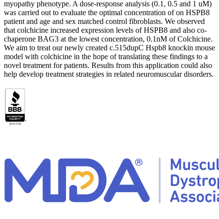
myopathy phenotype. A dose-response analysis (0.1, 0.5 and 1 uM)
was carried out to evaluate the optimal concentration of on HSPB8
patient and age and sex matched control fibroblasts. We observed
that colchicine increased expression levels of HSPB8 and also co-
chaperone BAG3 at the lowest concentration, 0.1nM of Colchicine.
We aim to treat our newly created c.515dupC Hspb8 knockin mouse
model with colchicine in the hope of translating these findings to a
novel treatment for patients. Results from this application could also
help develop treatment strategies in related neuromuscular disorders.