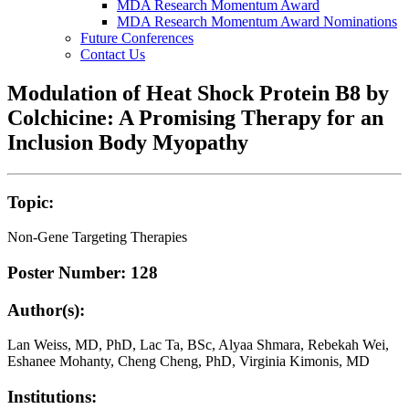
MDA Research Momentum Award
MDA Research Momentum Award Nominations
Future Conferences
Contact Us
Modulation of Heat Shock Protein B8 by
Colchicine: A Promising Therapy for an
Inclusion Body Myopathy
Topic:
Non-Gene Targeting Therapies
Poster Number: 128
Author(s):
Lan Weiss, MD, PhD, Lac Ta, BSc, Alyaa Shmara, Rebekah Wei,
Eshanee Mohanty, Cheng Cheng, PhD, Virginia Kimonis, MD
Institutions: