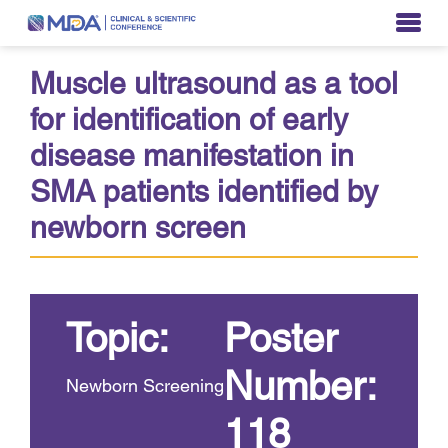
Muscle ultrasound as a tool
for identification of early
disease manifestation in
SMA patients identified by
newborn screen
Topic:
Poster
Number:
Newborn Screening
118