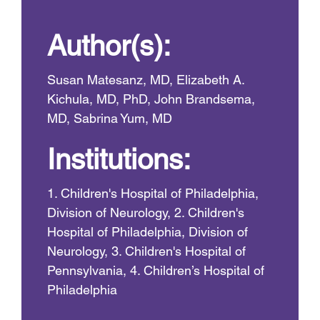
Author(s):
Susan Matesanz, MD, Elizabeth A.
Kichula, MD, PhD, John Brandsema,
MD, Sabrina Yum, MD
Institutions:
1. Children's Hospital of Philadelphia,
Division of Neurology, 2. Children's
Hospital of Philadelphia, Division of
Neurology, 3. Children's Hospital of
Pennsylvania, 4. Children’s Hospital of
Philadelphia