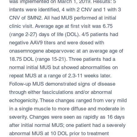
was implemented on March 1, 2019. Results: 5
infants were identified, 4 with 2 CNV and 1 with 3
CNV of SMN2. All had MUS performed at initial
clinic visit. Average age at first visit was 6.75
(range 2-27) days of life (DOL). 4/5 patients had
negative AAV9 titers and were dosed with
onasemnogene abeparvovec at an average age of
18.75 DOL (range 15-21). Three patients had a
normal initial MUS but showed abnormalities on
repeat MUS at a range of 2.3-11 weeks later.
Follow-up MUS demonstrated signs of disease
through either fasciculations and/or abnormal
echogenicity. These changes ranged from very mild
in a single muscle to more diffuse and moderate in
severity. Changes were seen as rapidly as 16 days
after initial normal MUS; one patient had a severely
abnormal MUS at 10 DOL prior to treatment