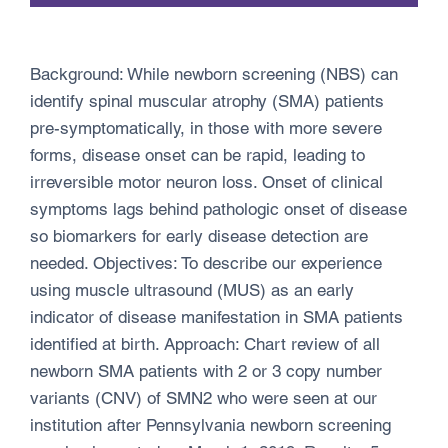
Background: While newborn screening (NBS) can
identify spinal muscular atrophy (SMA) patients
pre-symptomatically, in those with more severe
forms, disease onset can be rapid, leading to
irreversible motor neuron loss. Onset of clinical
symptoms lags behind pathologic onset of disease
so biomarkers for early disease detection are
needed. Objectives: To describe our experience
using muscle ultrasound (MUS) as an early
indicator of disease manifestation in SMA patients
identified at birth. Approach: Chart review of all
newborn SMA patients with 2 or 3 copy number
variants (CNV) of SMN2 who were seen at our
institution after Pennsylvania newborn screening