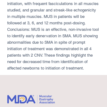
initiation, with frequent fasciculations in all muscles
studied, and granular and streak-like echogenicity
in multiple muscles. MUS in patients will be
followed at 3, 6, and 12 months post-dosing.
Conclusions: MUS is an effective, non-invasive tool
to identify early denervation in SMA. MUS showing
abnormalities due to SMA in spite of prompt
initiation of treatment was demonstrated in all 4
patients with 2 CNV. These findings highlight the
need for decreased time from identification of
affected newborns to initiation of treatment.