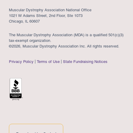
Muscular Dystrophy Association National Office
1021 W Adams Street, 2nd Floor, Ste 1073
Chicago, IL 60607
The Muscular Dystrophy Association (MDA) is a qualified 501(c)(3)
tax-exempt organization.
©2026, Muscular Dystrophy Association Inc. All rights reserved.
Privacy Policy
Terms of Use
State Fundraising Notices