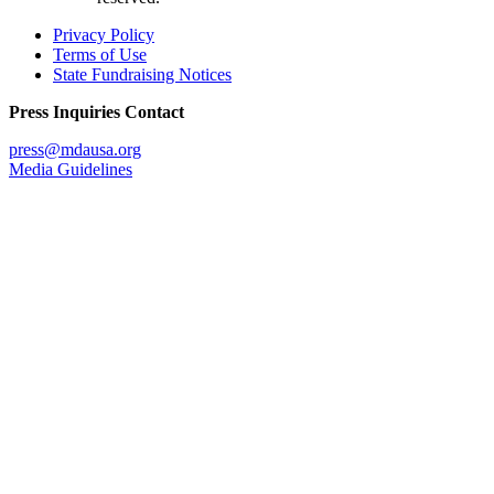
Privacy Policy
Terms of Use
State Fundraising Notices
Press Inquiries Contact
press@mdausa.org
Media Guidelines