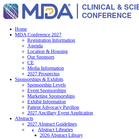
Home
MDA Conference 2027
Registration Information
Agenda
Location & Housing
Our Sponsors
CE
Media Information
2027 Prospectus
Sponsorships & Exhibits
Sponsorship Levels
Event Sponsorships
Marketing Sponsorships
Exhibit Information
Patient Advocacy Pavilion
2027 Ancillary Event Application
Abstracts
2027 Abstract Guidelines
Abstract Libraries
2026 Abstract Library