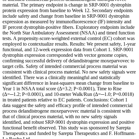
material. The primary endpoint is change in SRP-9001 dystrophin
protein expression from baseline to Week 12. Secondary endpoints
include safety and change from baseline in SRP-9001 dystrophin
expression as measured by immunofluorescence (IF) intensity and
IF percent dystrophin-positive fibers. Exploratory endpoints include
the North Star Ambulatory Assessment (NSAA) and timed function
tests. A propensity-score-weighted external control (EC) cohort was
employed to contextualize results. Results: We present safety, 1-year
functional, and 12-week expression data from Cohort 1. SRP-9001
dystrophin expression corresponded with vector genome copies,
confirming successful delivery of delandistrogene moxeparvovec to
target cells. Safety of intended commercial process material was
consistent with clinical process material. No new safety signals were
identified. There was a clinically meaningful and statistically
significant difference in least-squares mean change from baseline to
Year 1 in NSAA total score (∆=3.2; P<0.0001), Time to Rise
(∆=─1.2; P<0.0001), and 10-meter Walk/Run (∆=─1.0; P=0.0018)
in treated patients relative to EC patients. Conclusions: Cohort 1
data suggest the safety and efficacy profile of intended commercial
process delandistrogene moxeparvovec material is consistent with
that of clinical process material, with no new safety signals
identified, and robust SRP-9001 dystrophin expression and positive
functional benefit observed. This study was sponsored by Sarepta
Therapeutics and funded by Sarepta Therapeutics and F. Hoffmann-
La Roche Ltd.