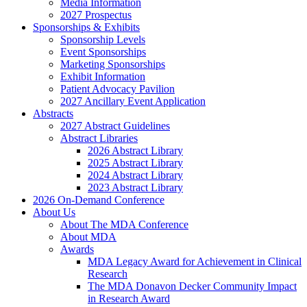
Media Information
2027 Prospectus
Sponsorships & Exhibits
Sponsorship Levels
Event Sponsorships
Marketing Sponsorships
Exhibit Information
Patient Advocacy Pavilion
2027 Ancillary Event Application
Abstracts
2027 Abstract Guidelines
Abstract Libraries
2026 Abstract Library
2025 Abstract Library
2024 Abstract Library
2023 Abstract Library
2026 On-Demand Conference
About Us
About The MDA Conference
About MDA
Awards
MDA Legacy Award for Achievement in Clinical
Research
The MDA Donavon Decker Community Impact
in Research Award