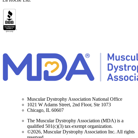
Muscular Dystrophy Association National Office
1021 W Adams Street, 2nd Floor, Ste 1073
Chicago, IL 60607
The Muscular Dystrophy Association (MDA) is a
qualified 501(c)(3) tax-exempt organization.
©2026, Muscular Dystrophy Association Inc. All rights
reserved.