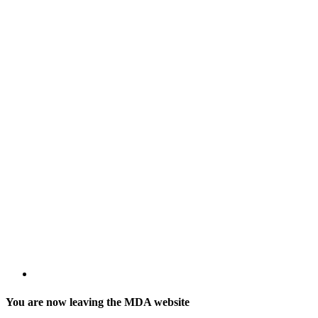
You are now leaving the MDA website