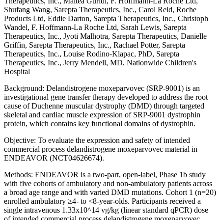
Therapeutics, Inc., Maitea Guridi, F. Hoffmann-La Roche Ltd,
Shufang Wang, Sarepta Therapeutics, Inc., Carol Reid, Roche
Products Ltd, Eddie Darton, Sarepta Therapeutics, Inc., Christoph
Wandel, F. Hoffmann-La Roche Ltd, Sarah Lewis, Sarepta
Therapeutics, Inc., Jyoti Malhotra, Sarepta Therapeutics, Danielle
Griffin, Sarepta Therapeutics, Inc., Rachael Potter, Sarepta
Therapeutics, Inc., Louise Rodino-Klapac, PhD, Sarepta
Therapeutics, Inc., Jerry Mendell, MD, Nationwide Children's
Hospital
Background: Delandistrogene moxeparvovec (SRP-9001) is an
investigational gene transfer therapy developed to address the root
cause of Duchenne muscular dystrophy (DMD) through targeted
skeletal and cardiac muscle expression of SRP-9001 dystrophin
protein, which contains key functional domains of dystrophin.
Objective: To evaluate the expression and safety of intended
commercial process delandistrogene moxeparvovec material in
ENDEAVOR (NCT04626674).
Methods: ENDEAVOR is a two-part, open-label, Phase 1b study
with five cohorts of ambulatory and non-ambulatory patients across
a broad age range and with varied DMD mutations. Cohort 1 (n=20)
enrolled ambulatory ≥4- to <8-year-olds. Participants received a
single intravenous 1.33x10^14 vg/kg (linear standard qPCR) dose
of intended commercial process delandistrogene moxeparvovec