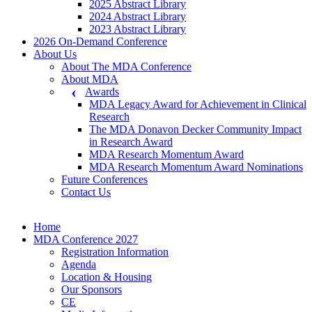
2025 Abstract Library
2024 Abstract Library
2023 Abstract Library
2026 On-Demand Conference
About Us
About The MDA Conference
About MDA
Awards
MDA Legacy Award for Achievement in Clinical
Research
The MDA Donavon Decker Community Impact
in Research Award
MDA Research Momentum Award
MDA Research Momentum Award Nominations
Future Conferences
Contact Us
Home
MDA Conference 2027
Registration Information
Agenda
Location & Housing
Our Sponsors
CE