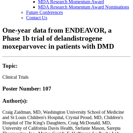
MDA Research Momentum Award
MDA Research Momentum Award Nominations
Future Conferences
Contact Us
One-year data from ENDEAVOR, a
Phase 1b trial of delandistrogene
moxeparvovec in patients with DMD
Topic:
Clinical Trials
Poster Number: 107
Author(s):
Craig Zaidman, MD, Washington University School of Medicine
and St Louis Children's Hospital, Crystal Proud, MD, Children's
Hospital of The King's Daughters, Craig McDonald, MD,
University of California Davis Health, Stefanie Mason, Sarepta