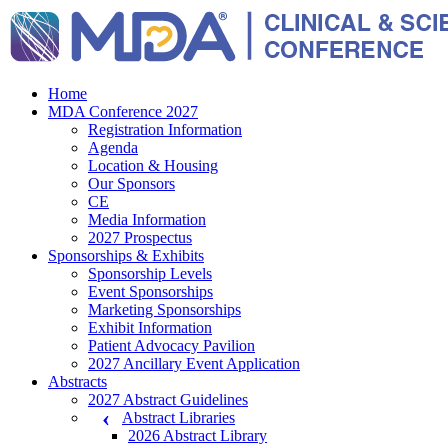
Home
MDA Conference 2027
Registration Information
Agenda
Location & Housing
Our Sponsors
CE
Media Information
2027 Prospectus
Sponsorships & Exhibits
Sponsorship Levels
Event Sponsorships
Marketing Sponsorships
Exhibit Information
Patient Advocacy Pavilion
2027 Ancillary Event Application
Abstracts
2027 Abstract Guidelines
Abstract Libraries
2026 Abstract Library