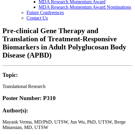
MDA Research Momentum Award
MDA Research Momentum Award Nominations
Future Conferences
Contact Us
Pre-clinical Gene Therapy and
Translation of Treatment-Responsive
Biomarkers in Adult Polyglucosan Body
Disease (APBD)
Topic:
Translational Research
Poster Number: P310
Author(s):
Mayank Verma, MD/PhD, UTSW, Jun Wu, PhD, UTSW, Berge
Minassian, MD, UTSW