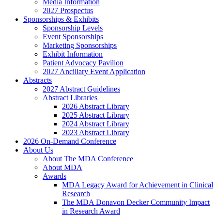
Media Information
2027 Prospectus
Sponsorships & Exhibits
Sponsorship Levels
Event Sponsorships
Marketing Sponsorships
Exhibit Information
Patient Advocacy Pavilion
2027 Ancillary Event Application
Abstracts
2027 Abstract Guidelines
Abstract Libraries
2026 Abstract Library
2025 Abstract Library
2024 Abstract Library
2023 Abstract Library
2026 On-Demand Conference
About Us
About The MDA Conference
About MDA
Awards
MDA Legacy Award for Achievement in Clinical
Research
The MDA Donavon Decker Community Impact
in Research Award