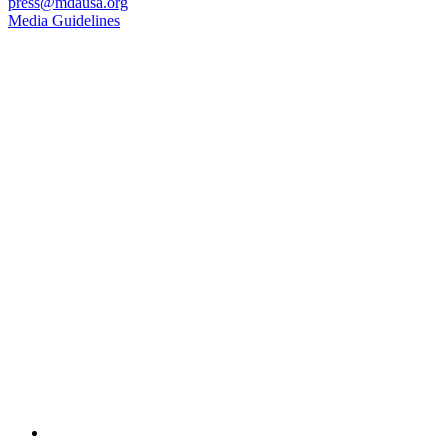
press@mdausa.org
Media Guidelines