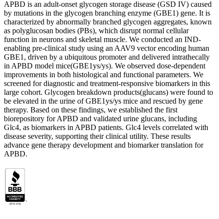
APBD is an adult-onset glycogen storage disease (GSD IV) caused
by mutations in the glycogen branching enzyme (GBE1) gene. It is
characterized by abnormally branched glycogen aggregates, known
as polyglucosan bodies (PBs), which disrupt normal cellular
function in neurons and skeletal muscle. We conducted an IND-
enabling pre-clinical study using an AAV9 vector encoding human
GBE1, driven by a ubiquitous promoter and delivered intrathecally
in APBD model mice(GBE1ys/ys). We observed dose-dependent
improvements in both histological and functional parameters. We
screened for diagnostic and treatment-responsive biomarkers in this
large cohort. Glycogen breakdown products(glucans) were found to
be elevated in the urine of GBE1ys/ys mice and rescued by gene
therapy. Based on these findings, we established the first
biorepository for APBD and validated urine glucans, including
Glc4, as biomarkers in APBD patients. Glc4 levels correlated with
disease severity, supporting their clinical utility. These results
advance gene therapy development and biomarker translation for
APBD.