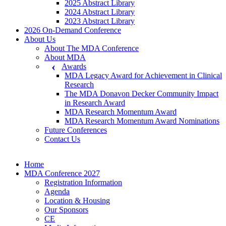
2025 Abstract Library
2024 Abstract Library
2023 Abstract Library
2026 On-Demand Conference
About Us
About The MDA Conference
About MDA
Awards
MDA Legacy Award for Achievement in Clinical
Research
The MDA Donavon Decker Community Impact
in Research Award
MDA Research Momentum Award
MDA Research Momentum Award Nominations
Future Conferences
Contact Us
Home
MDA Conference 2027
Registration Information
Agenda
Location & Housing
Our Sponsors
CE