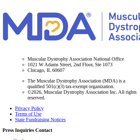
Muscular Dystrophy Association National Office
1021 W Adams Street, 2nd Floor, Ste 1073
Chicago, IL 60607
The Muscular Dystrophy Association (MDA) is a
qualified 501(c)(3) tax-exempt organization.
©2026, Muscular Dystrophy Association Inc. All rights
reserved.
Privacy Policy
Terms of Use
State Fundraising Notices
Press Inquiries Contact