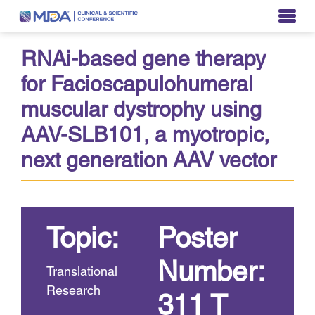
RNAi-based gene therapy
for Facioscapulohumeral
muscular dystrophy using
AAV-SLB101, a myotropic,
next generation AAV vector
Topic:
Poster
Number:
Translational
Research
311 T