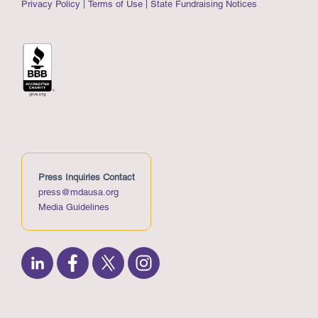
Privacy Policy
Terms of Use
State Fundraising Notices
Press Inquiries Contact
press@mdausa.org
Media Guidelines