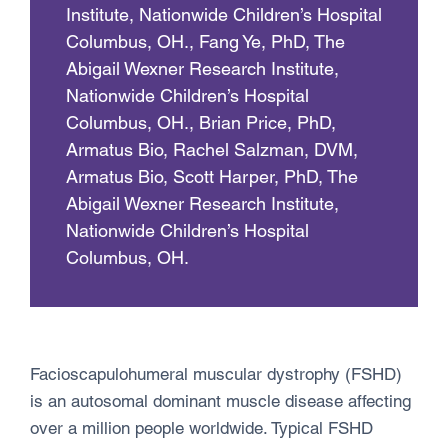
Institute, Nationwide Children’s Hospital
Columbus, OH., Fang Ye, PhD, The
Abigail Wexner Research Institute,
Nationwide Children’s Hospital
Columbus, OH., Brian Price, PhD,
Armatus Bio, Rachel Salzman, DVM,
Armatus Bio, Scott Harper, PhD, The
Abigail Wexner Research Institute,
Nationwide Children’s Hospital
Columbus, OH.
Facioscapulohumeral muscular dystrophy (FSHD)
is an autosomal dominant muscle disease affecting
over a million people worldwide. Typical FSHD