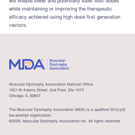
will enable lower and potentially safer AAV doses
while maintaining or improving the therapeutic
efficacy achieved using high dose first generation
vectors.
Muscular Dystrophy Association National Office
1021 W Adams Street, 2nd Floor, Ste 1073
Chicago, IL 60607
The Muscular Dystrophy Association (MDA) is a qualified 501(c)(3)
tax-exempt organization.
©2026, Muscular Dystrophy Association Inc. All rights reserved.