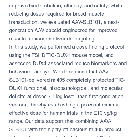
improve biodistribution, efficacy, and safety, while
reducing doses required for broad muscle
transduction, we evaluated AAV-SLB101, a next-
generation AAV capsid engineered for improved
muscle tropism and liver de-targeting.
In this study, we performed a dose finding protocol
using the FSHD TIC-DUX4 mouse model, and
assessed DUX4-associated mouse biomarkers and
behavioral assays. We determined that AAV-
SLB101-delivered mi405 completely protected TIC-
DUX4 functional, histopathological, and molecular
deficits at doses ~1 log lower than first generation
vectors, thereby establishing a potential minimal
effective dose for human trials in the E13 vg/kg
range. Our data support that combining AAV-
SLB101 with the highly efficacious mi405 product