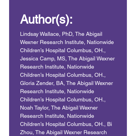
Author(s):
Lindsay Wallace, PhD, The Abigail
Wexner Research Institute, Nationwide
Children’s Hospital Columbus, OH.,
Jessica Camp, MS, The Abigail Wexner
Research Institute, Nationwide
Children’s Hospital Columbus, OH.,
Gloria Zender, BA, The Abigail Wexner
Research Institute, Nationwide
Children’s Hospital Columbus, OH.,
Noah Taylor, The Abigail Wexner
Research Institute, Nationwide
Children’s Hospital Columbus, OH., Bi
Zhou, The Abigail Wexner Research