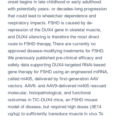
onset begins in late childhood or early adulthood
with potentially years- or decades-long progression
that could lead to wheelchair dependence and
respiratory impacts. FSHD is caused by de-
repression of the DUX4 gene in skeletal muscle,
and DUX4 silencing is therefore the most direct
route to FSHD therapy. There are currently no
approved disease-modifying treatments for FSHD.
We previously published pre-clinical efficacy and
safety data supporting DUX4-targeted RNAi-based
gene therapy for FSHD using an engineered miRNA,
called mi405, delivered by first-generation AAV
vectors. AAV6- and AAV9-delivered mi405 rescued
molecular, histopathological, and functional
outcomes in TIC-DUX4 mice, an FSHD mouse
model of disease, but required high doses (3E14
vg/kg) to sufficiently transduce muscle in vivo. To