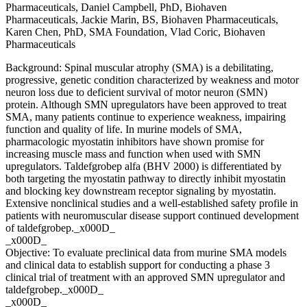
Pharmaceuticals, Daniel Campbell, PhD, Biohaven
Pharmaceuticals, Jackie Marin, BS, Biohaven Pharmaceuticals,
Karen Chen, PhD, SMA Foundation, Vlad Coric, Biohaven
Pharmaceuticals
Background: Spinal muscular atrophy (SMA) is a debilitating,
progressive, genetic condition characterized by weakness and motor
neuron loss due to deficient survival of motor neuron (SMN)
protein. Although SMN upregulators have been approved to treat
SMA, many patients continue to experience weakness, impairing
function and quality of life. In murine models of SMA,
pharmacologic myostatin inhibitors have shown promise for
increasing muscle mass and function when used with SMN
upregulators. Taldefgrobep alfa (BHV 2000) is differentiated by
both targeting the myostatin pathway to directly inhibit myostatin
and blocking key downstream receptor signaling by myostatin.
Extensive nonclinical studies and a well-established safety profile in
patients with neuromuscular disease support continued development
of taldefgrobep._x000D_
_x000D_
Objective: To evaluate preclinical data from murine SMA models
and clinical data to establish support for conducting a phase 3
clinical trial of treatment with an approved SMN upregulator and
taldefgrobep._x000D_
_x000D_