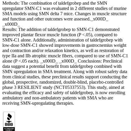
Methods: The combination of taldefgrobep and the SMN
upregulator SMN-C1 was evaluated in 2 different studies of murine
SMA models using SMN delta 7 mice. Changes in muscle structure
and function and other outcomes were assessed._x000D_
_x000D_
Results: The addition of taldefgrobep to SMN-C1 demonstrated
improved plantar flexor muscle function (P <.05), compared to
SMN-C1 alone. Additionally, administration of taldefgrobep with
low-dose SMN-C1 showed improvements in gastrocnemius weight
and contraction and/or relaxation kinetics, as well as restoration of
type IIa and IIb atrophic muscle fibers, compared to use of SMN-C1
alone (P <.05 each). _x000D_ _x000D_ Conclusions: Preclinical
data suggest a potential benefit from taldefgrobep combined with
SMN upregulation in SMA treatment. Along with robust safety data
from clinical studies, these preclinical results support conducting the
global, prospective, randomized, double-blind, placebo-controlled
phase 3 RESILIENT study (NCT05337553). This study, aimed at
evaluating the efficacy and safety of taldefgrobep, is now enrolling
ambulatory and non-ambulatory patients with SMA who are
receiving SMN-upregulating therapies.