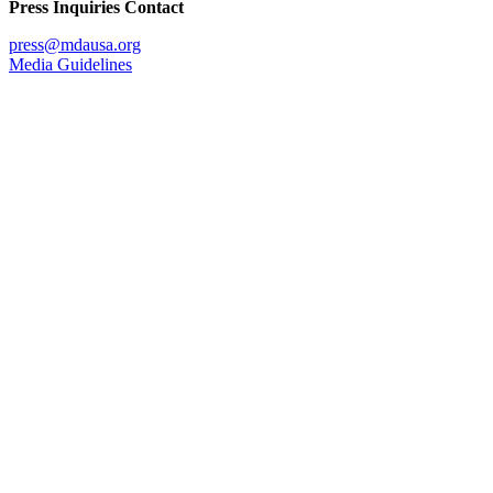
Press Inquiries Contact
press@mdausa.org
Media Guidelines