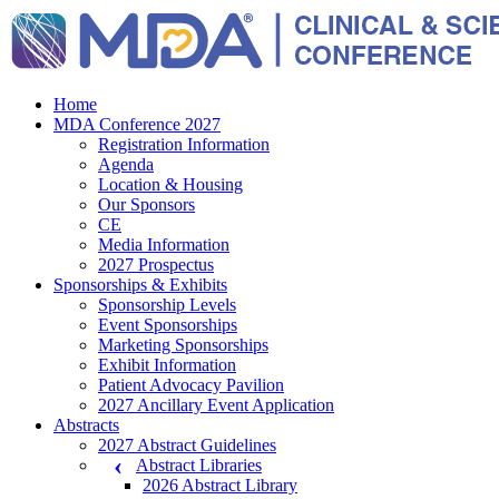
Home
MDA Conference 2027
Registration Information
Agenda
Location & Housing
Our Sponsors
CE
Media Information
2027 Prospectus
Sponsorships & Exhibits
Sponsorship Levels
Event Sponsorships
Marketing Sponsorships
Exhibit Information
Patient Advocacy Pavilion
2027 Ancillary Event Application
Abstracts
2027 Abstract Guidelines
Abstract Libraries
2026 Abstract Library