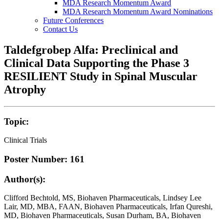
MDA Research Momentum Award
MDA Research Momentum Award Nominations
Future Conferences
Contact Us
Taldefgrobep Alfa: Preclinical and
Clinical Data Supporting the Phase 3
RESILIENT Study in Spinal Muscular
Atrophy
Topic:
Clinical Trials
Poster Number: 161
Author(s):
Clifford Bechtold, MS, Biohaven Pharmaceuticals, Lindsey Lee
Lair, MD, MBA, FAAN, Biohaven Pharmaceuticals, Irfan Qureshi,
MD, Biohaven Pharmaceuticals, Susan Durham, BA, Biohaven