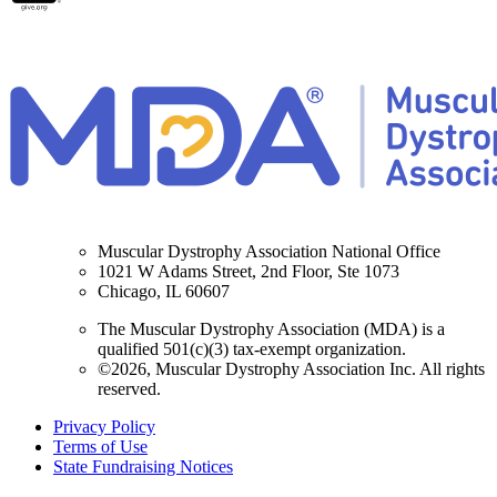
Muscular Dystrophy Association National Office
1021 W Adams Street, 2nd Floor, Ste 1073
Chicago, IL 60607
The Muscular Dystrophy Association (MDA) is a
qualified 501(c)(3) tax-exempt organization.
©2026, Muscular Dystrophy Association Inc. All rights
reserved.
Privacy Policy
Terms of Use
State Fundraising Notices