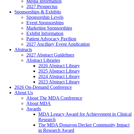
Media Information
2027 Prospectus
Sponsorships & Exhibits
Sponsorship Levels
Event Sponsorships
Marketing Sponsorships
Exhibit Information
Patient Advocacy Pavilion
2027 Ancillary Event Application
Abstracts
2027 Abstract Guidelines
Abstract Libraries
2026 Abstract Library
2025 Abstract Library
2024 Abstract Library
2023 Abstract Library
2026 On-Demand Conference
About Us
About The MDA Conference
About MDA
Awards
MDA Legacy Award for Achievement in Clinical
Research
The MDA Donavon Decker Community Impact
in Research Award