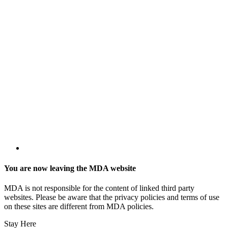
You are now leaving the MDA website
MDA is not responsible for the content of linked third party
websites. Please be aware that the privacy policies and terms of use
on these sites are different from MDA policies.
Stay Here