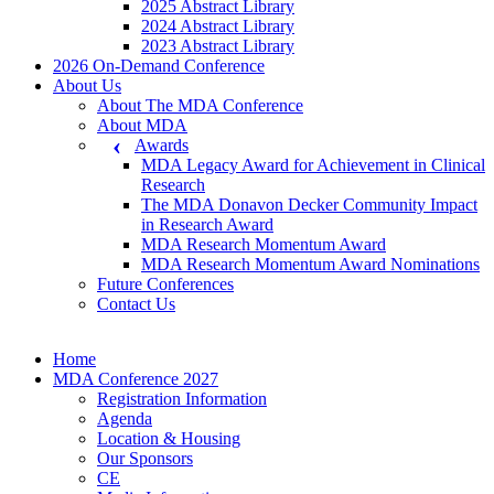
2025 Abstract Library
2024 Abstract Library
2023 Abstract Library
2026 On-Demand Conference
About Us
About The MDA Conference
About MDA
Awards
MDA Legacy Award for Achievement in Clinical
Research
The MDA Donavon Decker Community Impact
in Research Award
MDA Research Momentum Award
MDA Research Momentum Award Nominations
Future Conferences
Contact Us
Home
MDA Conference 2027
Registration Information
Agenda
Location & Housing
Our Sponsors
CE