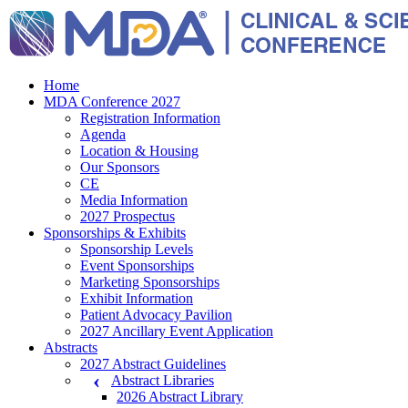
Home
MDA Conference 2027
Registration Information
Agenda
Location & Housing
Our Sponsors
CE
Media Information
2027 Prospectus
Sponsorships & Exhibits
Sponsorship Levels
Event Sponsorships
Marketing Sponsorships
Exhibit Information
Patient Advocacy Pavilion
2027 Ancillary Event Application
Abstracts
2027 Abstract Guidelines
Abstract Libraries
2026 Abstract Library