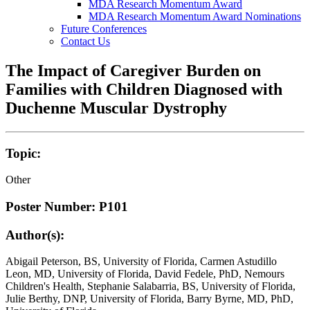
MDA Research Momentum Award
MDA Research Momentum Award Nominations
Future Conferences
Contact Us
The Impact of Caregiver Burden on
Families with Children Diagnosed with
Duchenne Muscular Dystrophy
Topic:
Other
Poster Number: P101
Author(s):
Abigail Peterson, BS, University of Florida, Carmen Astudillo
Leon, MD, University of Florida, David Fedele, PhD, Nemours
Children's Health, Stephanie Salabarria, BS, University of Florida,
Julie Berthy, DNP, University of Florida, Barry Byrne, MD, PhD,