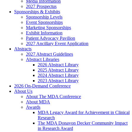
Media Information
2027 Prospectus
Sponsorships & Exhibits
Sponsorship Levels
Event Sponsorships
Marketing Sponsorships
Exhibit Information
Patient Advocacy Pavilion
2027 Ancillary Event Application
Abstracts
2027 Abstract Guidelines
Abstract Libraries
2026 Abstract Library
2025 Abstract Library
2024 Abstract Library
2023 Abstract Library
2026 On-Demand Conference
About Us
About The MDA Conference
About MDA
Awards
MDA Legacy Award for Achievement in Clinical
Research
The MDA Donavon Decker Community Impact
in Research Award