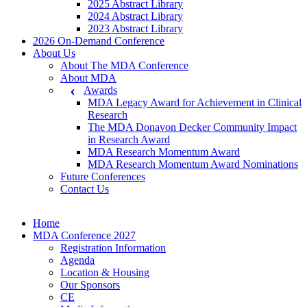
2025 Abstract Library
2024 Abstract Library
2023 Abstract Library
2026 On-Demand Conference
About Us
About The MDA Conference
About MDA
Awards
MDA Legacy Award for Achievement in Clinical
Research
The MDA Donavon Decker Community Impact
in Research Award
MDA Research Momentum Award
MDA Research Momentum Award Nominations
Future Conferences
Contact Us
Home
MDA Conference 2027
Registration Information
Agenda
Location & Housing
Our Sponsors
CE