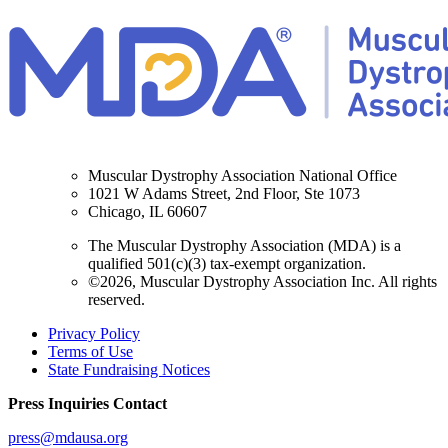
Muscular Dystrophy Association National Office
1021 W Adams Street, 2nd Floor, Ste 1073
Chicago, IL 60607
The Muscular Dystrophy Association (MDA) is a
qualified 501(c)(3) tax-exempt organization.
©2026, Muscular Dystrophy Association Inc. All rights
reserved.
Privacy Policy
Terms of Use
State Fundraising Notices
Press Inquiries Contact
press@mdausa.org