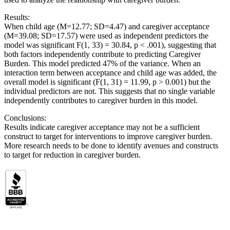
Results:
When child age (M=12.77; SD=4.47) and caregiver acceptance
(M=39.08; SD=17.57) were used as independent predictors the
model was significant F(1, 33) = 30.84, p < .001), suggesting that
both factors independently contribute to predicting Caregiver
Burden. This model predicted 47% of the variance. When an
interaction term between acceptance and child age was added, the
overall model is significant (F(1, 31) = 11.99, p > 0.001) but the
individual predictors are not. This suggests that no single variable
independently contributes to caregiver burden in this model.
Conclusions:
Results indicate caregiver acceptance may not be a sufficient
construct to target for interventions to improve caregiver burden.
More research needs to be done to identify avenues and constructs
to target for reduction in caregiver burden.