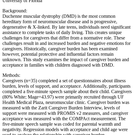
University of Florida
Background:
Duchenne muscular dystrophy (DMD) is the most common
hereditary form of neuromuscular disease and is progressive,
degenerative & X-linked. By late teens, individuals need significant
assistance to complete tasks of daily living. This creates unique
challenges for caregivers that differ from a normative role. These
challenges result in and increased burden and negative emotions for
caregivers. Historically, caregiver burden has been examined
however, potential protective and influential factors remain
unknown. This study examines the impact of caregiver burden and
acceptance in families with children diagnosed with DMD.
Methods:
Caregivers (n=35) completed a set of questionnaires about illness
burden, levels of support, and acceptance. Additionally, participants
completed a five-minute speech sample about their child. Caregivers
(80% White; Mage=43.97) were primarily recruited through UF
Health Medical Plaza, neuromuscular clinic. Caregiver burden was
measured with the Zarit Caregiver Burden Interview, levels of
support were measured with PROMIS v2 measures, and caregiver
acceptance was measured with the COMPAct measurement. The
five-minute speech sample was coded for parental warmth and
negativity. Regression models with acceptance and child age were
used to analyze the relationship with caregiver burden.