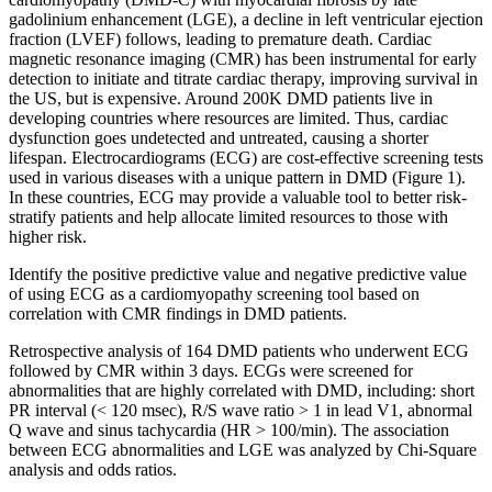
gadolinium enhancement (LGE), a decline in left ventricular ejection
fraction (LVEF) follows, leading to premature death. Cardiac
magnetic resonance imaging (CMR) has been instrumental for early
detection to initiate and titrate cardiac therapy, improving survival in
the US, but is expensive. Around 200K DMD patients live in
developing countries where resources are limited. Thus, cardiac
dysfunction goes undetected and untreated, causing a shorter
lifespan. Electrocardiograms (ECG) are cost-effective screening tests
used in various diseases with a unique pattern in DMD (Figure 1).
In these countries, ECG may provide a valuable tool to better risk-
stratify patients and help allocate limited resources to those with
higher risk.
Identify the positive predictive value and negative predictive value
of using ECG as a cardiomyopathy screening tool based on
correlation with CMR findings in DMD patients.
Retrospective analysis of 164 DMD patients who underwent ECG
followed by CMR within 3 days. ECGs were screened for
abnormalities that are highly correlated with DMD, including: short
PR interval (< 120 msec), R/S wave ratio > 1 in lead V1, abnormal
Q wave and sinus tachycardia (HR > 100/min). The association
between ECG abnormalities and LGE was analyzed by Chi-Square
analysis and odds ratios.