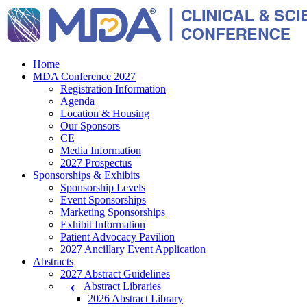
Home
MDA Conference 2027
Registration Information
Agenda
Location & Housing
Our Sponsors
CE
Media Information
2027 Prospectus
Sponsorships & Exhibits
Sponsorship Levels
Event Sponsorships
Marketing Sponsorships
Exhibit Information
Patient Advocacy Pavilion
2027 Ancillary Event Application
Abstracts
2027 Abstract Guidelines
Abstract Libraries
2026 Abstract Library