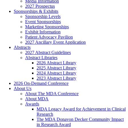
Media Information
2027 Prospectus
Sponsorships & Exhibits
Sponsorship Levels
Event Sponsorships
Marketing Sponsorships
Exhibit Information
Patient Advocacy Pavilion
2027 Ancillary Event Application
Abstracts
2027 Abstract Guidelines
Abstract Libraries
2026 Abstract Library
2025 Abstract Library
2024 Abstract Library
2023 Abstract Library
2026 On-Demand Conference
About Us
About The MDA Conference
About MDA
Awards
MDA Legacy Award for Achievement in Clinical
Research
The MDA Donavon Decker Community Impact
in Research Award