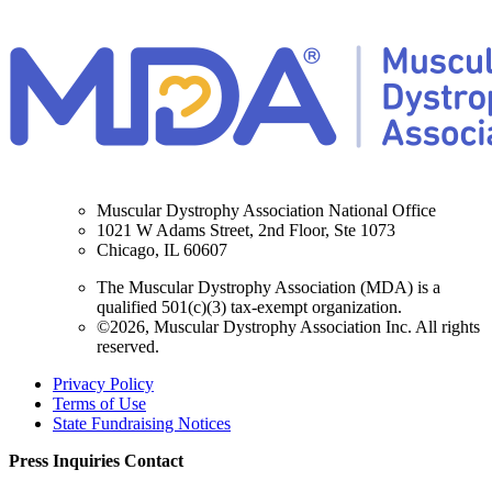
Muscular Dystrophy Association National Office
1021 W Adams Street, 2nd Floor, Ste 1073
Chicago, IL 60607
The Muscular Dystrophy Association (MDA) is a
qualified 501(c)(3) tax-exempt organization.
©2026, Muscular Dystrophy Association Inc. All rights
reserved.
Privacy Policy
Terms of Use
State Fundraising Notices
Press Inquiries Contact