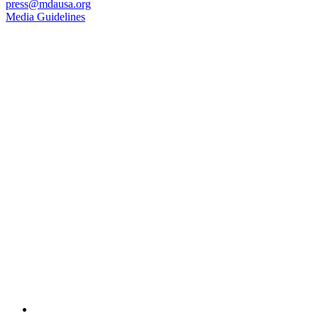
press@mdausa.org
Media Guidelines