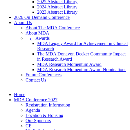
2025 Abstract Library
2024 Abstract Library
2023 Abstract Library
2026 On-Demand Conference
About Us
About The MDA Conference
About MDA
Awards
MDA Legacy Award for Achievement in Clinical
Research
The MDA Donavon Decker Community Impact
in Research Award
MDA Research Momentum Award
MDA Research Momentum Award Nominations
Future Conferences
Contact Us
Home
MDA Conference 2027
Registration Information
Agenda
Location & Housing
Our Sponsors
CE