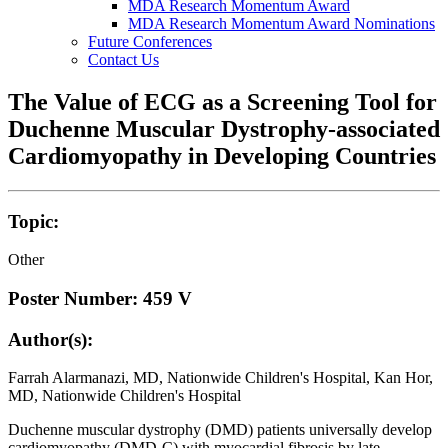
MDA Research Momentum Award
MDA Research Momentum Award Nominations
Future Conferences
Contact Us
The Value of ECG as a Screening Tool for
Duchenne Muscular Dystrophy-associated
Cardiomyopathy in Developing Countries
Topic:
Other
Poster Number: 459 V
Author(s):
Farrah Alarmanazi, MD, Nationwide Children's Hospital, Kan Hor,
MD, Nationwide Children's Hospital
Duchenne muscular dystrophy (DMD) patients universally develop
cardiomyopathy (DMD-C) with myocardial fibrosis by late