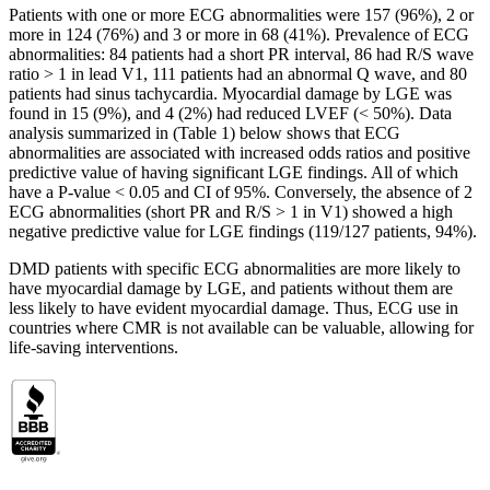
Patients with one or more ECG abnormalities were 157 (96%), 2 or
more in 124 (76%) and 3 or more in 68 (41%). Prevalence of ECG
abnormalities: 84 patients had a short PR interval, 86 had R/S wave
ratio > 1 in lead V1, 111 patients had an abnormal Q wave, and 80
patients had sinus tachycardia. Myocardial damage by LGE was
found in 15 (9%), and 4 (2%) had reduced LVEF (< 50%). Data
analysis summarized in (Table 1) below shows that ECG
abnormalities are associated with increased odds ratios and positive
predictive value of having significant LGE findings. All of which
have a P-value < 0.05 and CI of 95%. Conversely, the absence of 2
ECG abnormalities (short PR and R/S > 1 in V1) showed a high
negative predictive value for LGE findings (119/127 patients, 94%).
DMD patients with specific ECG abnormalities are more likely to
have myocardial damage by LGE, and patients without them are
less likely to have evident myocardial damage. Thus, ECG use in
countries where CMR is not available can be valuable, allowing for
life-saving interventions.