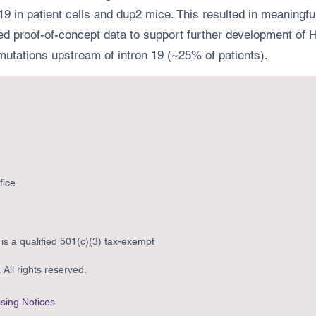
9 in patient cells and dup2 mice. This resulted in meaningful
d proof-of-concept data to support further development of HI
mutations upstream of intron 19 (~25% of patients).
fice
s a qualified 501(c)(3) tax-exempt
All rights reserved.
sing Notices