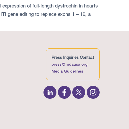
 expression of full-length dystrophin in hearts
TI gene editing to replace exons 1 – 19, a
Press Inquiries Contact
press@mdausa.org
Media Guidelines