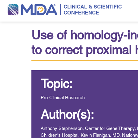
Use of homology-ind
to correct proxima
Topic:
Pre-Clinical Research
Author(s):
Anthony Stephenson, Center for Gene Therapy, Na
Children's Hospital, Kevin Flanigan, MD, Nationw