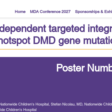
Home
MDA Conference 2027
Sponsorships & Exhi
ependent targeted integr
l hotspot DMD gene mutat
Poster Numb
tionwide Children's Hospital, Stefan Nicolau, MD, Nationwide Childr
ide Children's Hospital