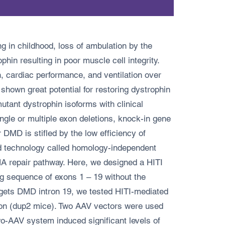
 in childhood, loss of ambulation by the
hin resulting in poor muscle cell integrity.
, cardiac performance, and ventilation over
own great potential for restoring dystrophin
ant dystrophin isoforms with clinical
ngle or multiple exon deletions, knock-in gene
r DMD is stifled by the low efficiency of
d technology called homology-independent
DNA repair pathway. Here, we designed a HITI
ng sequence of exons 1 – 19 without the
rgets DMD intron 19, we tested HITI-mediated
ion (dup2 mice). Two AAV vectors were used
-AAV system induced significant levels of