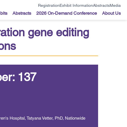
Registration
Exhibit Information
Abstracts
Media
bits
Abstracts
2026 On-Demand Conference
About Us
ation gene editing
ions
er: 137
en's Hospital, Tatyana Vetter, PhD, Nationwide