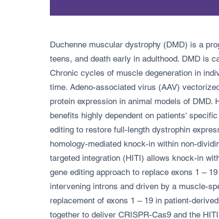
Duchenne muscular dystrophy (DMD) is a progre
teens, and death early in adulthood. DMD is cau
Chronic cycles of muscle degeneration in indi
time. Adeno-associated virus (AAV) vectorize
protein expression in animal models of DMD. 
benefits highly dependent on patients' specifi
editing to restore full-length dystrophin expres
homology-mediated knock-in within non-divid
targeted integration (HITI) allows knock-in wi
gene editing approach to replace exons 1 – 19
intervening introns and driven by a muscle-s
replacement of exons 1 – 19 in patient-deriv
together to deliver CRISPR-Cas9 and the HITI