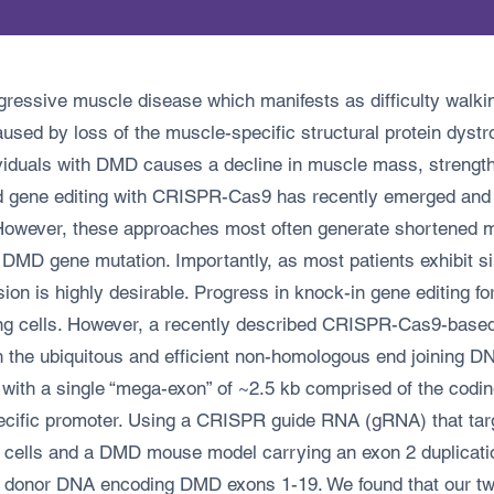
ssive muscle disease which manifests as difficulty walking
sed by loss of the muscle-specific structural protein dystrop
viduals with DMD causes a decline in muscle mass, strength
d gene editing with CRISPR-Cas9 has recently emerged and sh
However, these approaches most often generate shortened mut
c DMD gene mutation. Importantly, as most patients exhibit si
sion is highly desirable. Progress in knock-in gene editing fo
ing cells. However, a recently described CRISPR-Cas9-base
th the ubiquitous and efficient non-homologous end joining 
 with a single “mega-exon” of ~2.5 kb comprised of the codi
pecific promoter. Using a CRISPR guide RNA (gRNA) that ta
ed cells and a DMD mouse model carrying an exon 2 duplicat
 donor DNA encoding DMD exons 1-19. We found that our two