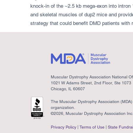
knock-in of the ~2.5 kb mega-exon into intron 1
and skeletal muscles of dup2 mice and provide
strategy that could benefit DMD patients with 
Muscular Dystrophy Association National Of
1021 W Adams Street, 2nd Floor, Ste 1073
Chicago, IL 60607
The Muscular Dystrophy Association (MDA) i
organization.
©2026, Muscular Dystrophy Association Inc. 
Privacy Policy
Terms of Use
State Fundrai