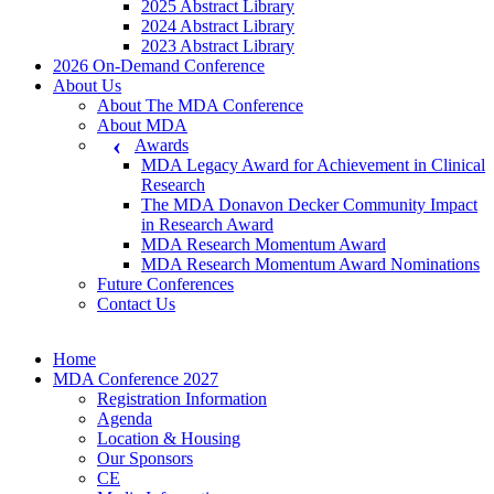
2025 Abstract Library
2024 Abstract Library
2023 Abstract Library
2026 On-Demand Conference
About Us
About The MDA Conference
About MDA
Awards
MDA Legacy Award for Achievement in Clinical
Research
The MDA Donavon Decker Community Impact
in Research Award
MDA Research Momentum Award
MDA Research Momentum Award Nominations
Future Conferences
Contact Us
Home
MDA Conference 2027
Registration Information
Agenda
Location & Housing
Our Sponsors
CE