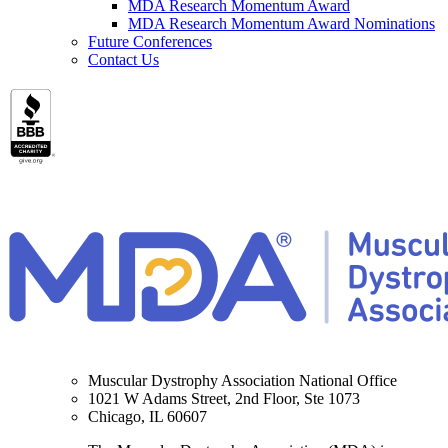
MDA Research Momentum Award
MDA Research Momentum Award Nominations
Future Conferences
Contact Us
Muscular Dystrophy Association National Office
1021 W Adams Street, 2nd Floor, Ste 1073
Chicago, IL 60607