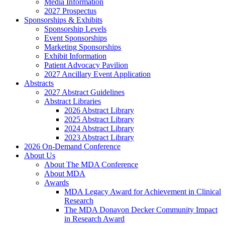
Media Information
2027 Prospectus
Sponsorships & Exhibits
Sponsorship Levels
Event Sponsorships
Marketing Sponsorships
Exhibit Information
Patient Advocacy Pavilion
2027 Ancillary Event Application
Abstracts
2027 Abstract Guidelines
Abstract Libraries
2026 Abstract Library
2025 Abstract Library
2024 Abstract Library
2023 Abstract Library
2026 On-Demand Conference
About Us
About The MDA Conference
About MDA
Awards
MDA Legacy Award for Achievement in Clinical
Research
The MDA Donavon Decker Community Impact
in Research Award