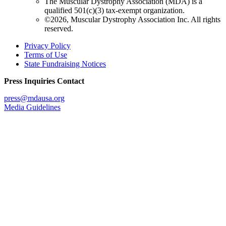
The Muscular Dystrophy Association (MDA) is a
qualified 501(c)(3) tax-exempt organization.
©2026, Muscular Dystrophy Association Inc. All rights
reserved.
Privacy Policy
Terms of Use
State Fundraising Notices
Press Inquiries Contact
press@mdausa.org
Media Guidelines