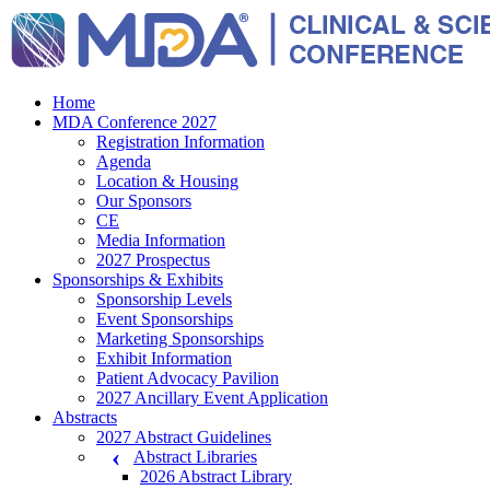
Home
MDA Conference 2027
Registration Information
Agenda
Location & Housing
Our Sponsors
CE
Media Information
2027 Prospectus
Sponsorships & Exhibits
Sponsorship Levels
Event Sponsorships
Marketing Sponsorships
Exhibit Information
Patient Advocacy Pavilion
2027 Ancillary Event Application
Abstracts
2027 Abstract Guidelines
Abstract Libraries
2026 Abstract Library