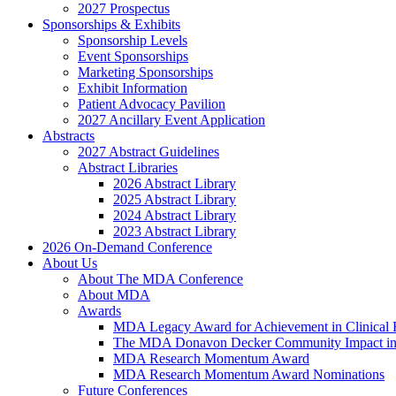
2027 Prospectus
Sponsorships & Exhibits
Sponsorship Levels
Event Sponsorships
Marketing Sponsorships
Exhibit Information
Patient Advocacy Pavilion
2027 Ancillary Event Application
Abstracts
2027 Abstract Guidelines
Abstract Libraries
2026 Abstract Library
2025 Abstract Library
2024 Abstract Library
2023 Abstract Library
2026 On-Demand Conference
About Us
About The MDA Conference
About MDA
Awards
MDA Legacy Award for Achievement in Clinical 
The MDA Donavon Decker Community Impact in
MDA Research Momentum Award
MDA Research Momentum Award Nominations
Future Conferences