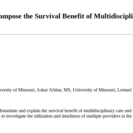
ompose the Survival Benefit of Multidiscip
rsity of Missouri, Askar Afshar, MS, University of Missouri, Lemuel 
ubstantiate and explain the survival benefit of multidisciplinary care and 
to investigate the utilization and timeliness of multiple providers in t