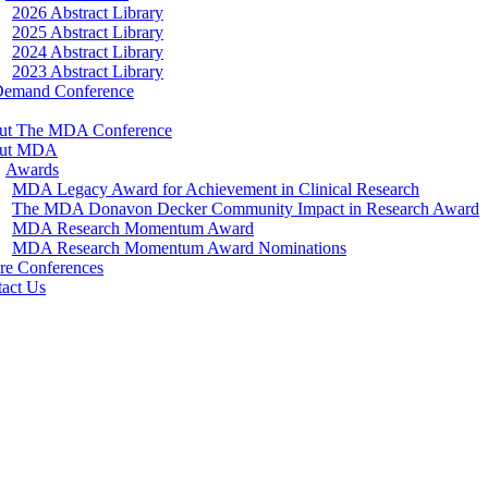
2026 Abstract Library
2025 Abstract Library
2024 Abstract Library
2023 Abstract Library
Demand Conference
ut The MDA Conference
ut MDA
Awards
MDA Legacy Award for Achievement in Clinical Research
The MDA Donavon Decker Community Impact in Research Award
MDA Research Momentum Award
MDA Research Momentum Award Nominations
re Conferences
act Us