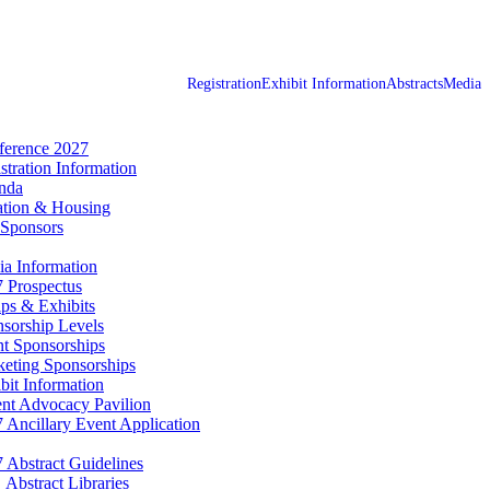
Registration
Exhibit Information
Abstracts
Media
erence 2027
stration Information
nda
tion & Housing
Sponsors
a Information
 Prospectus
ps & Exhibits
sorship Levels
t Sponsorships
eting Sponsorships
bit Information
ent Advocacy Pavilion
 Ancillary Event Application
 Abstract Guidelines
Abstract Libraries