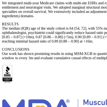
We integrated multi-year Medicare claims with multi-site EHRs and e
entitlement and neurologist visits. We adopted marginal structural m
specialties on overall survival. We extensively included an adjustmen
ingredients) domains.
RESULTS
The median (IQR) age of the study cohort is 64 [54, 72], with 55% ma
ophthalmologist, psychiatrist could significantly reduce hazard ratio p
[0.85 – 0.87] (+10m), 0.87 [0.86 – 0.88] (+5m), 0.90 [0.89 – 0.91] (+
reaching minimal hazard ratio of 0.89 [0.88 – 0.90] at +16m.
CONCLUSIONS
Our work has shown promising results in using MSM-XGB to quantify c
window to every 3m and evaluate cumulative causal effects of multiple