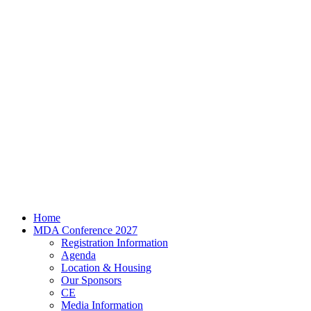
Home
MDA Conference 2027
Registration Information
Agenda
Location & Housing
Our Sponsors
CE
Media Information