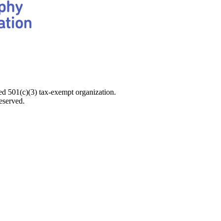
d 501(c)(3) tax-exempt organization.
eserved.