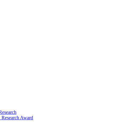
Research
 Research Award