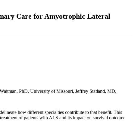
linary Care for Amyotrophic Lateral
Waitman, PhD, University of Missouri, Jeffrey Statland, MD,
delineate how different specialties contribute to that benefit. This
he treatment of patients with ALS and its impact on survival outcome