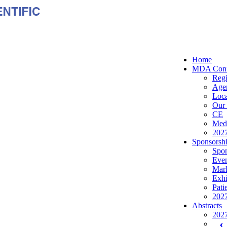
Home
MDA Conf
Regi
Age
Loca
Our 
CE
Medi
2027
Sponsorshi
Spon
Even
Mark
Exhi
Pati
2027
Abstracts
2027