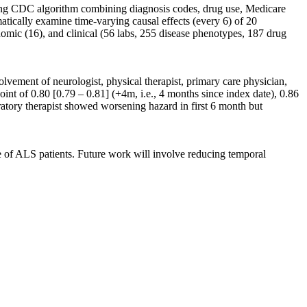
wing CDC algorithm combining diagnosis codes, drug use, Medicare
tically examine time-varying causal effects (every 6) of 20
omic (16), and clinical (56 labs, 255 disease phenotypes, 187 drug
ement of neurologist, physical therapist, primary care physician,
point of 0.80 [0.79 – 0.81] (+4m, i.e., 4 months since index date), 0.86
ratory therapist showed worsening hazard in first 6 month but
 of ALS patients. Future work will involve reducing temporal