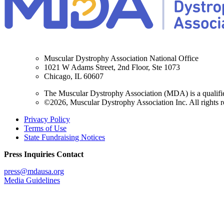
Muscular Dystrophy Association National Office
1021 W Adams Street, 2nd Floor, Ste 1073
Chicago, IL 60607
The Muscular Dystrophy Association (MDA) is a qualifie
©2026, Muscular Dystrophy Association Inc. All rights r
Privacy Policy
Terms of Use
State Fundraising Notices
Press Inquiries Contact
press@mdausa.org
Media Guidelines