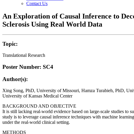
Contact Us
An Exploration of Causal Inference to Dec
Sclerosis Using Real World Data
Topic:
Translational Research
Poster Number: SC4
Author(s):
Xing Song, PhD, University of Missouri, Hamza Turabieh, PhD, Unive
University of Kansas Medical Center
BACKGROUND AND OBJECTIVE
It is still lacking real-world evidence based on large-scale studies to s
study is to leverage causal inference techniques with machine learning 
under the real-world clinical setting.
METHODS