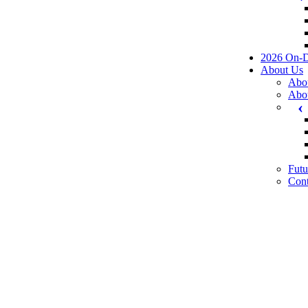
2026 On-
About Us
Abo
Abo
Futu
Cont