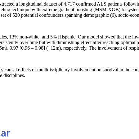
xtracted a longitudinal dataset of 4,717 confirmed ALS patients follo
odeling technique with extreme gradient boosting (MSM-XGB) to systema
t set of 520 potential confounders spanning demographic (6), socio-econ
les, 13% non-white, and 5% Hispanic. Our model showed that the involv
ersistently over time but with diminishing effect after reaching optimal 
5m), 0.97 [0.96 – 0.98] (+12m), respectively. The involvement of respi
ausal effects of multidisciplinary involvement on survival in the care
 disciplines.