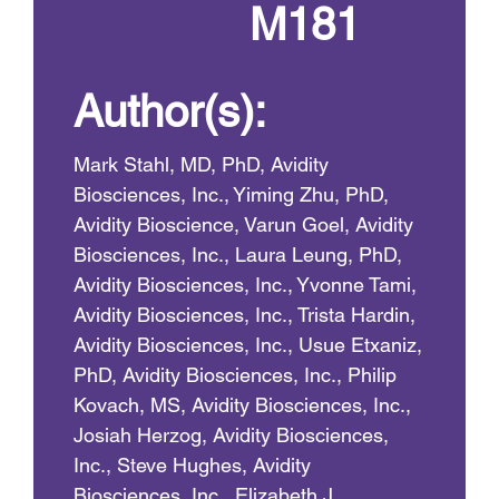
M181
Author(s):
Mark Stahl, MD, PhD, Avidity
Biosciences, Inc., Yiming Zhu, PhD,
Avidity Bioscience, Varun Goel, Avidity
Biosciences, Inc., Laura Leung, PhD,
Avidity Biosciences, Inc., Yvonne Tami,
Avidity Biosciences, Inc., Trista Hardin,
Avidity Biosciences, Inc., Usue Etxaniz,
PhD, Avidity Biosciences, Inc., Philip
Kovach, MS, Avidity Biosciences, Inc.,
Josiah Herzog, Avidity Biosciences,
Inc., Steve Hughes, Avidity
Biosciences, Inc., Elizabeth J