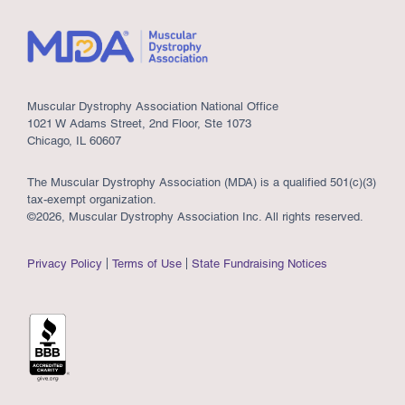
Muscular Dystrophy Association National Office
1021 W Adams Street, 2nd Floor, Ste 1073
Chicago, IL 60607
The Muscular Dystrophy Association (MDA) is a qualified 501(c)(3)
tax-exempt organization.
©2026, Muscular Dystrophy Association Inc. All rights reserved.
Privacy Policy
Terms of Use
State Fundraising Notices