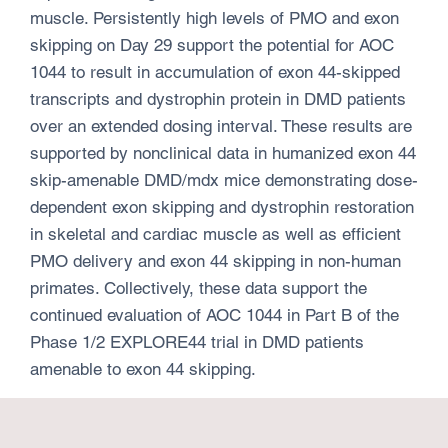
muscle. Persistently high levels of PMO and exon
skipping on Day 29 support the potential for AOC
1044 to result in accumulation of exon 44-skipped
transcripts and dystrophin protein in DMD patients
over an extended dosing interval. These results are
supported by nonclinical data in humanized exon 44
skip-amenable DMD/mdx mice demonstrating dose-
dependent exon skipping and dystrophin restoration
in skeletal and cardiac muscle as well as efficient
PMO delivery and exon 44 skipping in non-human
primates. Collectively, these data support the
continued evaluation of AOC 1044 in Part B of the
Phase 1/2 EXPLORE44 trial in DMD patients
amenable to exon 44 skipping.