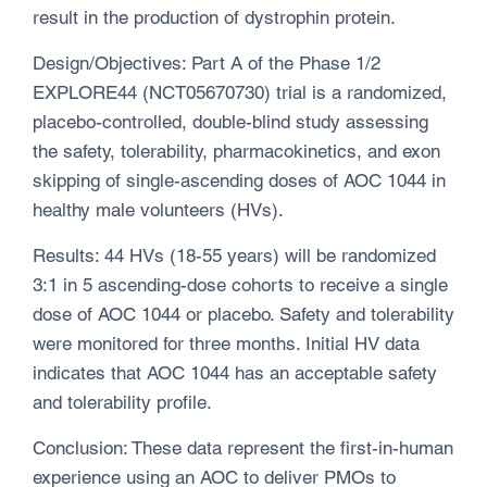
result in the production of dystrophin protein.
Design/Objectives: Part A of the Phase 1/2
EXPLORE44 (NCT05670730) trial is a randomized,
placebo-controlled, double-blind study assessing
the safety, tolerability, pharmacokinetics, and exon
skipping of single-ascending doses of AOC 1044 in
healthy male volunteers (HVs).
Results: 44 HVs (18-55 years) will be randomized
3:1 in 5 ascending-dose cohorts to receive a single
dose of AOC 1044 or placebo. Safety and tolerability
were monitored for three months. Initial HV data
indicates that AOC 1044 has an acceptable safety
and tolerability profile.
Conclusion: These data represent the first-in-human
experience using an AOC to deliver PMOs to