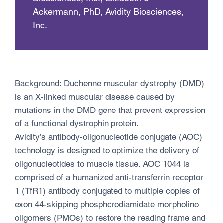
Ackermann, PhD, Avidity Biosciences,
Inc.
Background: Duchenne muscular dystrophy (DMD)
is an X-linked muscular disease caused by
mutations in the DMD gene that prevent expression
of a functional dystrophin protein.
Avidity’s antibody-oligonucleotide conjugate (AOC)
technology is designed to optimize the delivery of
oligonucleotides to muscle tissue. AOC 1044 is
comprised of a humanized anti-transferrin receptor
1 (TfR1) antibody conjugated to multiple copies of
exon 44-skipping phosphorodiamidate morpholino
oligomers (PMOs) to restore the reading frame and