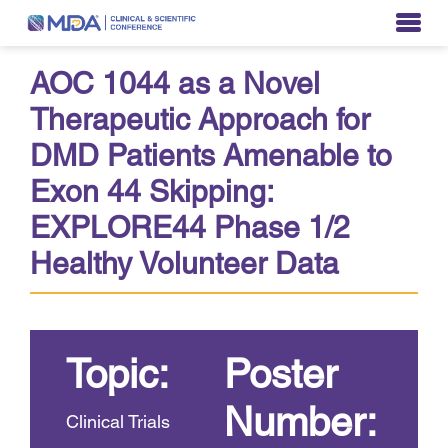
AOC 1044 as a Novel
Therapeutic Approach for
DMD Patients Amenable to
Exon 44 Skipping:
EXPLORE44 Phase 1/2
Healthy Volunteer Data
Topic:
Poster
Number:
Clinical Trials