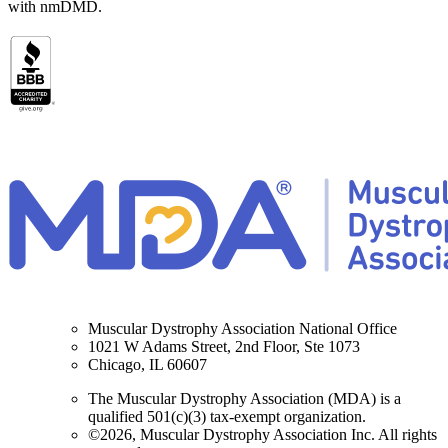
with nmDMD.
Muscular Dystrophy Association National Office
1021 W Adams Street, 2nd Floor, Ste 1073
Chicago, IL 60607
The Muscular Dystrophy Association (MDA) is a
qualified 501(c)(3) tax-exempt organization.
©2026, Muscular Dystrophy Association Inc. All rights