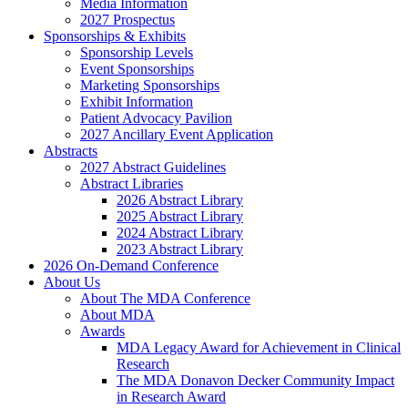
Media Information
2027 Prospectus
Sponsorships & Exhibits
Sponsorship Levels
Event Sponsorships
Marketing Sponsorships
Exhibit Information
Patient Advocacy Pavilion
2027 Ancillary Event Application
Abstracts
2027 Abstract Guidelines
Abstract Libraries
2026 Abstract Library
2025 Abstract Library
2024 Abstract Library
2023 Abstract Library
2026 On-Demand Conference
About Us
About The MDA Conference
About MDA
Awards
MDA Legacy Award for Achievement in Clinical
Research
The MDA Donavon Decker Community Impact
in Research Award