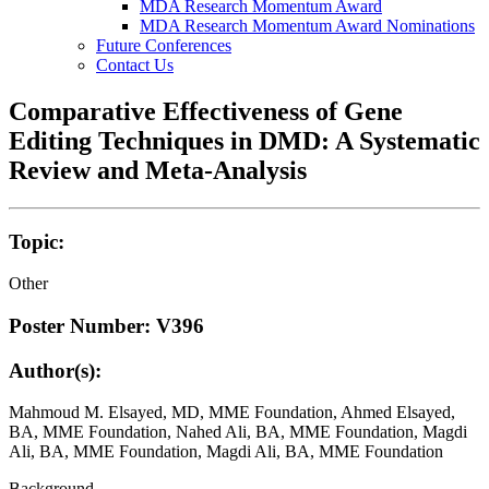
MDA Research Momentum Award
MDA Research Momentum Award Nominations
Future Conferences
Contact Us
Comparative Effectiveness of Gene
Editing Techniques in DMD: A Systematic
Review and Meta-Analysis
Topic:
Other
Poster Number: V396
Author(s):
Mahmoud M. Elsayed, MD, MME Foundation, Ahmed Elsayed,
BA, MME Foundation, Nahed Ali, BA, MME Foundation, Magdi
Ali, BA, MME Foundation, Magdi Ali, BA, MME Foundation
Background