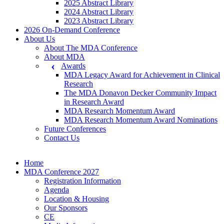
2025 Abstract Library
2024 Abstract Library
2023 Abstract Library
2026 On-Demand Conference
About Us
About The MDA Conference
About MDA
Awards
MDA Legacy Award for Achievement in Clinical
Research
The MDA Donavon Decker Community Impact
in Research Award
MDA Research Momentum Award
MDA Research Momentum Award Nominations
Future Conferences
Contact Us
Home
MDA Conference 2027
Registration Information
Agenda
Location & Housing
Our Sponsors
CE