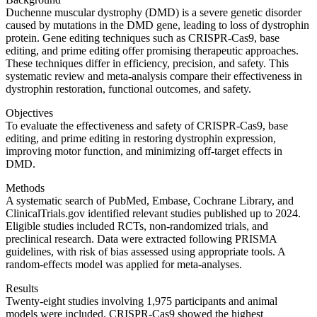
Duchenne muscular dystrophy (DMD) is a severe genetic disorder
caused by mutations in the DMD gene, leading to loss of dystrophin
protein. Gene editing techniques such as CRISPR-Cas9, base
editing, and prime editing offer promising therapeutic approaches.
These techniques differ in efficiency, precision, and safety. This
systematic review and meta-analysis compare their effectiveness in
dystrophin restoration, functional outcomes, and safety.
Objectives
To evaluate the effectiveness and safety of CRISPR-Cas9, base
editing, and prime editing in restoring dystrophin expression,
improving motor function, and minimizing off-target effects in
DMD.
Methods
A systematic search of PubMed, Embase, Cochrane Library, and
ClinicalTrials.gov identified relevant studies published up to 2024.
Eligible studies included RCTs, non-randomized trials, and
preclinical research. Data were extracted following PRISMA
guidelines, with risk of bias assessed using appropriate tools. A
random-effects model was applied for meta-analyses.
Results
Twenty-eight studies involving 1,975 participants and animal
models were included. CRISPR-Cas9 showed the highest