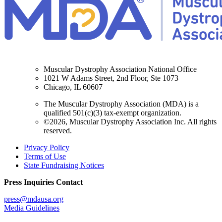
Muscular Dystrophy Association National Office
1021 W Adams Street, 2nd Floor, Ste 1073
Chicago, IL 60607
The Muscular Dystrophy Association (MDA) is a
qualified 501(c)(3) tax-exempt organization.
©2026, Muscular Dystrophy Association Inc. All rights
reserved.
Privacy Policy
Terms of Use
State Fundraising Notices
Press Inquiries Contact
press@mdausa.org
Media Guidelines