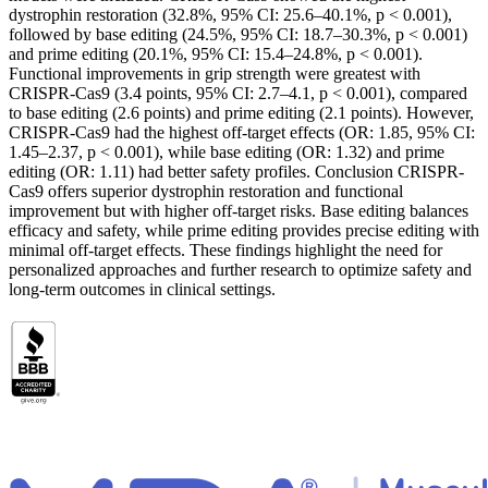
dystrophin restoration (32.8%, 95% CI: 25.6–40.1%, p < 0.001),
followed by base editing (24.5%, 95% CI: 18.7–30.3%, p < 0.001)
and prime editing (20.1%, 95% CI: 15.4–24.8%, p < 0.001).
Functional improvements in grip strength were greatest with
CRISPR-Cas9 (3.4 points, 95% CI: 2.7–4.1, p < 0.001), compared
to base editing (2.6 points) and prime editing (2.1 points). However,
CRISPR-Cas9 had the highest off-target effects (OR: 1.85, 95% CI:
1.45–2.37, p < 0.001), while base editing (OR: 1.32) and prime
editing (OR: 1.11) had better safety profiles. Conclusion CRISPR-
Cas9 offers superior dystrophin restoration and functional
improvement but with higher off-target risks. Base editing balances
efficacy and safety, while prime editing provides precise editing with
minimal off-target effects. These findings highlight the need for
personalized approaches and further research to optimize safety and
long-term outcomes in clinical settings.