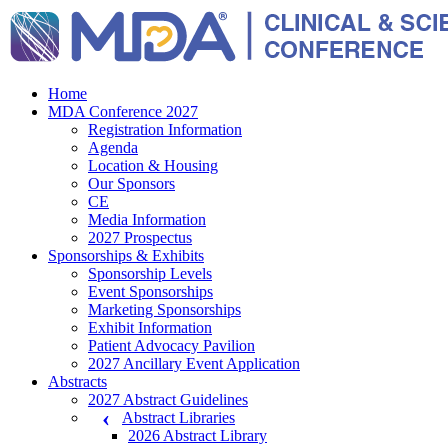
Home
MDA Conference 2027
Registration Information
Agenda
Location & Housing
Our Sponsors
CE
Media Information
2027 Prospectus
Sponsorships & Exhibits
Sponsorship Levels
Event Sponsorships
Marketing Sponsorships
Exhibit Information
Patient Advocacy Pavilion
2027 Ancillary Event Application
Abstracts
2027 Abstract Guidelines
Abstract Libraries
2026 Abstract Library