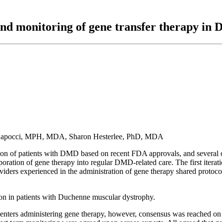
nd monitoring of gene transfer therapy in
a Capocci, MPH, MDA, Sharon Hesterlee, PhD, MDA
n of patients with DMD based on recent FDA approvals, and several ongo
ration of gene therapy into regular DMD-related care. The first iteratio
ers experienced in the administration of gene therapy shared protocol
tion in patients with Duchenne muscular dystrophy.
enters administering gene therapy, however, consensus was reached on a c