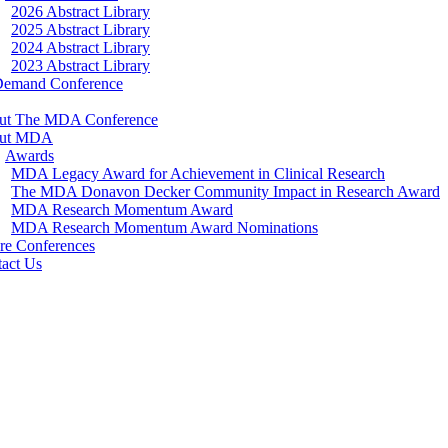
2026 Abstract Library
2025 Abstract Library
2024 Abstract Library
2023 Abstract Library
Demand Conference
ut The MDA Conference
ut MDA
Awards
MDA Legacy Award for Achievement in Clinical Research
The MDA Donavon Decker Community Impact in Research Award
MDA Research Momentum Award
MDA Research Momentum Award Nominations
re Conferences
act Us