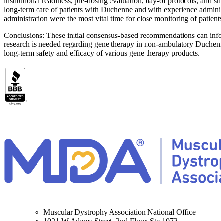
institutional readiness, pre-dosing evaluation, day-of protocols, and 
long-term care of patients with Duchenne and with experience administe
administration were the most vital time for close monitoring of patient
Conclusions: These initial consensus-based recommendations can inform 
research is needed regarding gene therapy in non-ambulatory Duchenne
long-term safety and efficacy of various gene therapy products.
Muscular Dystrophy Association National Office
1021 W Adams Street, 2nd Floor, Ste 1073