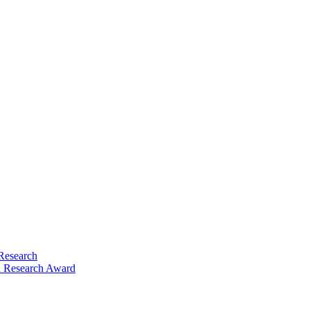
Research
 Research Award