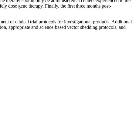
ene therapy should only be administered at centers experienced in the
ly dose gene therapy. Finally, the first three months post-
t of clinical trial protocols for investigational products. Additional
ion, appropriate and science-based vector shedding protocols, and