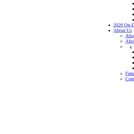
2026 On-
About Us
Abo
Abo
Futu
Cont