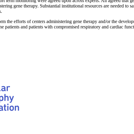
short term monitoring were agreed upon across experts. All agreed that g
ring gene therapy. Substantial institutional resources are needed to safe
s.
the efforts of centers administering gene therapy and/or the developmen
 patients and patients with compromised respiratory and cardiac funct