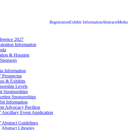
Registration
Exhibit Information
Abstracts
Media
erence 2027
stration Information
nda
tion & Housing
Sponsors
a Information
 Prospectus
ps & Exhibits
sorship Levels
t Sponsorships
eting Sponsorships
bit Information
ent Advocacy Pavilion
 Ancillary Event Application
 Abstract Guidelines
Abstract Libraries