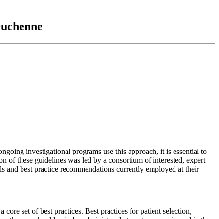
 Duchenne
ing investigational programs use this approach, it is essential to
n of these guidelines was led by a consortium of interested, expert
s and best practice recommendations currently employed at their
ore set of best practices. Best practices for patient selection,