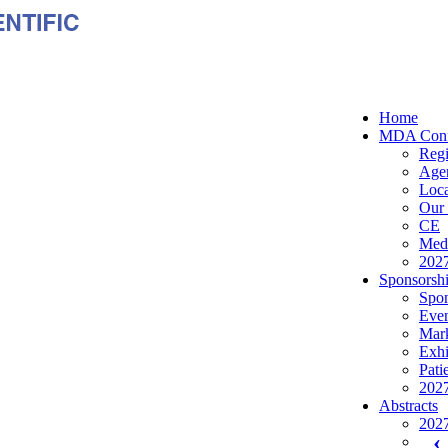
Home
MDA Conf
Regi
Age
Loca
Our 
CE
Medi
2027
Sponsorshi
Spon
Even
Mark
Exhi
Pati
2027
Abstracts
2027