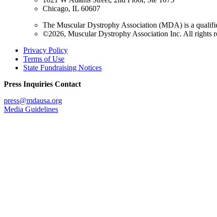
Chicago, IL 60607
The Muscular Dystrophy Association (MDA) is a qualifie
©2026, Muscular Dystrophy Association Inc. All rights r
Privacy Policy
Terms of Use
State Fundraising Notices
Press Inquiries Contact
press@mdausa.org
Media Guidelines