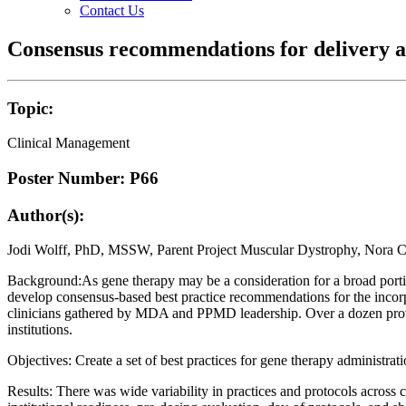
Contact Us
Consensus recommendations for delivery a
Topic:
Clinical Management
Poster Number: P66
Author(s):
Jodi Wolff, PhD, MSSW, Parent Project Muscular Dystrophy, Nor
Background:As gene therapy may be a consideration for a broad portio
develop consensus-based best practice recommendations for the incorpo
clinicians gathered by MDA and PPMD leadership. Over a dozen provid
institutions.
Objectives: Create a set of best practices for gene therapy administra
Results: There was wide variability in practices and protocols across c