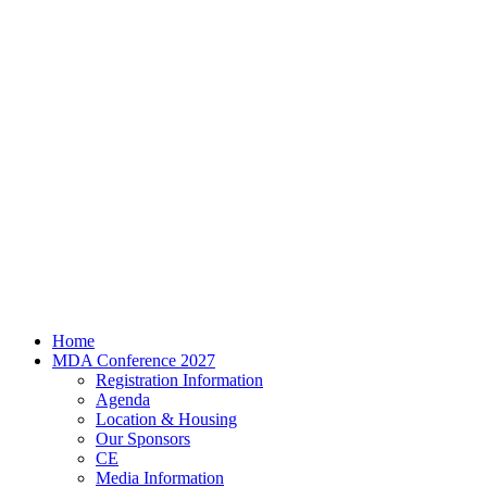
Home
MDA Conference 2027
Registration Information
Agenda
Location & Housing
Our Sponsors
CE
Media Information