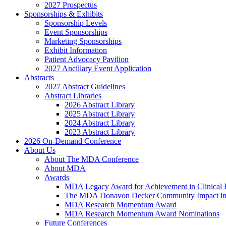
2027 Prospectus
Sponsorships & Exhibits
Sponsorship Levels
Event Sponsorships
Marketing Sponsorships
Exhibit Information
Patient Advocacy Pavilion
2027 Ancillary Event Application
Abstracts
2027 Abstract Guidelines
Abstract Libraries
2026 Abstract Library
2025 Abstract Library
2024 Abstract Library
2023 Abstract Library
2026 On-Demand Conference
About Us
About The MDA Conference
About MDA
Awards
MDA Legacy Award for Achievement in Clinical 
The MDA Donavon Decker Community Impact in
MDA Research Momentum Award
MDA Research Momentum Award Nominations
Future Conferences