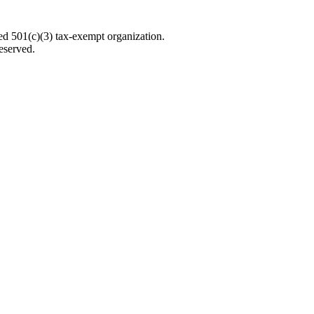
d 501(c)(3) tax-exempt organization.
eserved.