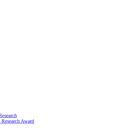
Research
 Research Award