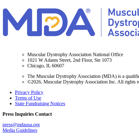
Muscular Dystrophy Association National Office
1021 W Adams Street, 2nd Floor, Ste 1073
Chicago, IL 60607
The Muscular Dystrophy Association (MDA) is a qualifie
©2026, Muscular Dystrophy Association Inc. All rights r
Privacy Policy
Terms of Use
State Fundraising Notices
Press Inquiries Contact
press@mdausa.org
Media Guidelines