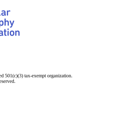
d 501(c)(3) tax-exempt organization.
eserved.