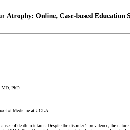
ar Atrophy: Online, Case-based Education
h, MD, PhD
chool of Medicine at UCLA
ses of death in infants. Despite the disorder’s prevalence, the nature 