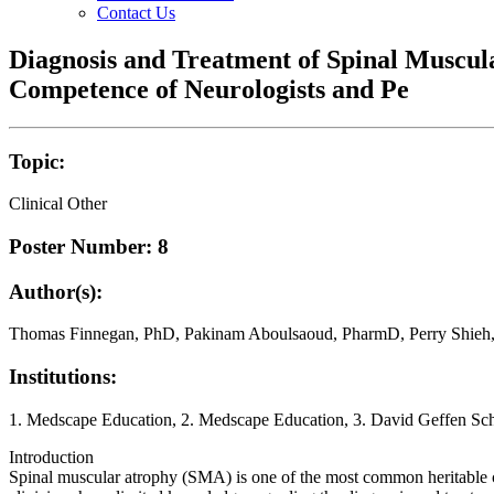
Contact Us
Diagnosis and Treatment of Spinal Muscul
Competence of Neurologists and Pe
Topic:
Clinical Other
Poster Number: 8
Author(s):
Thomas Finnegan, PhD, Pakinam Aboulsaoud, PharmD, Perry Shie
Institutions:
1. Medscape Education, 2. Medscape Education, 3. David Geffen S
Introduction
Spinal muscular atrophy (SMA) is one of the most common heritable cau