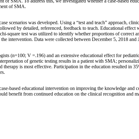
ment of SMA. To address this, we investigated whether a case-based edu
ement of SMA.
case scenarios was developed. Using a “test and teach” approach, clinic
lowed by detailed, referenced, feedback to teach. Educational effect w
chi-square test was utilized to identify whether proportions of correct a
 of the intervention. Data were collected between December 5, 2018 and
logists (n=100; V =.196) and an extensive educational effect for pediat
nterpretation of genetic testing results in a patient with SMA; personali
herapy is most effective. Participation in the education resulted in 35
rs.
e, case-based educational intervention on improving the knowledge and c
would benefit from continued education on the clinical recognition an