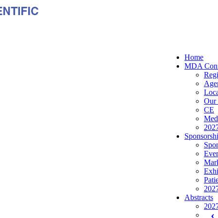
Home
MDA Conf
Regi
Age
Loca
Our 
CE
Medi
2027
Sponsorshi
Spon
Even
Mark
Exhi
Pati
2027
Abstracts
2027