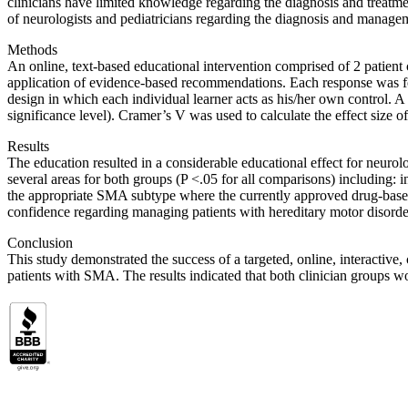
clinicians have limited knowledge regarding the diagnosis and treat
of neurologists and pediatricians regarding the diagnosis and manag
Methods
An online, text-based educational intervention comprised of 2 patient 
application of evidence-based recommendations. Each response was fol
design in which each individual learner acts as his/her own control. A 
significance level). Cramer’s V was used to calculate the effect size
Results
The education resulted in a considerable educational effect for neuro
several areas for both groups (P <.05 for all comparisons) including: i
the appropriate SMA subtype where the currently approved drug-based t
confidence regarding managing patients with hereditary motor disorde
Conclusion
This study demonstrated the success of a targeted, online, interactiv
patients with SMA. The results indicated that both clinician groups 