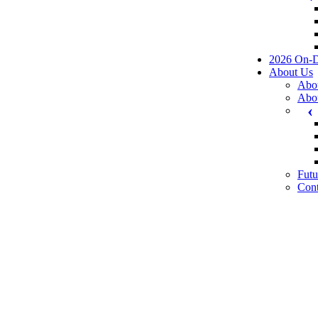
2026 On-
About Us
Abo
Abo
Futu
Cont