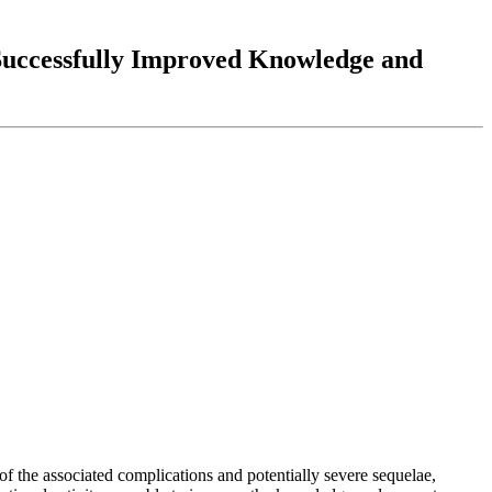
 Successfully Improved Knowledge and
of the associated complications and potentially severe sequelae,