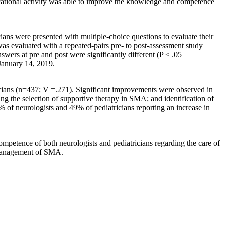
cational activity was able to improve the knowledge and competence
ians were presented with multiple-choice questions to evaluate their
as evaluated with a repeated-pairs pre- to post-assessment study
nswers at pre and post were significantly different (P < .05
 January 14, 2019.
ricians (n=437; V =.271). Significant improvements were observed in
zing the selection of supportive therapy in SMA; and identification of
% of neurologists and 49% of pediatricians reporting an increase in
ompetence of both neurologists and pediatricians regarding the care of
d management of SMA.