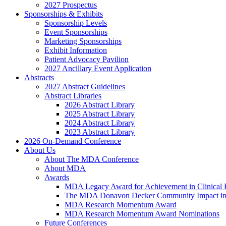
2027 Prospectus
Sponsorships & Exhibits
Sponsorship Levels
Event Sponsorships
Marketing Sponsorships
Exhibit Information
Patient Advocacy Pavilion
2027 Ancillary Event Application
Abstracts
2027 Abstract Guidelines
Abstract Libraries
2026 Abstract Library
2025 Abstract Library
2024 Abstract Library
2023 Abstract Library
2026 On-Demand Conference
About Us
About The MDA Conference
About MDA
Awards
MDA Legacy Award for Achievement in Clinical 
The MDA Donavon Decker Community Impact in
MDA Research Momentum Award
MDA Research Momentum Award Nominations
Future Conferences