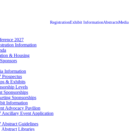
Registration
Exhibit Information
Abstracts
Media
erence 2027
stration Information
nda
tion & Housing
Sponsors
a Information
 Prospectus
ps & Exhibits
sorship Levels
t Sponsorships
eting Sponsorships
bit Information
ent Advocacy Pavilion
 Ancillary Event Application
 Abstract Guidelines
Abstract Libraries