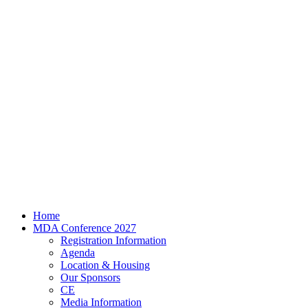
Home
MDA Conference 2027
Registration Information
Agenda
Location & Housing
Our Sponsors
CE
Media Information