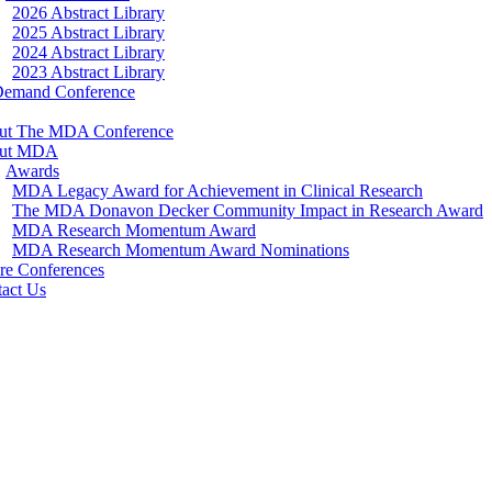
2026 Abstract Library
2025 Abstract Library
2024 Abstract Library
2023 Abstract Library
Demand Conference
ut The MDA Conference
ut MDA
Awards
MDA Legacy Award for Achievement in Clinical Research
The MDA Donavon Decker Community Impact in Research Award
MDA Research Momentum Award
MDA Research Momentum Award Nominations
re Conferences
act Us