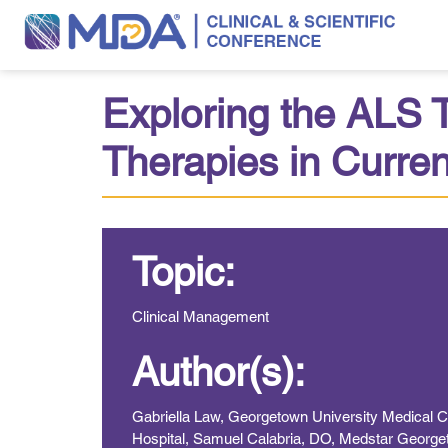
Exploring the ALS
Therapies in Current
Topic:
Clinical Management
Author(s):
Gabriella Law, Georgetown University Medical 
Hospital, Samuel Calabria, DO, Medstar Georget