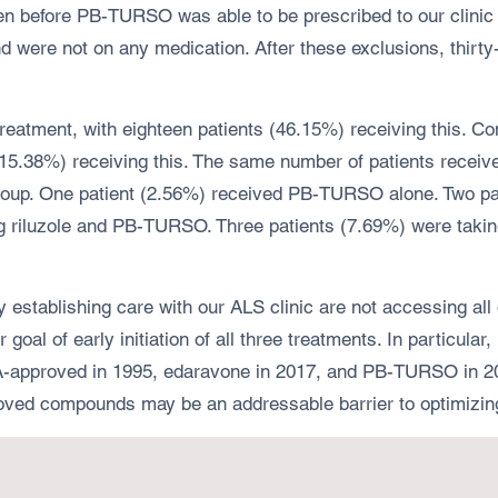
seen before PB-TURSO was able to be prescribed to our clin
were not on any medication. After these exclusions, thirty-
tment, with eighteen patients (46.15%) receiving this. Com
 (15.38%) receiving this. The same number of patients rece
roup. One patient (2.56%) received PB-TURSO alone. Two pat
g riluzole and PB-TURSO. Three patients (7.69%) were takin
y establishing care with our ALS clinic are not accessing al
goal of early initiation of all three treatments. In particula
-approved in 1995, edaravone in 2017, and PB-TURSO in 2022
roved compounds may be an addressable barrier to optimizin