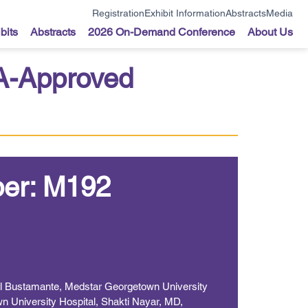
Registration
Exhibit Information
Abstracts
Media
bits
Abstracts
2026 On-Demand Conference
About Us
DA-Approved
er: M192
el Bustamante, Medstar Georgetown University
n University Hospital, Shakti Nayar, MD,