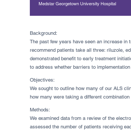
Medstar Georgetown University Hospital
Background:
The past few years have seen an increase in 
recommend patients take all three: riluzole,
demonstrated benefit to early treatment initiat
to address whether barriers to implementation
Objectives:
We sought to outline how many of our ALS cli
how many were taking a different combination
Methods:
We examined data from a review of the electron
assessed the number of patients receiving ea