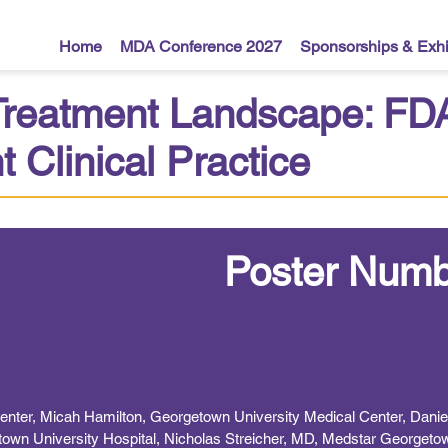
Home
MDA Conference 2027
Sponsorships & Exhi
 Treatment Landscape: F
 Clinical Practice
Poster Numb
Center, Micah Hamilton, Georgetown University Medical Center, Dani
own University Hospital, Nicholas Streicher, MD, Medstar Georgetow