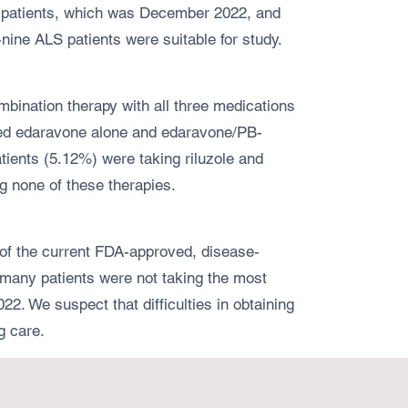
ic patients, which was December 2022, and
nine ALS patients were suitable for study.
bination therapy with all three medications
ived edaravone alone and edaravone/PB-
ients (5.12%) were taking riluzole and
g none of these therapies.
l of the current FDA-approved, disease-
r, many patients were not taking the most
. We suspect that difficulties in obtaining
g care.