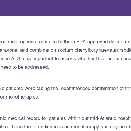
treatment options from one to three FDA-approved disease-m
 edaravone, and combination sodium phenylbutyrate/taururso
ion in ALS, it is important to assess whether this recommendat
 need to be addressed.
nic patients were taking the recommended combination of t
 or monotherapies.
ic medical record for patients within our mid-Atlantic hospi
ch of these three medications as monotherapy and any comb