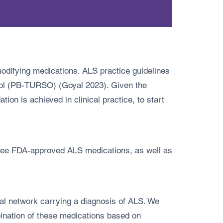
odifying medications. ALS practice guidelines
diol (PB-TURSO) (Goyal 2023). Given the
ion is achieved in clinical practice, to start
hree FDA-approved ALS medications, as well as
tal network carrying a diagnosis of ALS. We
ination of these medications based on