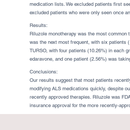
medication lists. We excluded patients first 
excluded patients who were only seen once and 
Results:
Riluzole monotherapy was the most common trea
was the next most frequent, with six patients
TURSO, with four patients (10.26%) in each g
edaravone, and one patient (2.56%) was takin
Conclusions:
Our results suggest that most patients recentl
modifying ALS medications quickly, despite our 
recently approved therapies. Riluzole was FDA
insurance approval for the more recently-app