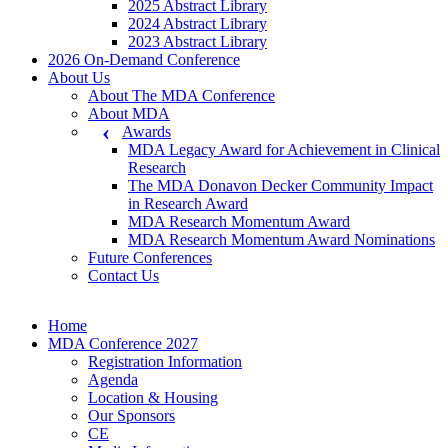
2025 Abstract Library
2024 Abstract Library
2023 Abstract Library
2026 On-Demand Conference
About Us
About The MDA Conference
About MDA
Awards
MDA Legacy Award for Achievement in Clinical
Research
The MDA Donavon Decker Community Impact
in Research Award
MDA Research Momentum Award
MDA Research Momentum Award Nominations
Future Conferences
Contact Us
Home
MDA Conference 2027
Registration Information
Agenda
Location & Housing
Our Sponsors
CE