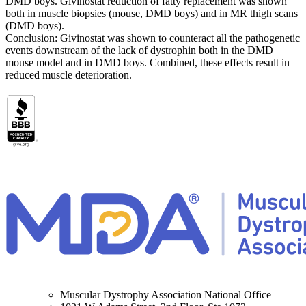
DMD boys. Givinostat reduction of fatty replacement was shown
both in muscle biopsies (mouse, DMD boys) and in MR thigh scans
(DMD boys).
Conclusion: Givinostat was shown to counteract all the pathogenetic
events downstream of the lack of dystrophin both in the DMD
mouse model and in DMD boys. Combined, these effects result in
reduced muscle deterioration.
Muscular Dystrophy Association National Office