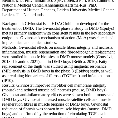
Bettica, MD. PhD, Italfarmaco SpA, Lorenzo Puri, MD, Children's
National Medical Center, Annemieke Aartsma-Rus, PhD,
Department of Human Genetics, Leiden University Medical Center,
Leiden, The Netherlands.
Background: Givinostat is an HDAC inhibitor developed for the
treatment of DMD. The Givinostat phase 3 study in DMD (Epidys)
met its primary endpoint with consistent results in the key secondary
endpoints. Givinostat’s mechanism of action (MoA) was elucidated
in preclinical and clinical studies.
Methods: Givinostat effects on muscle fibers integrity and necrosis,
inflammation, muscle regeneration and fibroadipogenic replacement
were studied in muscle biopsies in DMD mouse models (Consalvi,
2013; Licandro, 2021) and in DMD boys (Bettica, 2016). Fatty
replacement of the thigh was studied using magnetic resonance
(MR) analysis in DMD boys in the phase 3 (Epidys) study, as well
as circulating biomarkers of fibrosis (TGFbeta) and inflammation
(IP10).
Results: Givinostat improved myofiber cell membrane integrity
(mouse) and reduced muscle cell necrosis (mouse, DMD boys).
Givinostat anti-inflammatory effects were shown both in mouse and
DMD boys. Givinostat increased muscle satellite cells and muscle
regeneration fibres in muscle biopsies of DMD boys. Givinostat
reduction of fibrosis was shown in muscle biopsies (mouse, DMD
boys) and confirmed by the reduction of circulating TGFbeta in