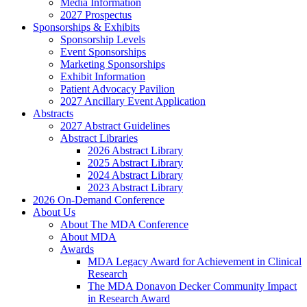
Media Information
2027 Prospectus
Sponsorships & Exhibits
Sponsorship Levels
Event Sponsorships
Marketing Sponsorships
Exhibit Information
Patient Advocacy Pavilion
2027 Ancillary Event Application
Abstracts
2027 Abstract Guidelines
Abstract Libraries
2026 Abstract Library
2025 Abstract Library
2024 Abstract Library
2023 Abstract Library
2026 On-Demand Conference
About Us
About The MDA Conference
About MDA
Awards
MDA Legacy Award for Achievement in Clinical
Research
The MDA Donavon Decker Community Impact
in Research Award