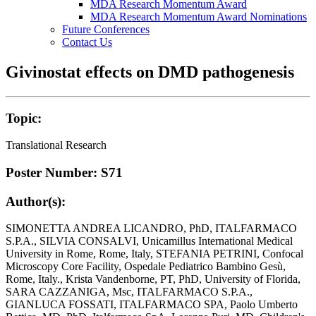
MDA Research Momentum Award
MDA Research Momentum Award Nominations
Future Conferences
Contact Us
Givinostat effects on DMD pathogenesis
Topic:
Translational Research
Poster Number: S71
Author(s):
SIMONETTA ANDREA LICANDRO, PhD, ITALFARMACO
S.P.A., SILVIA CONSALVI, Unicamillus International Medical
University in Rome, Rome, Italy, STEFANIA PETRINI, Confocal
Microscopy Core Facility, Ospedale Pediatrico Bambino Gesù,
Rome, Italy., Krista Vandenborne, PT, PhD, University of Florida,
SARA CAZZANIGA, Msc, ITALFARMACO S.P.A.,
GIANLUCA FOSSATI, ITALFARMACO SPA, Paolo Umberto