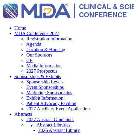
Home
MDA Conference 2027
Registration Information
Agenda
Location & Housing
Our Sponsors
CE
Media Information
2027 Prospectus
Sponsorships & Exhibits
Sponsorship Levels
Event Sponsorships
Marketing Sponsorships
Exhibit Information
Patient Advocacy Pavilion
2027 Ancillary Event Application
Abstracts
2027 Abstract Guidelines
Abstract Libraries
2026 Abstract Library