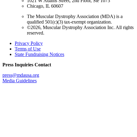
1021 W Adams Street, 2nd Floor, Ste 1073
Chicago, IL 60607
The Muscular Dystrophy Association (MDA) is a
qualified 501(c)(3) tax-exempt organization.
©2026, Muscular Dystrophy Association Inc. All rights
reserved.
Privacy Policy
Terms of Use
State Fundraising Notices
Press Inquiries Contact
press@mdausa.org
Media Guidelines