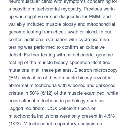
neuromuscular clinic with symptoms concerning for
a possible mitochondrial myopathy. Previous work-
up was negative or non-diagnostic for PMM, and
variably included muscle biopsy and mitochondrial
genome testing from cheek swab or blood. In our
center, additional evaluation with cycle exercise
testing was performed to confirm an oxidative
defect. Further testing with mitochondrial genome
testing of the muscle biopsy specimen identified
mutations in all these patients. Electron microscopy
(EM) evaluation of these muscle biopsy revealed
abnormal mitochondria with widened and darkened
cristae in 50% (6/12) of the muscle examined, while
conventional mitochondria pathology such as
ragged red fibers, COX deficient fibers or
mitochondria inclusions were only present in 4.5%
(1/22). Mitochondrial respiratory analysis on