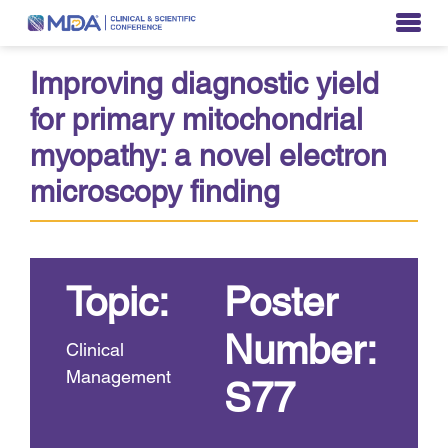
Improving diagnostic yield
for primary mitochondrial
myopathy: a novel electron
microscopy finding
Topic:
Poster
Number:
Clinical
Management
S77