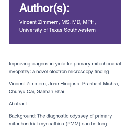
Author(s):
Vincent Zimmern, MS, MD, MPH,
University of Texas Southwestern
Improving diagnostic yield for primary mitochondrial
myopathy: a novel electron microscopy finding
Vincent Zimmern, Jose Hinojosa, Prashant Mishra,
Chunyu Cai, Salman Bhai
Abstract:
Background: The diagnostic odyssey of primary
mitochondrial myopathies (PMM) can be long.