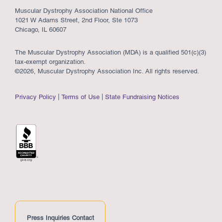
Muscular Dystrophy Association National Office
1021 W Adams Street, 2nd Floor, Ste 1073
Chicago, IL 60607
The Muscular Dystrophy Association (MDA) is a qualified 501(c)(3)
tax-exempt organization.
©2026, Muscular Dystrophy Association Inc. All rights reserved.
Privacy Policy
Terms of Use
State Fundraising Notices
Press Inquiries Contact