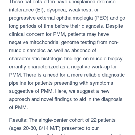
These patients often have unexplained exercise
intolerance (EI), dyspnea, weakness, or
progressive external ophthalmoplegia (PEO) and go
long periods of time before their diagnosis. Despite
clinical concern for PMM, patients may have
negative mitochondrial genome testing from non-
muscle samples as well as absence of
characteristic histologic findings on muscle biopsy,
errantly characterized as a negative work-up for
PMM. There is a need for a more reliable diagnostic
pipeline for patients presenting with symptoms
suggestive of PMM. Here, we suggest a new
approach and novel findings to aid in the diagnosis
of PMM.
Results: The single-center cohort of 22 patients
(ages 20-80, 8/14 M/F) presented to our