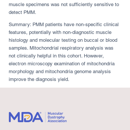
muscle specimens was not sufficiently sensitive to
detect PMM.
Summary: PMM patients have non-specific clinical
features, potentially with non-diagnostic muscle
histology and molecular testing on buccal or blood
samples. Mitochondrial respiratory analysis was
not clinically helpful in this cohort. However,
electron microscopy examination of mitochondria
morphology and mitochondria genome analysis
improve the diagnosis yield.