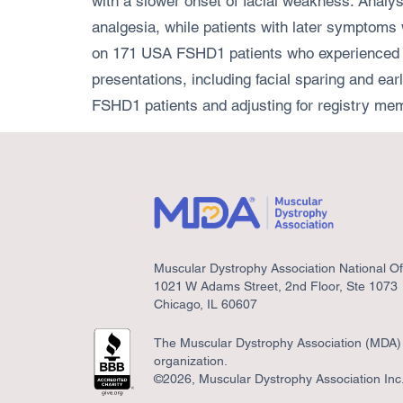
with a slower onset of facial weakness. Analys
analgesia, while patients with later symptoms
on 171 USA FSHD1 patients who experienced al
presentations, including facial sparing and e
FSHD1 patients and adjusting for registry mem
Muscular Dystrophy Association National Of
1021 W Adams Street, 2nd Floor, Ste 1073
Chicago, IL 60607
The Muscular Dystrophy Association (MDA) i
organization.
©2026, Muscular Dystrophy Association Inc. 