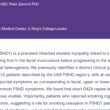
nd MD, Peter Zammit PhD
s Medical Center, 3. King's College London
D1) is a prevalent inherited skeletal myopathy linked to tr
 first in the facial musculature before progressing to the sh
 heterogeneity. We previously identified 4 distinct clinical 
512 patients described by the USA FSHD registry, with an av
-reported symptoms as corresponding to facial, upper or low
ommon FSHD symptoms. We found that short D4Z4 repeat lengt
us studies. Importantly, patients who reported smoking ciga
ms, suggesting a role for smoking cessation in FSHD1 pati