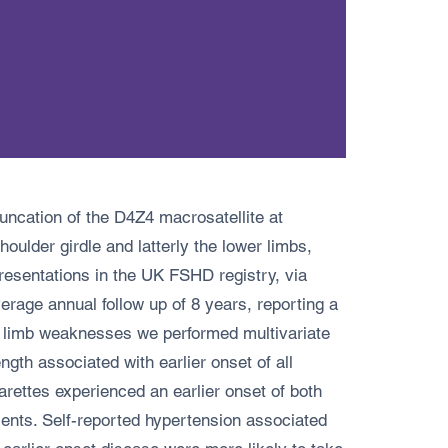
uncation of the D4Z4 macrosatellite at
oulder girdle and latterly the lower limbs,
presentations in the UK FSHD registry, via
erage annual follow up of 8 years, reporting a
er limb weaknesses we performed multivariate
h associated with earlier onset of all
rettes experienced an earlier onset of both
ents. Self-reported hypertension associated