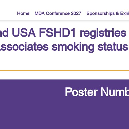
Home
MDA Conference 2027
Sponsorships & Exhi
nd USA FSHD1 registries id
ssociates smoking status 
Poster Numb