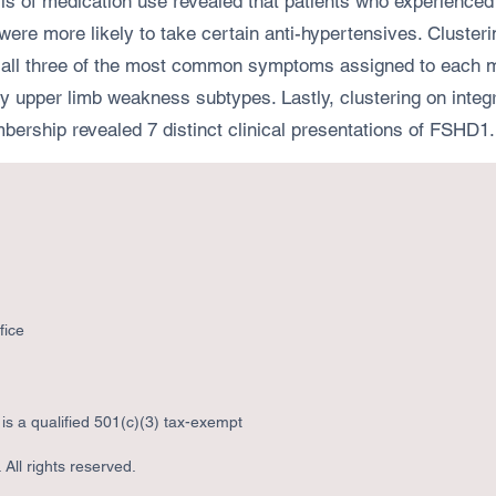
is of medication use revealed that patients who experienced 
 were more likely to take certain anti-hypertensives. Clust
l three of the most common symptoms assigned to each musc
arly upper limb weakness subtypes. Lastly, clustering on int
bership revealed 7 distinct clinical presentations of FSHD1.
fice
s a qualified 501(c)(3) tax-exempt
All rights reserved.