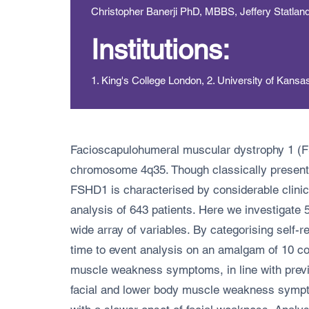
Christopher Banerji PhD, MBBS, Jeffery Statla
Institutions:
1. King's College London, 2. University of Kansa
Facioscapulohumeral muscular dystrophy 1 (FSH
chromosome 4q35. Though classically presenting
FSHD1 is characterised by considerable clinical
analysis of 643 patients. Here we investigate 
wide array of variables. By categorising self
time to event analysis on an amalgam of 10 c
muscle weakness symptoms, in line with previo
facial and lower body muscle weakness sympto