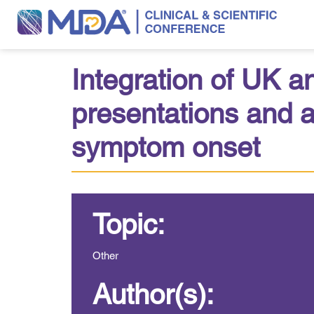
Integration of UK a
presentations and a
symptom onset
Topic:
Other
Author(s):