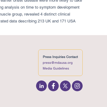
earlier onset disease were more likely to take
ering analysis on time to symptom development
le group, revealed 4 distinct clinical
egrated data describing 213 UK and 171 USA
Press Inquiries Contact
press@mdausa.org
Media Guidelines