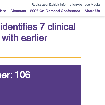
Registration
Exhibit Information
Abstracts
Media
bits
Abstracts
2026 On-Demand Conference
About Us
entifies 7 clinical
with earlier
er: 106