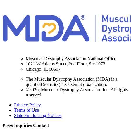
Muscular Dystrophy Association National Office
1021 W Adams Street, 2nd Floor, Ste 1073
Chicago, IL 60607
The Muscular Dystrophy Association (MDA) is a
qualified 501(c)(3) tax-exempt organization.
©2026, Muscular Dystrophy Association Inc. All rights
reserved.
Privacy Policy
Terms of Use
State Fundraising Notices
Press Inquiries Contact