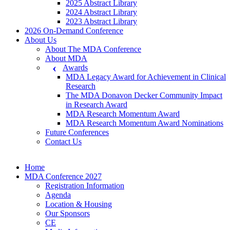
2025 Abstract Library
2024 Abstract Library
2023 Abstract Library
2026 On-Demand Conference
About Us
About The MDA Conference
About MDA
Awards
MDA Legacy Award for Achievement in Clinical
Research
The MDA Donavon Decker Community Impact
in Research Award
MDA Research Momentum Award
MDA Research Momentum Award Nominations
Future Conferences
Contact Us
Home
MDA Conference 2027
Registration Information
Agenda
Location & Housing
Our Sponsors
CE