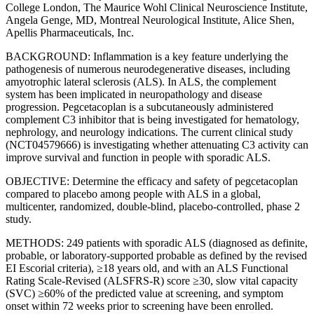
College London, The Maurice Wohl Clinical Neuroscience Institute,
Angela Genge, MD, Montreal Neurological Institute, Alice Shen,
Apellis Pharmaceuticals, Inc.
BACKGROUND: Inflammation is a key feature underlying the
pathogenesis of numerous neurodegenerative diseases, including
amyotrophic lateral sclerosis (ALS). In ALS, the complement
system has been implicated in neuropathology and disease
progression. Pegcetacoplan is a subcutaneously administered
complement C3 inhibitor that is being investigated for hematology,
nephrology, and neurology indications. The current clinical study
(NCT04579666) is investigating whether attenuating C3 activity can
improve survival and function in people with sporadic ALS.
OBJECTIVE: Determine the efficacy and safety of pegcetacoplan
compared to placebo among people with ALS in a global,
multicenter, randomized, double-blind, placebo-controlled, phase 2
study.
METHODS: 249 patients with sporadic ALS (diagnosed as definite,
probable, or laboratory-supported probable as defined by the revised
EI Escorial criteria), ≥18 years old, and with an ALS Functional
Rating Scale-Revised (ALSFRS-R) score ≥30, slow vital capacity
(SVC) ≥60% of the predicted value at screening, and symptom
onset within 72 weeks prior to screening have been enrolled.