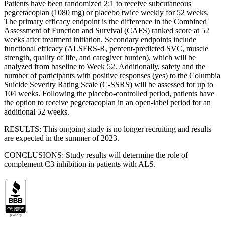
Patients have been randomized 2:1 to receive subcutaneous
pegcetacoplan (1080 mg) or placebo twice weekly for 52 weeks.
The primary efficacy endpoint is the difference in the Combined
Assessment of Function and Survival (CAFS) ranked score at 52
weeks after treatment initiation. Secondary endpoints include
functional efficacy (ALSFRS-R, percent-predicted SVC, muscle
strength, quality of life, and caregiver burden), which will be
analyzed from baseline to Week 52. Additionally, safety and the
number of participants with positive responses (yes) to the Columbia
Suicide Severity Rating Scale (C-SSRS) will be assessed for up to
104 weeks. Following the placebo-controlled period, patients have
the option to receive pegcetacoplan in an open-label period for an
additional 52 weeks.
RESULTS: This ongoing study is no longer recruiting and results
are expected in the summer of 2023.
CONCLUSIONS: Study results will determine the role of
complement C3 inhibition in patients with ALS.