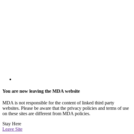
You are now leaving the MDA website
MDA is not responsible for the content of linked third party
websites. Please be aware that the privacy policies and terms of use
on these sites are different from MDA policies.
Stay Here
Leave Site