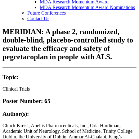
MDA Research Momentum Award
MDA Research Momentum Award Nominations
Future Conferences
Contact Us
MERIDIAN: A phase 2, randomized,
double-blind, placebo-controlled study to
evaluate the efficacy and safety of
pegcetacoplan in people with ALS.
Topic:
Clinical Trials
Poster Number: 65
Author(s):
Chuck Kreisl, Apellis Pharmaceuticals, Inc., Orla Hardiman,
Academic Unit of Neurology, School of Medicine, Trinity College
Dublin, the University of Dublin, Ammar Al-Chalabi, King’s