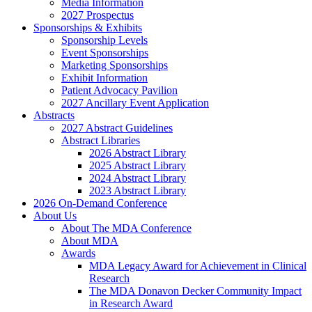
Media Information
2027 Prospectus
Sponsorships & Exhibits
Sponsorship Levels
Event Sponsorships
Marketing Sponsorships
Exhibit Information
Patient Advocacy Pavilion
2027 Ancillary Event Application
Abstracts
2027 Abstract Guidelines
Abstract Libraries
2026 Abstract Library
2025 Abstract Library
2024 Abstract Library
2023 Abstract Library
2026 On-Demand Conference
About Us
About The MDA Conference
About MDA
Awards
MDA Legacy Award for Achievement in Clinical
Research
The MDA Donavon Decker Community Impact
in Research Award