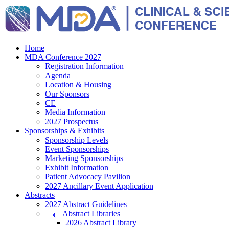
Home
MDA Conference 2027
Registration Information
Agenda
Location & Housing
Our Sponsors
CE
Media Information
2027 Prospectus
Sponsorships & Exhibits
Sponsorship Levels
Event Sponsorships
Marketing Sponsorships
Exhibit Information
Patient Advocacy Pavilion
2027 Ancillary Event Application
Abstracts
2027 Abstract Guidelines
Abstract Libraries
2026 Abstract Library