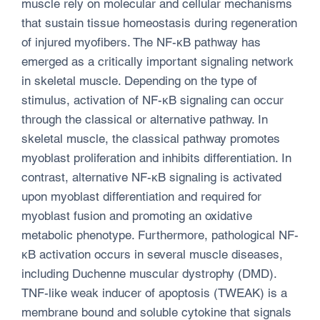
muscle rely on molecular and cellular mechanisms
that sustain tissue homeostasis during regeneration
of injured myofibers. The NF-κB pathway has
emerged as a critically important signaling network
in skeletal muscle. Depending on the type of
stimulus, activation of NF-κB signaling can occur
through the classical or alternative pathway. In
skeletal muscle, the classical pathway promotes
myoblast proliferation and inhibits differentiation. In
contrast, alternative NF-κB signaling is activated
upon myoblast differentiation and required for
myoblast fusion and promoting an oxidative
metabolic phenotype. Furthermore, pathological NF-
κB activation occurs in several muscle diseases,
including Duchenne muscular dystrophy (DMD).
TNF-like weak inducer of apoptosis (TWEAK) is a
membrane bound and soluble cytokine that signals