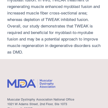
regenerating muscle enhanced myoblast fusion and
increased muscle fiber cross-sectional area;
whereas depletion of TWEAK inhibited fusion.
Overall, our study demonstrates that TWEAK is
required and beneficial for myoblast-to-myotube
fusion and may be a potential approach to improve
muscle regeneration in degenerative disorders such
as DMD.
Muscular Dystrophy Association National Office
1021 W Adams Street, 2nd Floor, Ste 1073