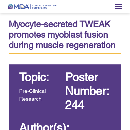
Myocyte-secreted TWEAK
promotes myoblast fusion
during muscle regeneration
Topic:
Poster
Number:
Pre-Clinical
Research
244
Author(s):