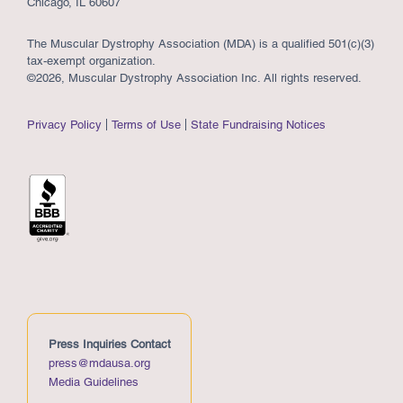
Chicago, IL 60607
The Muscular Dystrophy Association (MDA) is a qualified 501(c)(3)
tax-exempt organization.
©2026, Muscular Dystrophy Association Inc. All rights reserved.
Privacy Policy
Terms of Use
State Fundraising Notices
Press Inquiries Contact
press@mdausa.org
Media Guidelines