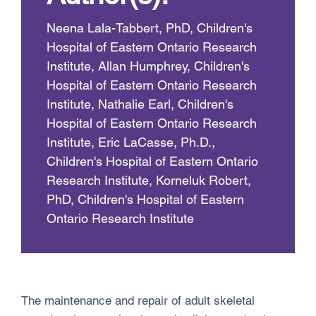
Neena Lala-Tabbert, PhD, Children's
Hospital of Eastern Ontario Research
Institute, Allan Humphrey, Children's
Hospital of Eastern Ontario Research
Institute, Nathalie Earl, Children's
Hospital of Eastern Ontario Research
Institute, Eric LaCasse, Ph.D.,
Children's Hospital of Eastern Ontario
Research Institute, Korneluk Robert,
PhD, Children's Hospital of Eastern
Ontario Research Institute
The maintenance and repair of adult skeletal