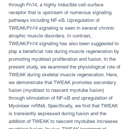
through Fn14, a highly inducible cell-surface
receptor that is upstream of numerous signaling
pathways including NF-κB. Upregulation of
TWEAK/Fn14 signaling is seen in several chronic
atrophic muscle disorders. In contrast,
TWEAK/Fn14 signaling has also been suggested to
play a beneficial role during muscle regeneration by
promoting myoblast proliferation and fusion. In the
present study, we examined the physiological role of
TWEAK during skeletal muscle regeneration. Here,
we demonstrate that TWEAK promotes secondary
fusion (myoblast to nascent myotube fusion)
through stimulation of NF-κB and upregulation of
Myomixer mRNA. Specifically, we find that TWEAK
is transiently expressed during fusion and the
addition of TWEAK to nascent myotubes increases
myoblast fusion. In vivo, TWEAK treatment of