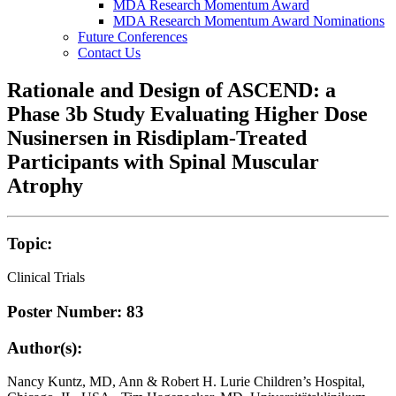
MDA Research Momentum Award
MDA Research Momentum Award Nominations
Future Conferences
Contact Us
Rationale and Design of ASCEND: a
Phase 3b Study Evaluating Higher Dose
Nusinersen in Risdiplam-Treated
Participants with Spinal Muscular
Atrophy
Topic:
Clinical Trials
Poster Number: 83
Author(s):
Nancy Kuntz, MD, Ann & Robert H. Lurie Children’s Hospital,