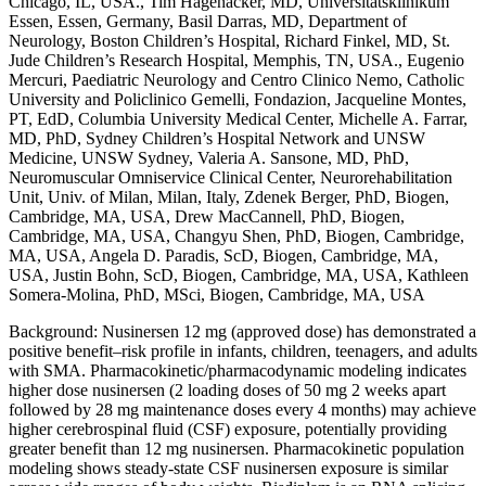
Chicago, IL, USA., Tim Hagenacker, MD, Universitätsklinikum
Essen, Essen, Germany, Basil Darras, MD, Department of
Neurology, Boston Children’s Hospital, Richard Finkel, MD, St.
Jude Children’s Research Hospital, Memphis, TN, USA., Eugenio
Mercuri, Paediatric Neurology and Centro Clinico Nemo, Catholic
University and Policlinico Gemelli, Fondazion, Jacqueline Montes,
PT, EdD, Columbia University Medical Center, Michelle A. Farrar,
MD, PhD, Sydney Children’s Hospital Network and UNSW
Medicine, UNSW Sydney, Valeria A. Sansone, MD, PhD,
Neuromuscular Omniservice Clinical Center, Neurorehabilitation
Unit, Univ. of Milan, Milan, Italy, Zdenek Berger, PhD, Biogen,
Cambridge, MA, USA, Drew MacCannell, PhD, Biogen,
Cambridge, MA, USA, Changyu Shen, PhD, Biogen, Cambridge,
MA, USA, Angela D. Paradis, ScD, Biogen, Cambridge, MA,
USA, Justin Bohn, ScD, Biogen, Cambridge, MA, USA, Kathleen
Somera-Molina, PhD, MSci, Biogen, Cambridge, MA, USA
Background: Nusinersen 12 mg (approved dose) has demonstrated a
positive benefit–risk profile in infants, children, teenagers, and adults
with SMA. Pharmacokinetic/pharmacodynamic modeling indicates
higher dose nusinersen (2 loading doses of 50 mg 2 weeks apart
followed by 28 mg maintenance doses every 4 months) may achieve
higher cerebrospinal fluid (CSF) exposure, potentially providing
greater benefit than 12 mg nusinersen. Pharmacokinetic population
modeling shows steady-state CSF nusinersen exposure is similar