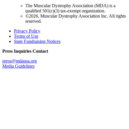
The Muscular Dystrophy Association (MDA) is a
qualified 501(c)(3) tax-exempt organization.
©2026, Muscular Dystrophy Association Inc. All rights
reserved.
Privacy Policy
Terms of Use
State Fundraising Notices
Press Inquiries Contact
press@mdausa.org
Media Guidelines