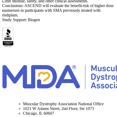
Limb Module, safety, and other clinical assessments.
Conclusions: ASCEND will evaluate the benefit-risk of higher dose
nusinersen in participants with SMA previously treated with
risdiplam.
Study Support: Biogen
Muscular Dystrophy Association National Office
1021 W Adams Street, 2nd Floor, Ste 1073
Chicago, IL 60607