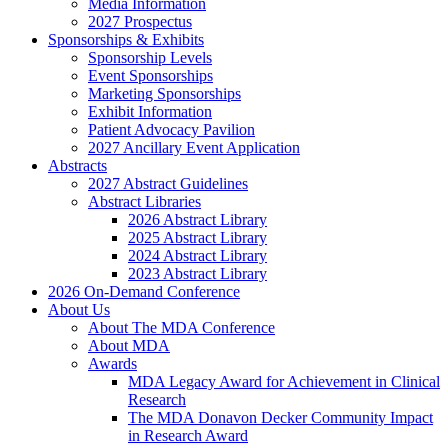
Media Information
2027 Prospectus
Sponsorships & Exhibits
Sponsorship Levels
Event Sponsorships
Marketing Sponsorships
Exhibit Information
Patient Advocacy Pavilion
2027 Ancillary Event Application
Abstracts
2027 Abstract Guidelines
Abstract Libraries
2026 Abstract Library
2025 Abstract Library
2024 Abstract Library
2023 Abstract Library
2026 On-Demand Conference
About Us
About The MDA Conference
About MDA
Awards
MDA Legacy Award for Achievement in Clinical
Research
The MDA Donavon Decker Community Impact
in Research Award