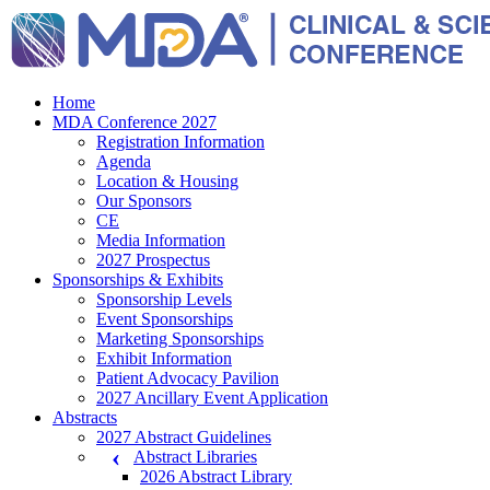
Home
MDA Conference 2027
Registration Information
Agenda
Location & Housing
Our Sponsors
CE
Media Information
2027 Prospectus
Sponsorships & Exhibits
Sponsorship Levels
Event Sponsorships
Marketing Sponsorships
Exhibit Information
Patient Advocacy Pavilion
2027 Ancillary Event Application
Abstracts
2027 Abstract Guidelines
Abstract Libraries
2026 Abstract Library