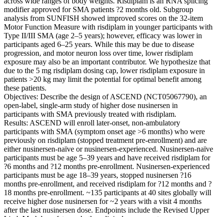
across wide ranges of body weights. Risdiplam is an RNA splicing
modifier approved for SMA patients ?2 months old. Subgroup
analysis from SUNFISH showed improved scores on the 32-item
Motor Function Measure with risdiplam in younger participants with
Type II/III SMA (age 2–5 years); however, efficacy was lower in
participants aged 6–25 years. While this may be due to disease
progression, and motor neuron loss over time, lower risdiplam
exposure may also be an important contributor. We hypothesize that
due to the 5 mg risdiplam dosing cap, lower risdiplam exposure in
patients >20 kg may limit the potential for optimal benefit among
these patients.
Objectives: Describe the design of ASCEND (NCT05067790), an
open-label, single-arm study of higher dose nusinersen in
participants with SMA previously treated with risdiplam.
Results: ASCEND will enroll later-onset, non-ambulatory
participants with SMA (symptom onset age >6 months) who were
previously on risdiplam (stopped treatment pre-enrollment) and are
either nusinersen-naïve or nusinersen-experienced. Nusinersen-naïve
participants must be age 5–39 years and have received risdiplam for
?6 months and ?12 months pre-enrollment. Nusinersen-experienced
participants must be age 18–39 years, stopped nusinersen ?16
months pre-enrollment, and received risdiplam for ?12 months and ?
18 months pre-enrollment. ~135 participants at 40 sites globally will
receive higher dose nusinersen for ~2 years with a visit 4 months
after the last nusinersen dose. Endpoints include the Revised Upper