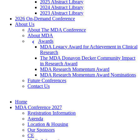
2025 Abstract Library
2024 Abstract Library
2023 Abstract Library
2026 On-Demand Conference
About Us
About The MDA Conference
About MDA
Awards
MDA Legacy Award for Achievement in Clinical
Research
The MDA Donavon Decker Community Impact
in Research Award
MDA Research Momentum Award
MDA Research Momentum Award Nominations
Future Conferences
Contact Us
Home
MDA Conference 2027
Registration Information
Agenda
Location & Housing
Our Sponsors
CE