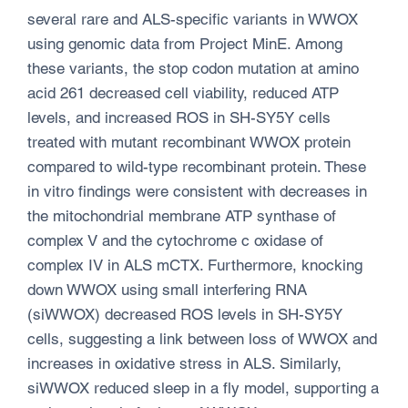
several rare and ALS-specific variants in WWOX
using genomic data from Project MinE. Among
these variants, the stop codon mutation at amino
acid 261 decreased cell viability, reduced ATP
levels, and increased ROS in SH-SY5Y cells
treated with mutant recombinant WWOX protein
compared to wild-type recombinant protein. These
in vitro findings were consistent with decreases in
the mitochondrial membrane ATP synthase of
complex V and the cytochrome c oxidase of
complex IV in ALS mCTX. Furthermore, knocking
down WWOX using small interfering RNA
(siWWOX) decreased ROS levels in SH-SY5Y
cells, suggesting a link between loss of WWOX and
increases in oxidative stress in ALS. Similarly,
siWWOX reduced sleep in a fly model, supporting a