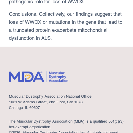
pathogenic role for loss of WWOX.
Conclusions. Collectively, our findings suggest that
loss of WWOX or mutations in the gene that lead to
a truncated protein exacerbate mitochondrial
dysfunction in ALS.
Muscular Dystrophy Association National Office
1021 W Adams Street, 2nd Floor, Ste 1073
Chicago, IL 60607
The Muscular Dystrophy Association (MDA) is a qualified 501(c)(3)
tax-exempt organization.
©2026, Muscular Dystrophy Association Inc. All rights reserved.