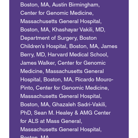
Boston, MA, Austin Birmingham,
Center for Genomic Medicine,
Massachusetts General Hospital,
Boston, MA, Khashayar Vakili, MD,
Department of Surgery, Boston
Children’s Hospital, Boston, MA, James
Berry, MD, Harvard Medical School,
James Walker, Center for Genomic
Medicine, Massachusetts General
Hospital, Boston, MA, Ricardo Mouro-
Pinto, Center for Genomic Medicine,
Massachusetts General Hospital,
Boston, MA, Ghazaleh Sadri-Vakili,
PhD, Sean M. Healey & AMG Center
for ALS at Mass General,
Massachusetts General Hospital,
Boston, MA