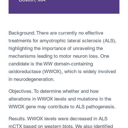
Background. There are currently no effective
treatments for amyotrophic lateral sclerosis (ALS),
highlighting the importance of unraveling the
mechanisms leading to motor neuron loss. One
candidate is the WW domain-containing
oxidoreductase (WWOX), which is widely involved
in neurodegeneration.
Objectives. To determine whether and how
alterations in WWOX levels and mutations in the
WWOX gene may contribute to ALS pathogenesis.
Results. WWOX levels were decreased in ALS
mCTX based on western blots. We also identified