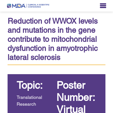
Reduction of WWOX levels
and mutations in the gene
contribute to mitochondrial
dysfunction in amyotrophic
lateral sclerosis
Topic:
Poster
Number:
Translational
Research
Virtual