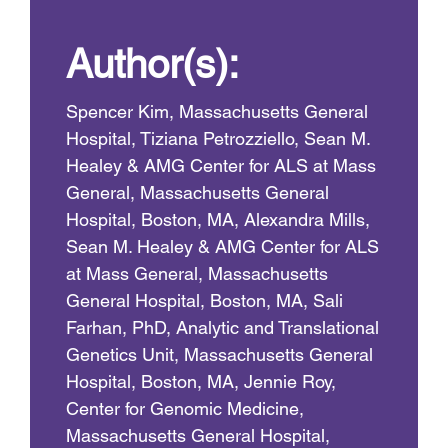
Author(s):
Spencer Kim, Massachusetts General
Hospital, Tiziana Petrozziello, Sean M.
Healey & AMG Center for ALS at Mass
General, Massachusetts General
Hospital, Boston, MA, Alexandra Mills,
Sean M. Healey & AMG Center for ALS
at Mass General, Massachusetts
General Hospital, Boston, MA, Sali
Farhan, PhD, Analytic and Translational
Genetics Unit, Massachusetts General
Hospital, Boston, MA, Jennie Roy,
Center for Genomic Medicine,
Massachusetts General Hospital,