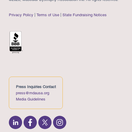
Privacy Policy
Terms of Use
State Fundraising Notices
Press Inquiries Contact
press@mdausa.org
Media Guidelines