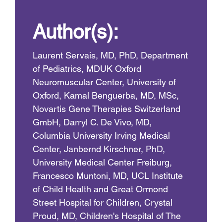
Author(s):
Laurent Servais, MD, PhD, Department
of Pediatrics, MDUK Oxford
Neuromuscular Center, University of
Oxford, Kamal Benguerba, MD, MSc,
Novartis Gene Therapies Switzerland
GmbH, Darryl C. De Vivo, MD,
Columbia University Irving Medical
Center, Janbernd Kirschner, PhD,
University Medical Center Freiburg,
Francesco Muntoni, MD, UCL Institute
of Child Health and Great Ormond
Street Hospital for Children, Crystal
Proud, MD, Children's Hospital of The