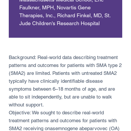
Faulkner, MPH, Novartis Gene
Therapies, Inc., Richard Finkel, MD, St.
Jude Children's Research Hospital
Background: Real-world data describing treatment
patterns and outcomes for patients with SMA type 2
(SMA2) are limited. Patients with untreated SMA2
typically have clinically identifiable disease
symptoms between 6–18 months of age, and are
able to sit independently, but are unable to walk
without support.
Objective: We sought to describe real-world
treatment patterns and outcomes for patients with
SMA2 receiving onasemnogene abeparvovec (OA)