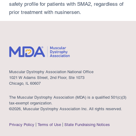
safety profile for patients with SMA2, regardless of
prior treatment with nusinersen.
Muscular Dystrophy Association National Office
1021 W Adams Street, 2nd Floor, Ste 1073
Chicago, IL 60607
The Muscular Dystrophy Association (MDA) is a qualified 501(c)(3)
tax-exempt organization.
©2026, Muscular Dystrophy Association Inc. All rights reserved.
Privacy Policy
Terms of Use
State Fundraising Notices