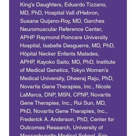
King's Daughters, Eduardo Tizzano,
MD, PhD, Hospital Vall d'Hebron,
Susana Quijano-Roy, MD, Garches
Neuromuscular Reference Center,
APHP Raymond Poincare University
Hospital, Isabelle Desguerre, MD, PhD,
Hôpital Necker Enfants Malades,
APHP, Kayoko Saito, MD, PhD, Institute
of Medical Genetics, Tokyo Women’s
Medical University, Dheeraj Raju, PhD,
Novartis Gene Therapies, Inc., Nicole
LaMarca, DNP, MSN, CPNP, Novartis
Gene Therapies, Inc., Rui Sun, MD,
PhD, Novartis Gene Therapies, Inc.,
Frederick A. Anderson, PhD, Center for
Outcomes Research, University of
Massachusetts Medical School, Eric