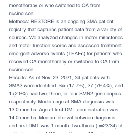
monotherapy or who switched to OA from
nusinersen.
Methods: RESTORE is an ongoing SMA patient
registry that captures patient data from a variety of
sources. We analyzed changes in motor milestones
and motor function scores and assessed treatment-
emergent adverse events (TEAEs) for patients who
received OA monotherapy or switched to OA from
nusinersen.
Results: As of Nov. 23, 2021, 34 patients with
SMA2 were identified. Six (17.7%), 27 (79.4%), and
1 (2.9%) had two, three, or four SMN2 gene copies,
respectively. Median age at SMA diagnosis was
13.0 months. Age at first DMT administration was
14.0 months. Median interval between diagnosis
and first DMT was 1 month. Two-thirds (n=23/34) of