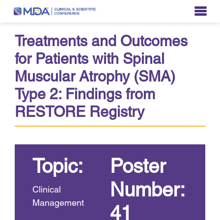
Treatments and Outcomes
for Patients with Spinal
Muscular Atrophy (SMA)
Type 2: Findings from
RESTORE Registry
Topic:
Poster
Number:
Clinical
Management
41