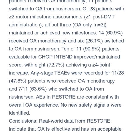
patients received OA monotherapy; 11 patients
switched to OA from nusinersen. Of 23 patients with
≥2 motor milestone assessments (≥1 post-DMT
administration), all but three (OA only [n=3])
maintained or achieved new milestones: 14 (60.9%)
received OA monotherapy and six (26.1%) switched
to OA from nusinersen. Ten of 11 (90.9%) patients
evaluable for CHOP INTEND improved/maintained
score, with eight (72.7%) achieving a ≥4-point
increase. Any-stage TEAEs were recorded for 11/23
(47.8%) patients who received OA monotherapy
and 7/11 (63.6%) who switched to OA from
nusinersen. AEs in RESTORE are consistent with
overall OA experience. No new safety signals were
identified.
Conclusions: Real-world data from RESTORE
indicate that OA is effective and has an acceptable