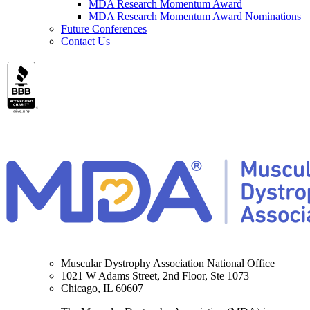
MDA Research Momentum Award
MDA Research Momentum Award Nominations
Future Conferences
Contact Us
Muscular Dystrophy Association National Office
1021 W Adams Street, 2nd Floor, Ste 1073
Chicago, IL 60607