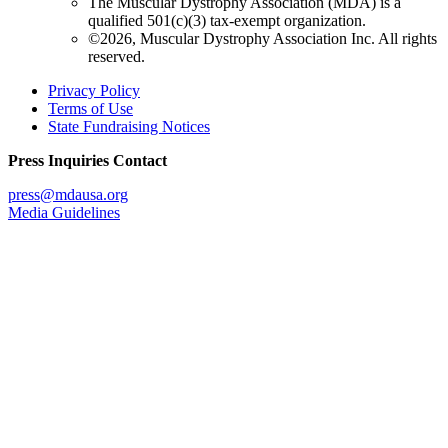
The Muscular Dystrophy Association (MDA) is a
qualified 501(c)(3) tax-exempt organization.
©2026, Muscular Dystrophy Association Inc. All rights
reserved.
Privacy Policy
Terms of Use
State Fundraising Notices
Press Inquiries Contact
press@mdausa.org
Media Guidelines