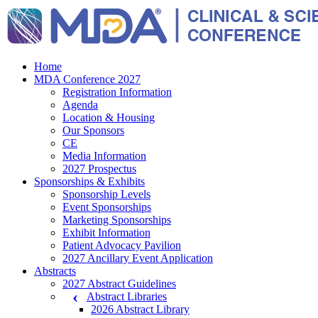
Home
MDA Conference 2027
Registration Information
Agenda
Location & Housing
Our Sponsors
CE
Media Information
2027 Prospectus
Sponsorships & Exhibits
Sponsorship Levels
Event Sponsorships
Marketing Sponsorships
Exhibit Information
Patient Advocacy Pavilion
2027 Ancillary Event Application
Abstracts
2027 Abstract Guidelines
Abstract Libraries
2026 Abstract Library