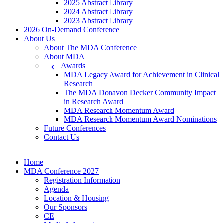
2025 Abstract Library
2024 Abstract Library
2023 Abstract Library
2026 On-Demand Conference
About Us
About The MDA Conference
About MDA
Awards
MDA Legacy Award for Achievement in Clinical
Research
The MDA Donavon Decker Community Impact
in Research Award
MDA Research Momentum Award
MDA Research Momentum Award Nominations
Future Conferences
Contact Us
Home
MDA Conference 2027
Registration Information
Agenda
Location & Housing
Our Sponsors
CE