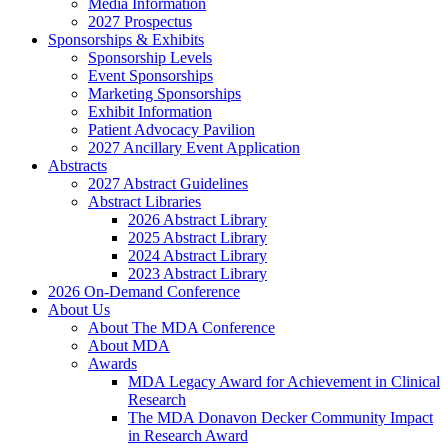
Media Information
2027 Prospectus
Sponsorships & Exhibits
Sponsorship Levels
Event Sponsorships
Marketing Sponsorships
Exhibit Information
Patient Advocacy Pavilion
2027 Ancillary Event Application
Abstracts
2027 Abstract Guidelines
Abstract Libraries
2026 Abstract Library
2025 Abstract Library
2024 Abstract Library
2023 Abstract Library
2026 On-Demand Conference
About Us
About The MDA Conference
About MDA
Awards
MDA Legacy Award for Achievement in Clinical
Research
The MDA Donavon Decker Community Impact
in Research Award