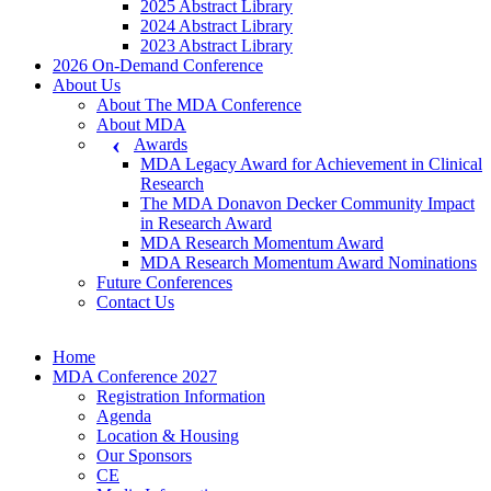
2025 Abstract Library
2024 Abstract Library
2023 Abstract Library
2026 On-Demand Conference
About Us
About The MDA Conference
About MDA
Awards
MDA Legacy Award for Achievement in Clinical
Research
The MDA Donavon Decker Community Impact
in Research Award
MDA Research Momentum Award
MDA Research Momentum Award Nominations
Future Conferences
Contact Us
Home
MDA Conference 2027
Registration Information
Agenda
Location & Housing
Our Sponsors
CE