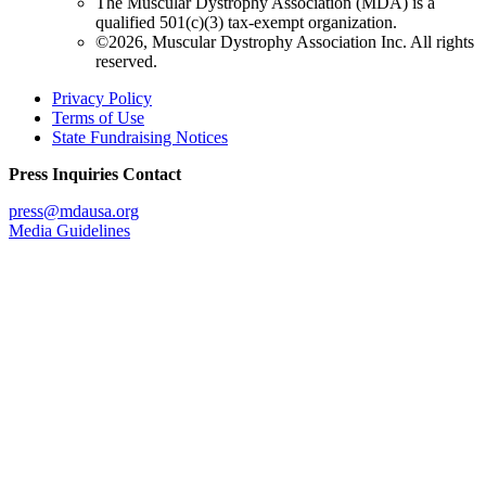
The Muscular Dystrophy Association (MDA) is a
qualified 501(c)(3) tax-exempt organization.
©2026, Muscular Dystrophy Association Inc. All rights
reserved.
Privacy Policy
Terms of Use
State Fundraising Notices
Press Inquiries Contact
press@mdausa.org
Media Guidelines