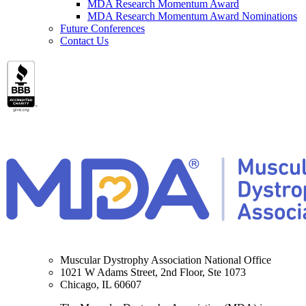
MDA Research Momentum Award
MDA Research Momentum Award Nominations
Future Conferences
Contact Us
Muscular Dystrophy Association National Office
1021 W Adams Street, 2nd Floor, Ste 1073
Chicago, IL 60607