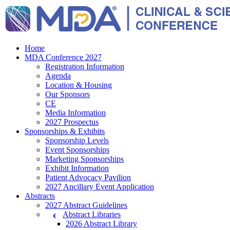
Home
MDA Conference 2027
Registration Information
Agenda
Location & Housing
Our Sponsors
CE
Media Information
2027 Prospectus
Sponsorships & Exhibits
Sponsorship Levels
Event Sponsorships
Marketing Sponsorships
Exhibit Information
Patient Advocacy Pavilion
2027 Ancillary Event Application
Abstracts
2027 Abstract Guidelines
Abstract Libraries
2026 Abstract Library