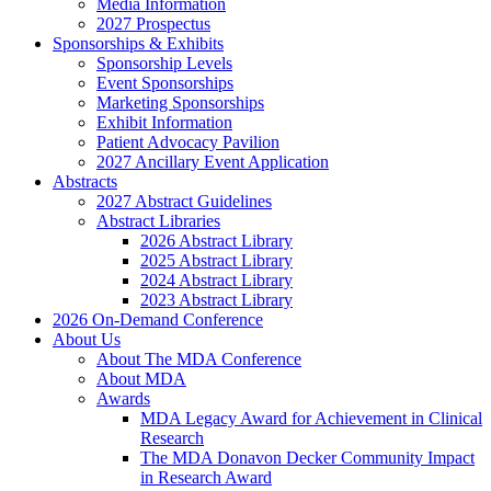
Media Information
2027 Prospectus
Sponsorships & Exhibits
Sponsorship Levels
Event Sponsorships
Marketing Sponsorships
Exhibit Information
Patient Advocacy Pavilion
2027 Ancillary Event Application
Abstracts
2027 Abstract Guidelines
Abstract Libraries
2026 Abstract Library
2025 Abstract Library
2024 Abstract Library
2023 Abstract Library
2026 On-Demand Conference
About Us
About The MDA Conference
About MDA
Awards
MDA Legacy Award for Achievement in Clinical
Research
The MDA Donavon Decker Community Impact
in Research Award