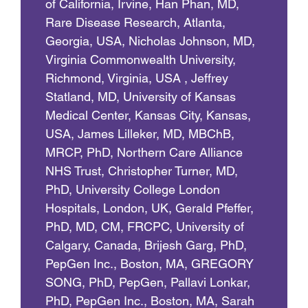
of California, Irvine, Han Phan, MD,
Rare Disease Research, Atlanta,
Georgia, USA, Nicholas Johnson, MD,
Virginia Commonwealth University,
Richmond, Virginia, USA , Jeffrey
Statland, MD, University of Kansas
Medical Center, Kansas City, Kansas,
USA, James Lilleker, MD, MBChB,
MRCP, PhD, Northern Care Alliance
NHS Trust, Christopher Turner, MD,
PhD, University College London
Hospitals, London, UK, Gerald Pfeffer,
PhD, MD, CM, FRCPC, University of
Calgary, Canada, Brijesh Garg, PhD,
PepGen Inc., Boston, MA, GREGORY
SONG, PhD, PepGen, Pallavi Lonkar,
PhD, PepGen Inc., Boston, MA, Sarah