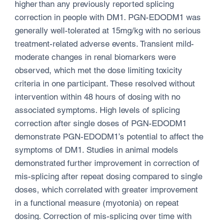
higher than any previously reported splicing
correction in people with DM1. PGN-EDODM1 was
generally well-tolerated at 15mg/kg with no serious
treatment-related adverse events. Transient mild-
moderate changes in renal biomarkers were
observed, which met the dose limiting toxicity
criteria in one participant. These resolved without
intervention within 48 hours of dosing with no
associated symptoms. High levels of splicing
correction after single doses of PGN-EDODM1
demonstrate PGN-EDODM1’s potential to affect the
symptoms of DM1. Studies in animal models
demonstrated further improvement in correction of
mis-splicing after repeat dosing compared to single
doses, which correlated with greater improvement
in a functional measure (myotonia) on repeat
dosing. Correction of mis-splicing over time with