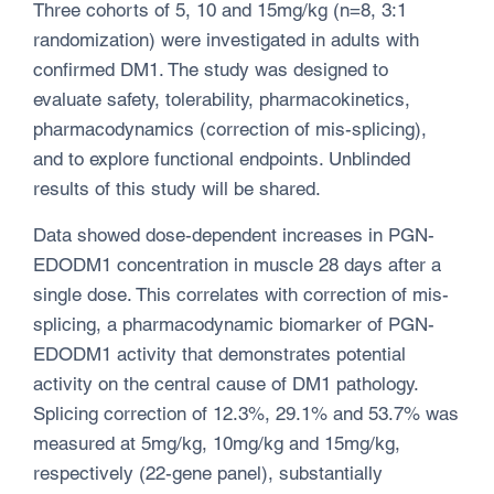
Three cohorts of 5, 10 and 15mg/kg (n=8, 3:1
randomization) were investigated in adults with
confirmed DM1. The study was designed to
evaluate safety, tolerability, pharmacokinetics,
pharmacodynamics (correction of mis-splicing),
and to explore functional endpoints. Unblinded
results of this study will be shared.
Data showed dose-dependent increases in PGN-
EDODM1 concentration in muscle 28 days after a
single dose. This correlates with correction of mis-
splicing, a pharmacodynamic biomarker of PGN-
EDODM1 activity that demonstrates potential
activity on the central cause of DM1 pathology.
Splicing correction of 12.3%, 29.1% and 53.7% was
measured at 5mg/kg, 10mg/kg and 15mg/kg,
respectively (22-gene panel), substantially