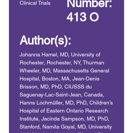
Number:
Clinical Trials
413 O
Author(s):
Johanna Hamel, MD, University of
Rochester, Rochester, NY, Thurman
Wheeler, MD, Massachusetts General
Hospital, Boston, MA, Jean-Denis
Brisson, MD, PhD, CIUSSS du
Saguenay-Lac-Saint-Jean, Canada,
Hanns Lochmüller, MD, PhD, Children’s
Hospital of Eastern Ontario Research
Institute, Jacinda Sampson, MD, PhD,
Stanford, Namita Goyal, MD, University