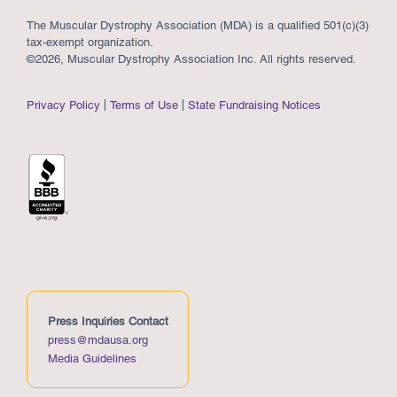
The Muscular Dystrophy Association (MDA) is a qualified 501(c)(3)
tax-exempt organization.
©2026, Muscular Dystrophy Association Inc. All rights reserved.
Privacy Policy
Terms of Use
State Fundraising Notices
Press Inquiries Contact
press@mdausa.org
Media Guidelines