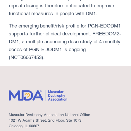
repeat dosing is therefore anticipated to improve
functional measures in people with DM1.
The emerging benefit/risk profile for PGN-EDODM1
supports further clinical development. FREEDOM2-
DM1, a multiple ascending dose study of 4 monthly
doses of PGN-EDODM1 is ongoing
(NCT06667453).
Muscular Dystrophy Association National Office
1021 W Adams Street, 2nd Floor, Ste 1073
Chicago, IL 60607