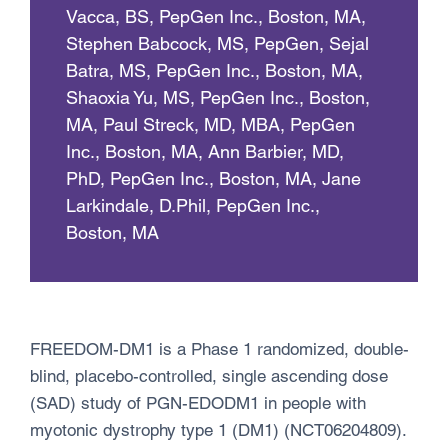
Vacca, BS, PepGen Inc., Boston, MA,
Stephen Babcock, MS, PepGen, Sejal
Batra, MS, PepGen Inc., Boston, MA,
Shaoxia Yu, MS, PepGen Inc., Boston,
MA, Paul Streck, MD, MBA, PepGen
Inc., Boston, MA, Ann Barbier, MD,
PhD, PepGen Inc., Boston, MA, Jane
Larkindale, D.Phil, PepGen Inc.,
Boston, MA
FREEDOM-DM1 is a Phase 1 randomized, double-
blind, placebo-controlled, single ascending dose
(SAD) study of PGN-EDODM1 in people with
myotonic dystrophy type 1 (DM1) (NCT06204809).