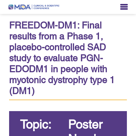
FREEDOM-DM1: Final
results from a Phase 1,
placebo-controlled SAD
study to evaluate PGN-
EDODM1 in people with
myotonic dystrophy type 1
(DM1)
Topic:
Poster